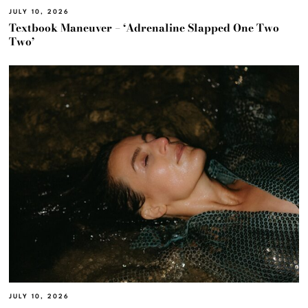
JULY 10, 2026
Textbook Maneuver – ‘Adrenaline Slapped One Two
Two’
JULY 10, 2026