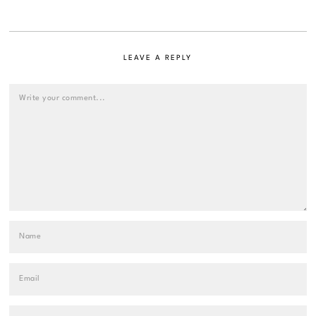
LEAVE A REPLY