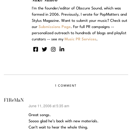
I'm the founder/editor of Obscure Sound, which was
formed in 2006. Previously, I wrote for PopMatters and
Stylus Magazine. Want to submit your music? Check out
our
Submissions Page
. For full PR campaigns --
personalized outreach to hundreds of blogs and playlist
curators -- see my
Music PR Services
.
1 COMMENT
F1ReMaN
June 11, 2006 at 5:35 am
says:
Great songs.
Soooo glad he’s back with new materials.
Can’t wait to hear the whole thing.