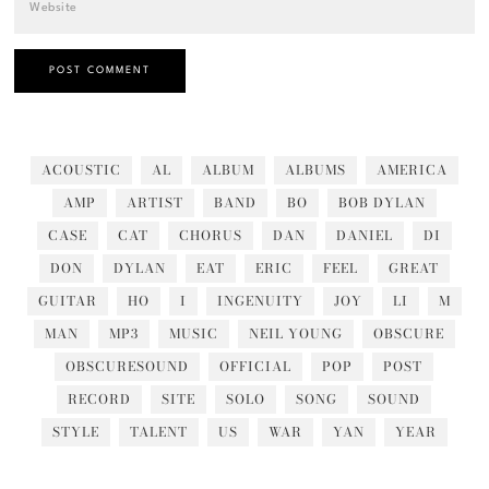
ACOUSTIC
AL
ALBUM
ALBUMS
AMERICA
AMP
ARTIST
BAND
BO
BOB DYLAN
CASE
CAT
CHORUS
DAN
DANIEL
DI
DON
DYLAN
EAT
ERIC
FEEL
GREAT
GUITAR
HO
I
INGENUITY
JOY
LI
M
MAN
MP3
MUSIC
NEIL YOUNG
OBSCURE
OBSCURESOUND
OFFICIAL
POP
POST
RECORD
SITE
SOLO
SONG
SOUND
STYLE
TALENT
US
WAR
YAN
YEAR