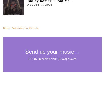
Bailey Bomar – “Not Me”
AUGUST 7, 2026
Music Submission Details