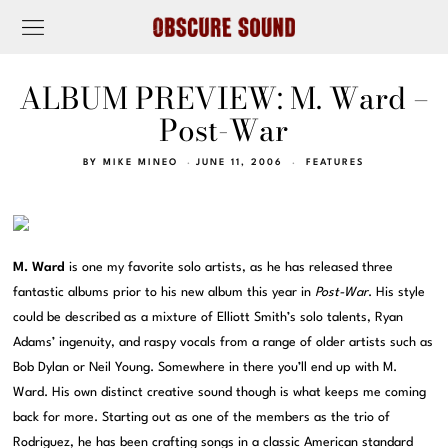
ALBUM PREVIEW: M. Ward –
Post-War
BY
MIKE MINEO
JUNE 11, 2006
FEATURES
M. Ward
is one my favorite solo artists, as he has released three
fantastic albums prior to his new album this year in
Post-War
. His style
could be described as a mixture of Elliott Smith’s solo talents, Ryan
Adams’ ingenuity, and raspy vocals from a range of older artists such as
Bob Dylan or Neil Young. Somewhere in there you’ll end up with M.
Ward. His own distinct creative sound though is what keeps me coming
back for more. Starting out as one of the members as the trio of
Rodriguez, he has been crafting songs in a classic American standard