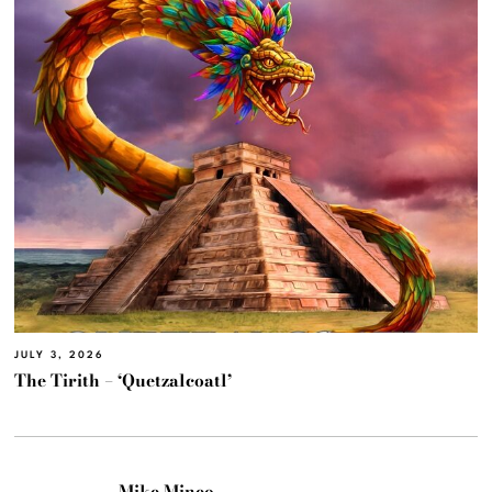
JULY 3, 2026
The Tirith – ‘Quetzalcoatl’
Mike Mineo