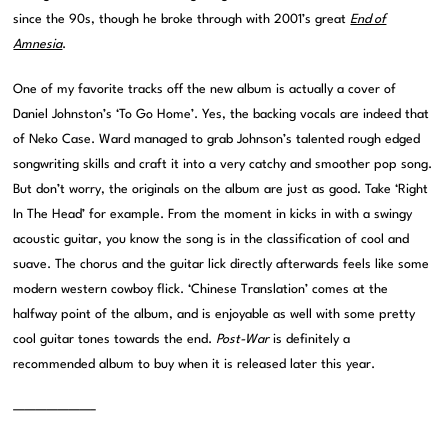
since the 90s, though he broke through with 2001’s great
End of
Amnesia
.
One of my favorite tracks off the new album is actually a cover of
Daniel Johnston’s ‘To Go Home’. Yes, the backing vocals are indeed that
of Neko Case. Ward managed to grab Johnson’s talented rough edged
songwriting skills and craft it into a very catchy and smoother pop song.
But don’t worry, the originals on the album are just as good. Take ‘Right
In The Head’ for example. From the moment in kicks in with a swingy
acoustic guitar, you know the song is in the classification of cool and
suave. The chorus and the guitar lick directly afterwards feels like some
modern western cowboy flick. ‘Chinese Translation’ comes at the
halfway point of the album, and is enjoyable as well with some pretty
cool guitar tones towards the end.
Post-War
is definitely a
recommended album to buy when it is released later this year.
———————–