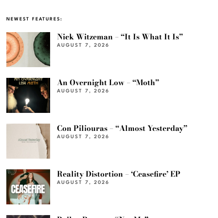
NEWEST FEATURES:
Nick Witzeman – “It Is What It Is”
AUGUST 7, 2026
An Overnight Low – “Moth”
AUGUST 7, 2026
Con Piliouras – “Almost Yesterday”
AUGUST 7, 2026
Reality Distortion – ‘Ceasefire’ EP
AUGUST 7, 2026