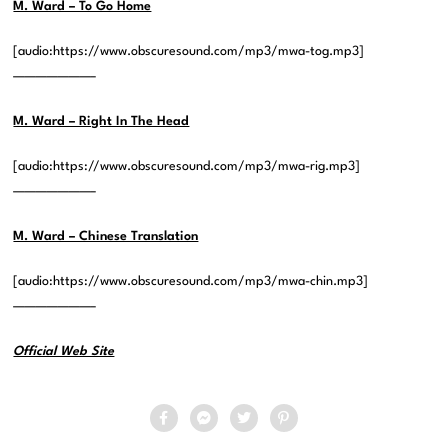
M. Ward – To Go Home
[audio:https://www.obscuresound.com/mp3/mwa-tog.mp3]
———————–
M. Ward – Right In The Head
[audio:https://www.obscuresound.com/mp3/mwa-rig.mp3]
———————–
M. Ward – Chinese Translation
[audio:https://www.obscuresound.com/mp3/mwa-chin.mp3]
———————–
Official Web Site