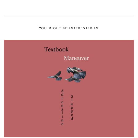
YOU MIGHT BE INTERESTED IN