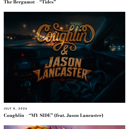
The Bergamot – “Tides”
JULY 8, 2026
Coughlin – “MY SIDE” (feat. Jason Lancaster)