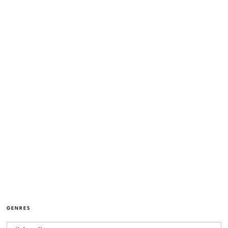
GENRES