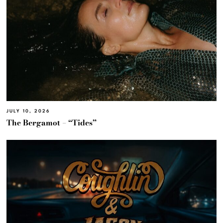
JULY 10, 2026
The Bergamot – “Tides”