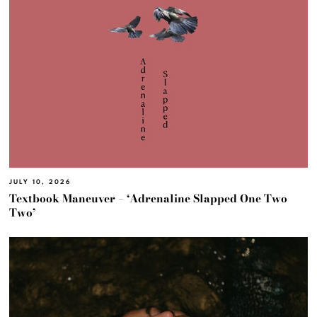
JULY 10, 2026
Textbook Maneuver – ‘Adrenaline Slapped One Two
Two’