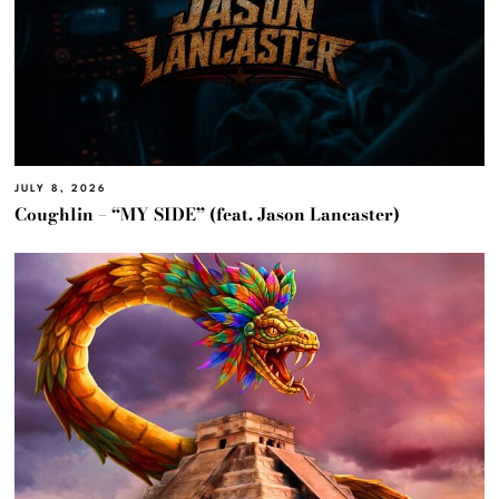
JULY 8, 2026
Coughlin – “MY SIDE” (feat. Jason Lancaster)