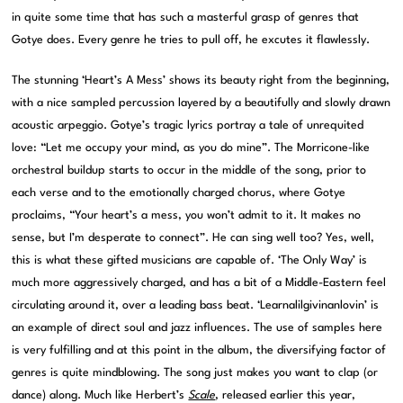
in quite some time that has such a masterful grasp of genres that
Gotye does. Every genre he tries to pull off, he excutes it flawlessly.
The stunning ‘Heart’s A Mess’ shows its beauty right from the beginning,
with a nice sampled percussion layered by a beautifully and slowly drawn
acoustic arpeggio. Gotye’s tragic lyrics portray a tale of unrequited
love: “Let me occupy your mind, as you do mine”. The Morricone-like
orchestral buildup starts to occur in the middle of the song, prior to
each verse and to the emotionally charged chorus, where Gotye
proclaims, “Your heart’s a mess, you won’t admit to it. It makes no
sense, but I’m desperate to connect”. He can sing well too? Yes, well,
this is what these gifted musicians are capable of. ‘The Only Way’ is
much more aggressively charged, and has a bit of a Middle-Eastern feel
circulating around it, over a leading bass beat. ‘Learnalilgivinanlovin’ is
an example of direct soul and jazz influences. The use of samples here
is very fulfilling and at this point in the album, the diversifying factor of
genres is quite mindblowing. The song just makes you want to clap (or
dance) along. Much like Herbert’s
Scale
, released earlier this year,