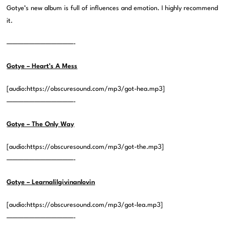
Gotye’s new album is full of influences and emotion. I highly recommend
it.
————————————-
Gotye – Heart’s A Mess
[audio:https://obscuresound.com/mp3/got-hea.mp3]
————————————-
Gotye – The Only Way
[audio:https://obscuresound.com/mp3/got-the.mp3]
————————————-
Gotye – Learnalilgivinanlovin
[audio:https://obscuresound.com/mp3/got-lea.mp3]
————————————-