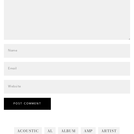
ACOUSTIC
AL
ALBUM
AMP
ARTIST