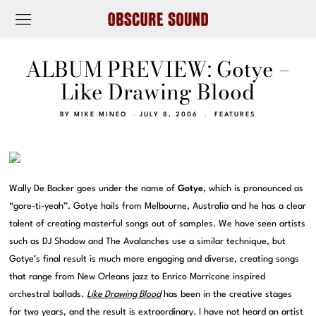
ALBUM PREVIEW: Gotye –
Like Drawing Blood
BY
MIKE MINEO
JULY 8, 2006
FEATURES
Wally De Backer goes under the name of
Gotye
, which is pronounced as
“gore-ti-yeah”. Gotye hails from Melbourne, Australia and he has a clear
talent of creating masterful songs out of samples. We have seen artists
such as DJ Shadow and The Avalanches use a similar technique, but
Gotye’s final result is much more engaging and diverse, creating songs
that range from New Orleans jazz to Enrico Morricone inspired
orchestral ballads.
Like Drawing Blood
has been in the creative stages
for two years, and the result is extraordinary. I have not heard an artist