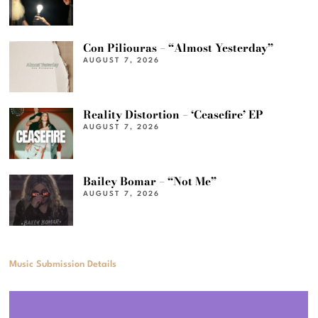
Con Piliouras – “Almost Yesterday”
AUGUST 7, 2026
Reality Distortion – ‘Ceasefire’ EP
AUGUST 7, 2026
Bailey Bomar – “Not Me”
AUGUST 7, 2026
Music Submission Details