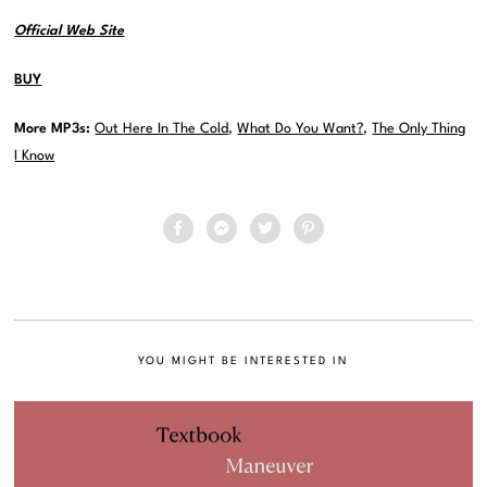
Official Web Site
BUY
More MP3s:
Out Here In The Cold
,
What Do You Want?
,
The Only Thing
I Know
YOU MIGHT BE INTERESTED IN