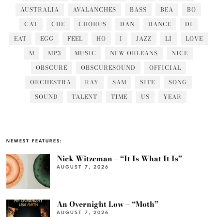
AUSTRALIA
AVALANCHES
BASS
BEA
BO
CAT
CHE
CHORUS
DAN
DANCE
DI
EAT
EGG
FEEL
HO
I
JAZZ
LI
LOVE
M
MP3
MUSIC
NEW ORLEANS
NICE
OBSCURE
OBSCURESOUND
OFFICIAL
ORCHESTRA
RAY
SAM
SITE
SONG
SOUND
TALENT
TIME
US
YEAR
NEWEST FEATURES:
Nick Witzeman – “It Is What It Is”
AUGUST 7, 2026
An Overnight Low – “Moth”
AUGUST 7, 2026