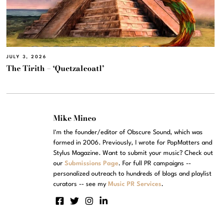
JULY 3, 2026
The Tirith – ‘Quetzalcoatl’
Mike Mineo
I'm the founder/editor of Obscure Sound, which was
formed in 2006. Previously, I wrote for PopMatters and
Stylus Magazine. Want to submit your music? Check out
our
Submissions Page
. For full PR campaigns --
personalized outreach to hundreds of blogs and playlist
curators -- see my
Music PR Services
.