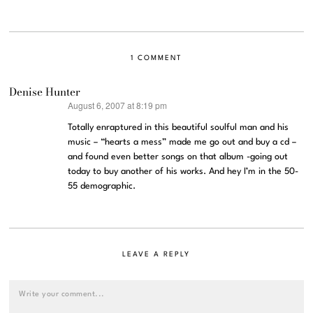
1 COMMENT
Denise Hunter
August 6, 2007 at 8:19 pm
says:
Totally enraptured in this beautiful soulful man and his
music – “hearts a mess” made me go out and buy a cd –
and found even better songs on that album -going out
today to buy another of his works. And hey I’m in the 50-
55 demographic.
LEAVE A REPLY