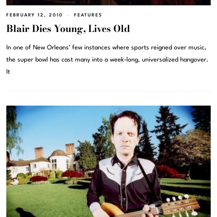
FEBRUARY 12, 2010
FEATURES
Blair Dies Young, Lives Old
In one of New Orleans’ few instances where sports reigned over music,
the super bowl has cast many into a week-long, universalized hangover.
It