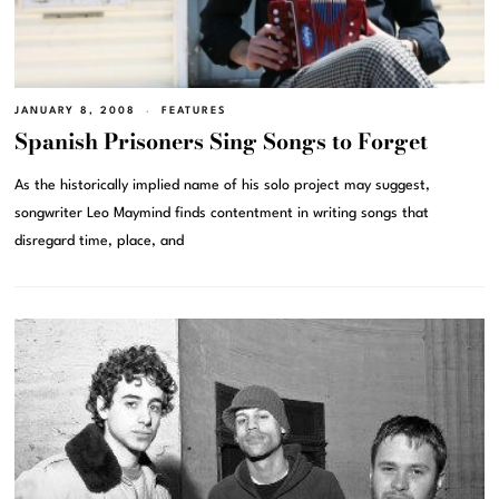
JANUARY 8, 2008
FEATURES
Spanish Prisoners Sing Songs to Forget
As the historically implied name of his solo project may suggest,
songwriter Leo Maymind finds contentment in writing songs that
disregard time, place, and