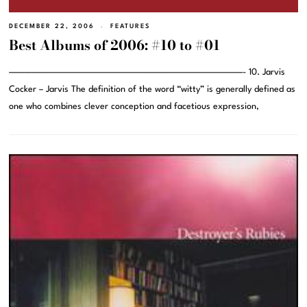
DECEMBER 22, 2006
FEATURES
Best Albums of 2006: #10 to #01
———————————————————————————————- 10. Jarvis
Cocker – Jarvis The definition of the word “witty” is generally defined as
one who combines clever conception and facetious expression,