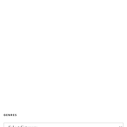
GENRES