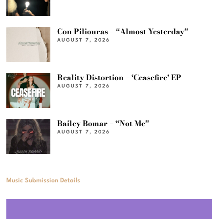
Con Piliouras – “Almost Yesterday”
AUGUST 7, 2026
Reality Distortion – ‘Ceasefire’ EP
AUGUST 7, 2026
Bailey Bomar – “Not Me”
AUGUST 7, 2026
Music Submission Details