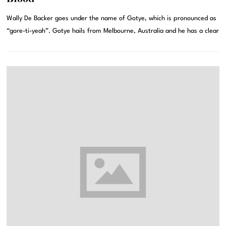
Wally De Backer goes under the name of Gotye, which is pronounced as
“gore-ti-yeah”. Gotye hails from Melbourne, Australia and he has a clear