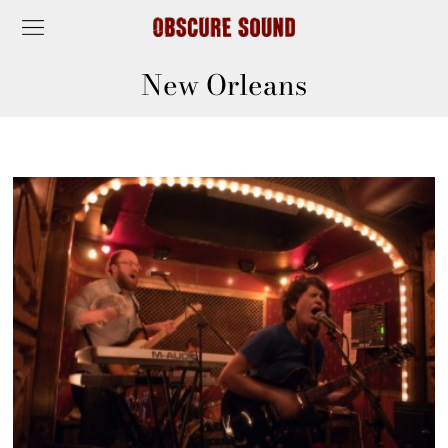
New Orleans