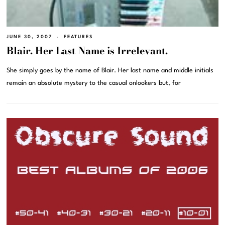
JUNE 30, 2007
FEATURES
Blair. Her Last Name is Irrelevant.
She simply goes by the name of Blair. Her last name and middle initials
remain an absolute mystery to the casual onlookers but, for