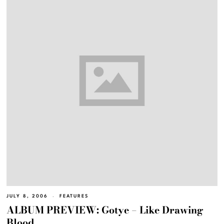
JULY 8, 2006
FEATURES
ALBUM PREVIEW: Gotye – Like Drawing
Blood