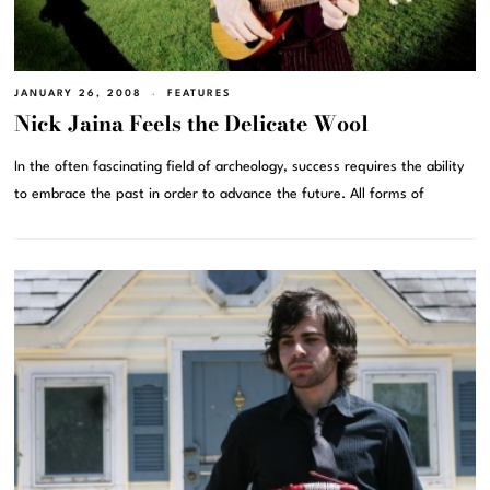
JANUARY 26, 2008
FEATURES
Nick Jaina Feels the Delicate Wool
In the often fascinating field of archeology, success requires the ability
to embrace the past in order to advance the future. All forms of