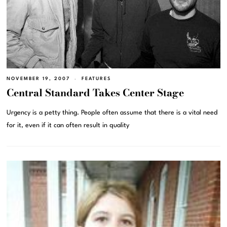
NOVEMBER 19, 2007
FEATURES
Central Standard Takes Center Stage
Urgency is a petty thing. People often assume that there is a vital need
for it, even if it can often result in quality