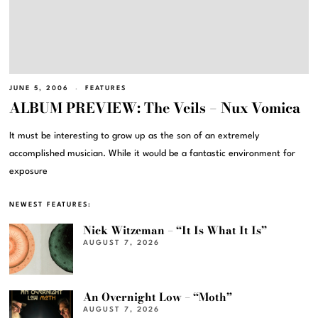
JUNE 5, 2006
FEATURES
ALBUM PREVIEW: The Veils – Nux Vomica
It must be interesting to grow up as the son of an extremely
accomplished musician. While it would be a fantastic environment for
exposure
NEWEST FEATURES:
Nick Witzeman – “It Is What It Is”
AUGUST 7, 2026
An Overnight Low – “Moth”
AUGUST 7, 2026