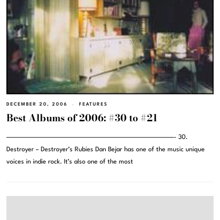
DECEMBER 20, 2006
FEATURES
Best Albums of 2006: #30 to #21
———————————————————————————————- 30.
Destroyer – Destroyer’s Rubies Dan Bejar has one of the music unique
voices in indie rock. It’s also one of the most