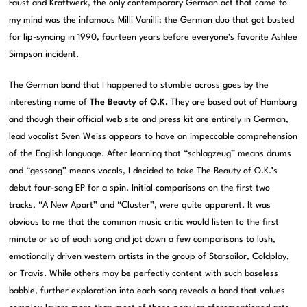
Faust and Kraftwerk, the only contemporary German act that came to
my mind was the infamous Milli Vanilli; the German duo that got busted
for lip-syncing in 1990, fourteen years before everyone’s favorite Ashlee
Simpson incident.
The German band that I happened to stumble across goes by the
interesting name of
The Beauty of O.K.
They are based out of Hamburg
and though their official web site and press kit are entirely in German,
lead vocalist Sven Weiss appears to have an impeccable comprehension
of the English language. After learning that “schlagzeug” means drums
and “gessang” means vocals, I decided to take The Beauty of O.K.’s
debut four-song EP for a spin. Initial comparisons on the first two
tracks, “A New Apart” and “Cluster”, were quite apparent. It was
obvious to me that the common music critic would listen to the first
minute or so of each song and jot down a few comparisons to lush,
emotionally driven western artists in the group of Starsailor, Coldplay,
or Travis. While others may be perfectly content with such baseless
babble, further exploration into each song reveals a band that values