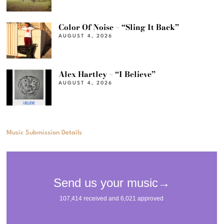
Color Of Noise – “Sling It Back”
AUGUST 4, 2026
Alex Hartley – “I Believe”
AUGUST 4, 2026
Music Submission Details