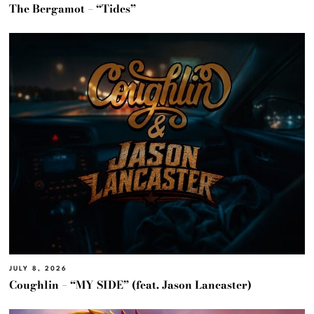
The Bergamot – “Tides”
JULY 8, 2026
Coughlin – “MY SIDE” (feat. Jason Lancaster)