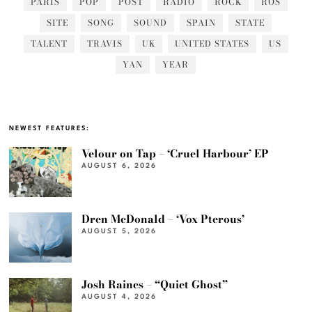
PARIS
POP
POST
RADIO
ROCK
ROS
SITE
SONG
SOUND
SPAIN
STATE
TALENT
TRAVIS
UK
UNITED STATES
US
YAN
YEAR
NEWEST FEATURES:
Velour on Tap – ‘Cruel Harbour’ EP
AUGUST 6, 2026
Dren McDonald – ‘Vox Pterous’
AUGUST 5, 2026
Josh Raines – “Quiet Ghost”
AUGUST 4, 2026