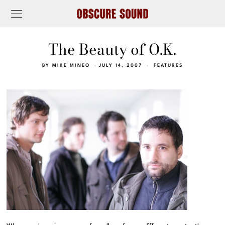
The Beauty of O.K.
BY
MIKE MINEO
JULY 14, 2007
FEATURES