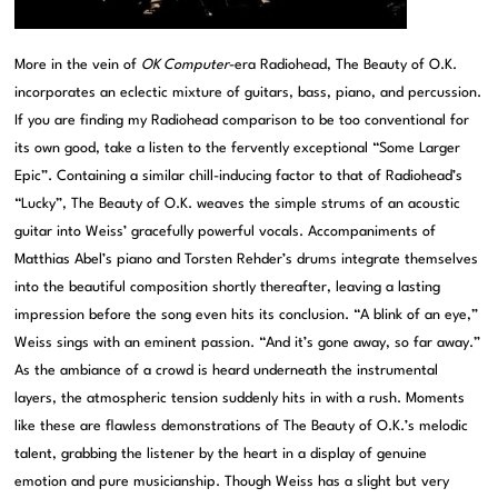
More in the vein of
OK Computer
-era Radiohead, The Beauty of O.K.
incorporates an eclectic mixture of guitars, bass, piano, and percussion.
If you are finding my Radiohead comparison to be too conventional for
its own good, take a listen to the fervently exceptional “Some Larger
Epic”. Containing a similar chill-inducing factor to that of Radiohead’s
“Lucky”, The Beauty of O.K. weaves the simple strums of an acoustic
guitar into Weiss’ gracefully powerful vocals. Accompaniments of
Matthias Abel’s piano and Torsten Rehder’s drums integrate themselves
into the beautiful composition shortly thereafter, leaving a lasting
impression before the song even hits its conclusion. “A blink of an eye,”
Weiss sings with an eminent passion. “And it’s gone away, so far away.”
As the ambiance of a crowd is heard underneath the instrumental
layers, the atmospheric tension suddenly hits in with a rush. Moments
like these are flawless demonstrations of The Beauty of O.K.’s melodic
talent, grabbing the listener by the heart in a display of genuine
emotion and pure musicianship. Though Weiss has a slight but very