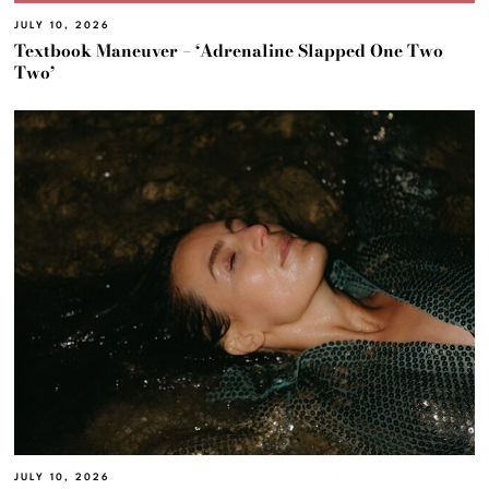
JULY 10, 2026
Textbook Maneuver – ‘Adrenaline Slapped One Two
Two’
JULY 10, 2026