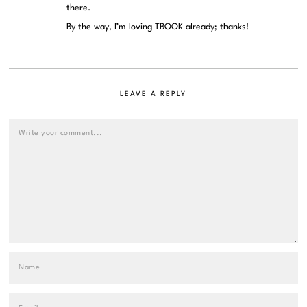
there.
By the way, I’m loving TBOOK already; thanks!
LEAVE A REPLY