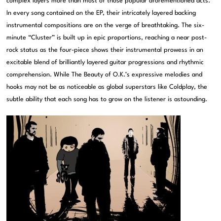
complex layers more than most of those popular aforementioned acts.
In every song contained on the EP, their intricately layered backing
instrumental compositions are on the verge of breathtaking. The six-
minute “Cluster” is built up in epic proportions, reaching a near post-
rock status as the four-piece shows their instrumental prowess in an
excitable blend of brilliantly layered guitar progressions and rhythmic
comprehension. While The Beauty of O.K.’s expressive melodies and
hooks may not be as noticeable as global superstars like Coldplay, the
subtle ability that each song has to grow on the listener is astounding.