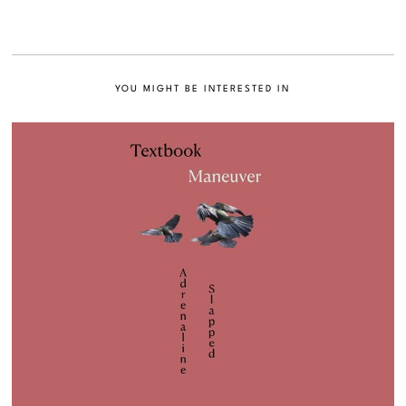
YOU MIGHT BE INTERESTED IN