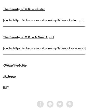
The Beauty of O.K. – Cluster
[audio:https://obscuresound.com/mp3/beauok-clu.mp3]
——————————————————————————————-
The Beauty of O.K. – A New Apart
[audio:https://obscuresound.com/mp3/beauok-ane.mp3]
——————————————————————————————-
Official Web Site
MySpace
BUY