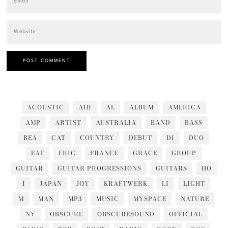
ACOUSTIC
AIR
AL
ALBUM
AMERICA
AMP
ARTIST
AUSTRALIA
BAND
BASS
BEA
CAT
COUNTRY
DEBUT
DI
DUO
EAT
ERIC
FRANCE
GRACE
GROUP
GUITAR
GUITAR PROGRESSIONS
GUITARS
HO
I
JAPAN
JOY
KRAFTWERK
LI
LIGHT
M
MAN
MP3
MUSIC
MYSPACE
NATURE
NY
OBSCURE
OBSCURESOUND
OFFICIAL