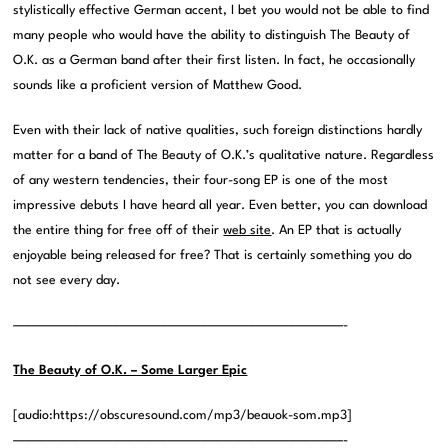
stylistically effective German accent, I bet you would not be able to find
many people who would have the ability to distinguish The Beauty of
O.K. as a German band after their first listen. In fact, he occasionally
sounds like a proficient version of Matthew Good.
Even with their lack of native qualities, such foreign distinctions hardly
matter for a band of The Beauty of O.K.’s qualitative nature. Regardless
of any western tendencies, their four-song EP is one of the most
impressive debuts I have heard all year. Even better, you can download
the entire thing for free off of their
web site
. An EP that is actually
enjoyable being released for free? That is certainly something you do
not see every day.
——————————————————————————————-
The Beauty of O.K. – Some Larger Epic
[audio:https://obscuresound.com/mp3/beauok-som.mp3]
——————————————————————————————-