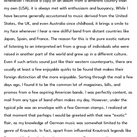
Whenever I receive a copy of an album from a different country than
my own (USA), it is always met with enthusiasm and buoyancy. While I
have become generally accustomed to music derived from the United
States, the UK, and even Australia since childhood, it brings a smile to
my face whenever I hear a new skillful band from distant countries like
Japan, Spain, and France. The reason for this is the pure exotic nature
of listening to an interpreted art from a group of individuals who were
raised in another part of the world and grew up in a different culture.
Even if such artists sound just like their western counterparts, there are
usually at least a few enjoyable quirks to be found that makes their
foreign distinction all the more enjoyable. Sorting through the mail a few
days ago, I found it to be the common lot of magazines, bills, and
promos from a few aspiring American bands. I was perfectly content, as
mail from any type of band often makes my day. However, under the
typical pile was an envelope with a few German stamps. I realized at
that moment that perhaps I would be greeted with that new “exotic”
flair, as my knowledge of German music was somewhat limited to the
genre of Krautrock. In fact, apart from influential Krautrock legends like