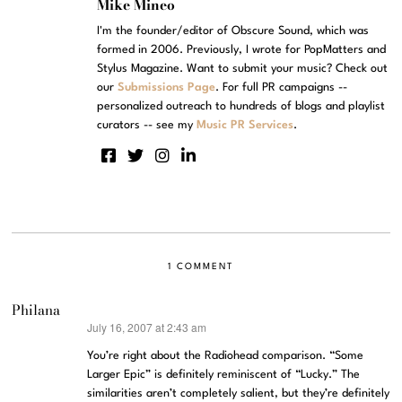
Mike Mineo
I'm the founder/editor of Obscure Sound, which was
formed in 2006. Previously, I wrote for PopMatters and
Stylus Magazine. Want to submit your music? Check out
our
Submissions Page
. For full PR campaigns --
personalized outreach to hundreds of blogs and playlist
curators -- see my
Music PR Services
.
1 COMMENT
Philana
July 16, 2007 at 2:43 am
says:
You’re right about the Radiohead comparison. “Some
Larger Epic” is definitely reminiscent of “Lucky.” The
similarities aren’t completely salient, but they’re definitely