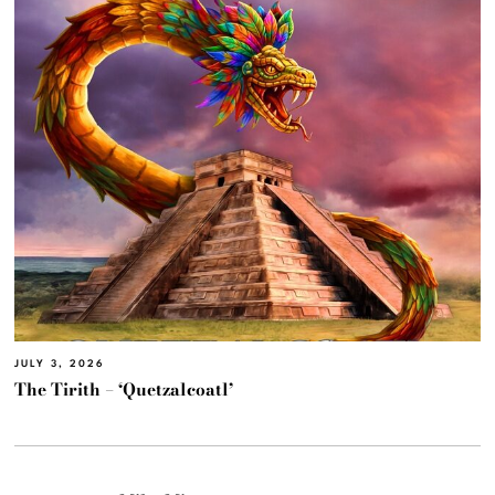
JULY 3, 2026
The Tirith – ‘Quetzalcoatl’