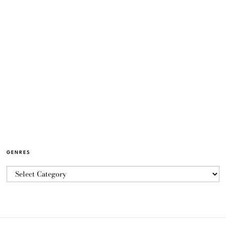
GENRES