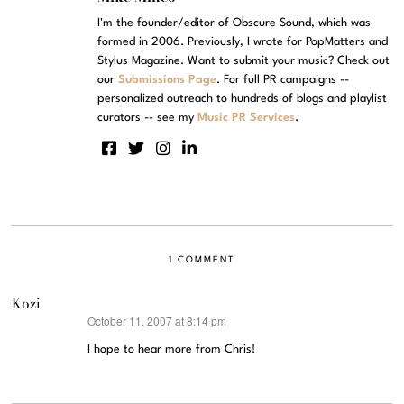
I'm the founder/editor of Obscure Sound, which was
formed in 2006. Previously, I wrote for PopMatters and
Stylus Magazine. Want to submit your music? Check out
our
Submissions Page
. For full PR campaigns --
personalized outreach to hundreds of blogs and playlist
curators -- see my
Music PR Services
.
1 COMMENT
Kozi
October 11, 2007 at 8:14 pm
says:
I hope to hear more from Chris!