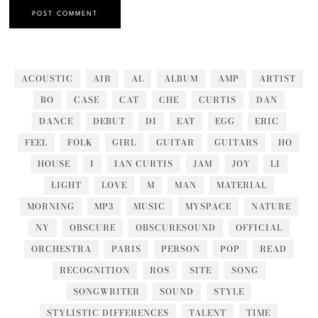
ACOUSTIC
AIR
AL
ALBUM
AMP
ARTIST
BO
CASE
CAT
CHE
CURTIS
DAN
DANCE
DEBUT
DI
EAT
EGG
ERIC
FEEL
FOLK
GIRL
GUITAR
GUITARS
HO
HOUSE
I
IAN CURTIS
JAM
JOY
LI
LIGHT
LOVE
M
MAN
MATERIAL
MORNING
MP3
MUSIC
MYSPACE
NATURE
NY
OBSCURE
OBSCURESOUND
OFFICIAL
ORCHESTRA
PARIS
PERSON
POP
READ
RECOGNITION
ROS
SITE
SONG
SONGWRITER
SOUND
STYLE
STYLISTIC DIFFERENCES
TALENT
TIME