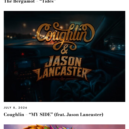
The Bergamot – “Tides”
JULY 8, 2026
Coughlin – “MY SIDE” (feat. Jason Lancaster)