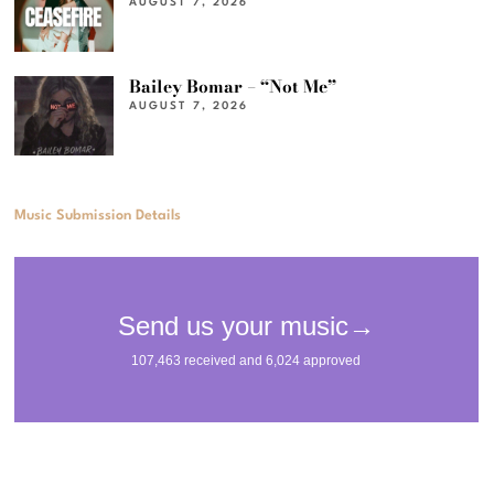
AUGUST 7, 2026
Bailey Bomar – “Not Me”
AUGUST 7, 2026
Music Submission Details