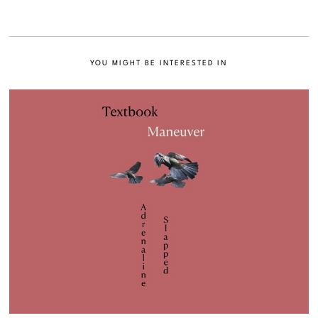
YOU MIGHT BE INTERESTED IN