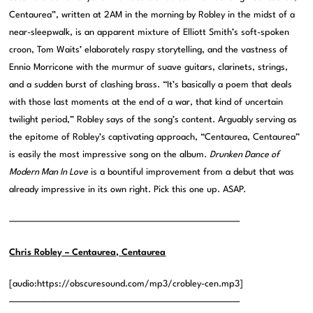
Centaurea”, written at 2AM in the morning by Robley in the midst of a
near-sleepwalk, is an apparent mixture of Elliott Smith’s soft-spoken
croon, Tom Waits’ elaborately raspy storytelling, and the vastness of
Ennio Morricone with the murmur of suave guitars, clarinets, strings,
and a sudden burst of clashing brass. “It’s basically a poem that deals
with those last moments at the end of a war, that kind of uncertain
twilight period,” Robley says of the song’s content. Arguably serving as
the epitome of Robley’s captivating approach, “Centaurea, Centaurea”
is easily the most impressive song on the album.
Drunken Dance of
Modern Man In Love
is a bountiful improvement from a debut that was
already impressive in its own right. Pick this one up. ASAP.
——————————————————————————————
Chris Robley – Centaurea, Centaurea
[audio:https://obscuresound.com/mp3/crobley-cen.mp3]
——————————————————————————————