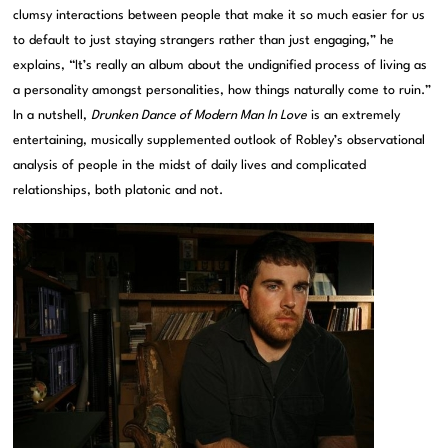
clumsy interactions between people that make it so much easier for us
to default to just staying strangers rather than just engaging,” he
explains, “It’s really an album about the undignified process of living as
a personality amongst personalities, how things naturally come to ruin.”
In a nutshell,
Drunken Dance of Modern Man In Love
is an extremely
entertaining, musically supplemented outlook of Robley’s observational
analysis of people in the midst of daily lives and complicated
relationships, both platonic and not.