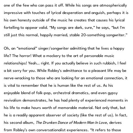
one of the few who can pass it off. While his songs are atmospherically
impressive with touches of lyrical desperation and anguish, perhaps it is
his own honesty outside of the music he creates that causes his lyrical
fortelling to appear valid. “My songs are dark, sure,” he says, “but I’m
still just this normal, happily married, stable 20-something songwriter.”
Oh, an “emotional” singer/songwriter admitting that he lives a happy
life? The horror! What a mockery to the art of personable music
relationships! Yeah… right. If you actually believe in such rubbish, I feel
a bit sorry for you. While Robley’s admittance to a pleasant life may be
nerve-wracking to those who are looking for an emotional connection, it
is vital to remember that he is human like the rest of us. As his
enjoyable blend of folk-pop, orchestral dramatics, and even gypsy
revivalism demonstrates, he has had plenty of experienced moments in
his life to make hours worth of memorable material. Not only that, but
he is a readily apparent observer of society (like the rest of us). In fact,
his second album,
The Drunken Dance of Modern Man In Love
, derives
from Robley’s own conversationalist experiences. “It refers to those