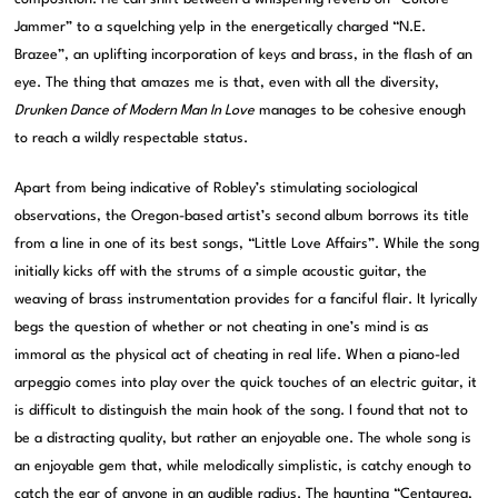
Jammer” to a squelching yelp in the energetically charged “N.E.
Brazee”, an uplifting incorporation of keys and brass, in the flash of an
eye. The thing that amazes me is that, even with all the diversity,
Drunken Dance of Modern Man In Love
manages to be cohesive enough
to reach a wildly respectable status.
Apart from being indicative of Robley’s stimulating sociological
observations, the Oregon-based artist’s second album borrows its title
from a line in one of its best songs, “Little Love Affairs”. While the song
initially kicks off with the strums of a simple acoustic guitar, the
weaving of brass instrumentation provides for a fanciful flair. It lyrically
begs the question of whether or not cheating in one’s mind is as
immoral as the physical act of cheating in real life. When a piano-led
arpeggio comes into play over the quick touches of an electric guitar, it
is difficult to distinguish the main hook of the song. I found that not to
be a distracting quality, but rather an enjoyable one. The whole song is
an enjoyable gem that, while melodically simplistic, is catchy enough to
catch the ear of anyone in an audible radius. The haunting “Centaurea,