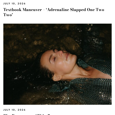
JULY 10, 2026
Textbook Maneuver – ‘Adrenaline Slapped One Two
Two’
JULY 10, 2026