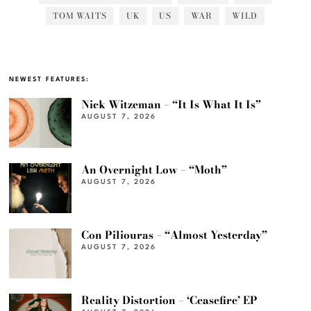
TOM WAITS
UK
US
WAR
WILD
NEWEST FEATURES:
Nick Witzeman – “It Is What It Is”
AUGUST 7, 2026
An Overnight Low – “Moth”
AUGUST 7, 2026
Con Piliouras – “Almost Yesterday”
AUGUST 7, 2026
Reality Distortion – ‘Ceasefire’ EP