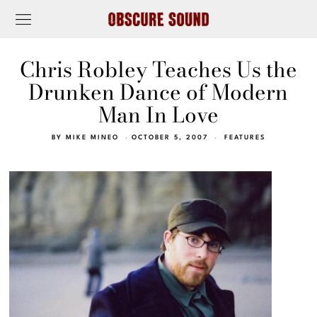
Chris Robley Teaches Us the
Drunken Dance of Modern
Man In Love
BY
MIKE MINEO
OCTOBER 5, 2007
FEATURES