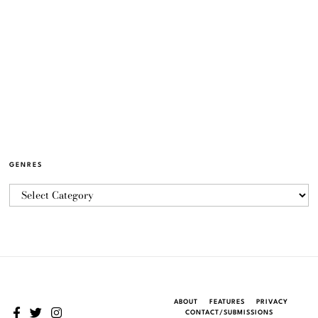
GENRES
ABOUT
FEATURES
PRIVACY
CONTACT/SUBMISSIONS