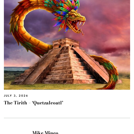
JULY 3, 2026
The Tirith – ‘Quetzalcoatl’
Mike Mineo