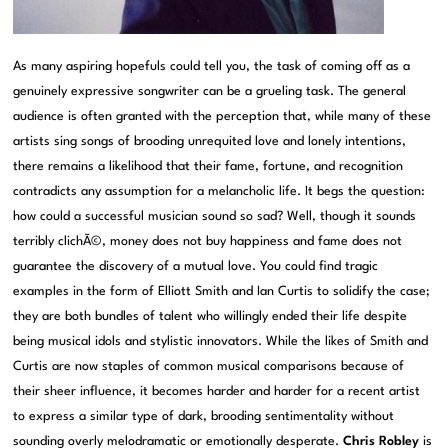
As many aspiring hopefuls could tell you, the task of coming off as a
genuinely expressive songwriter can be a grueling task. The general
audience is often granted with the perception that, while many of these
artists sing songs of brooding unrequited love and lonely intentions,
there remains a likelihood that their fame, fortune, and recognition
contradicts any assumption for a melancholic life. It begs the question:
how could a successful musician sound so sad? Well, though it sounds
terribly clichÃ©, money does not buy happiness and fame does not
guarantee the discovery of a mutual love. You could find tragic
examples in the form of Elliott Smith and Ian Curtis to solidify the case;
they are both bundles of talent who willingly ended their life despite
being musical idols and stylistic innovators. While the likes of Smith and
Curtis are now staples of common musical comparisons because of
their sheer influence, it becomes harder and harder for a recent artist
to express a similar type of dark, brooding sentimentality without
sounding overly melodramatic or emotionally desperate.
Chris Robley
is