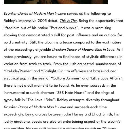
Drunken Dance of Modern Man In Love
serves as the follow-up to
Robley’s impressive 2005 debut,
This Is The
. Being the opportunity that
lifted him out of his native “Portland bubble”, it was a promising
showing that demonstrated a skill for past influence and an outlook for
bold creativity. Still, the album is a tease compared to the vast nature
of the exceedingly enjoyable
Drunken Dance of Modern Man In Love
. As I
noted previously, you are bound to find heaps of stylistic differences in
variation from track to track. From the lush orchestral soundscapes of
“Prelude/Primer” and “Gaslight Girl” to effervescent brass-induced
electrical pop in the vein of “Culture Jammer” and “Little Love Affairs”,
there is not a dull moment to be found. As he even succeeds in the
instrumental acoustic charmer “388 Hate House” and the tinge of
gypsy-folk in “The Love I Fake”, Robley attempts diversity throughout
Drunken Dance of Modern Man In Love
and succeeds each time
exceedingly. Being a cross between Luke Haines and Elliott Smith, his
lushly emotional vocals are also an entertaining aspect of the album’s
composition. He can shift between a whispering reverb on “Culture