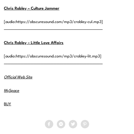
Chris Robley – Culture Jammer
[audio:https://obscuresound.com/mp3/crobley-cul.mp3]
——————————————————————————————
Chris Robley – Little Love Affairs
[audio:https://obscuresound.com/mp3/crobley-lit.mp3]
——————————————————————————————
Official Web Site
MySpace
BUY