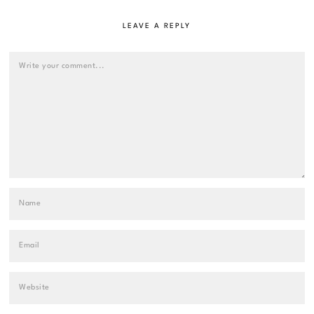
LEAVE A REPLY