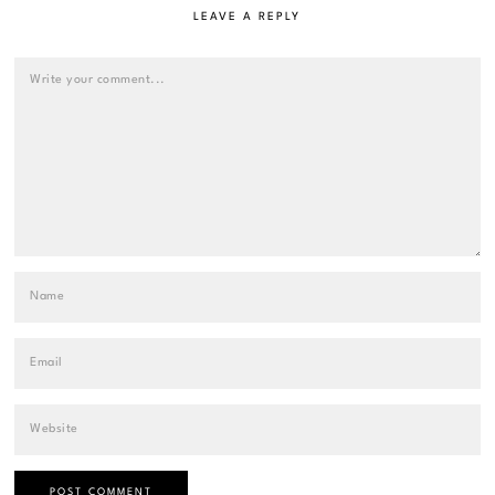
LEAVE A REPLY