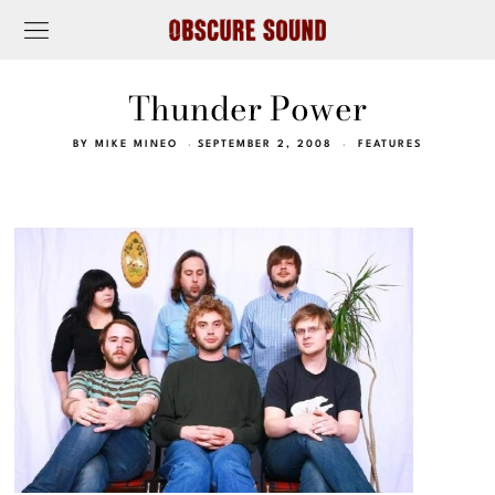
Thunder Power
BY
MIKE MINEO
SEPTEMBER 2, 2008
FEATURES