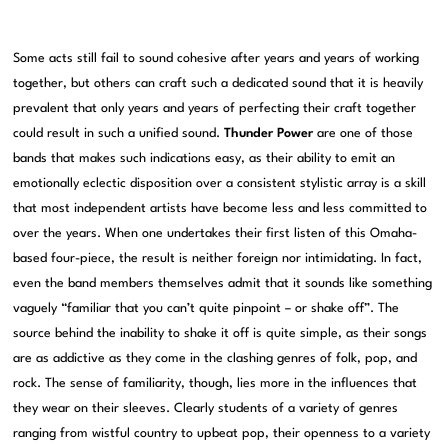
Some acts still fail to sound cohesive after years and years of working
together, but others can craft such a dedicated sound that it is heavily
prevalent that only years and years of perfecting their craft together
could result in such a unified sound.
Thunder Power
are one of those
bands that makes such indications easy, as their ability to emit an
emotionally eclectic disposition over a consistent stylistic array is a skill
that most independent artists have become less and less committed to
over the years. When one undertakes their first listen of this Omaha-
based four-piece, the result is neither foreign nor intimidating. In fact,
even the band members themselves admit that it sounds like something
vaguely “familiar that you can’t quite pinpoint – or shake off”. The
source behind the inability to shake it off is quite simple, as their songs
are as addictive as they come in the clashing genres of folk, pop, and
rock. The sense of familiarity, though, lies more in the influences that
they wear on their sleeves. Clearly students of a variety of genres
ranging from wistful country to upbeat pop, their openness to a variety