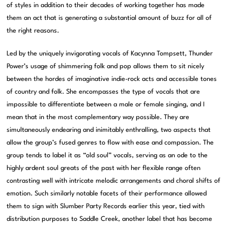
of styles in addition to their decades of working together has made
them an act that is generating a substantial amount of buzz for all of
the right reasons.
Led by the uniquely invigorating vocals of Kacynna Tompsett, Thunder
Power’s usage of shimmering folk and pop allows them to sit nicely
between the hordes of imaginative indie-rock acts and accessible tones
of country and folk. She encompasses the type of vocals that are
impossible to differentiate between a male or female singing, and I
mean that in the most complementary way possible. They are
simultaneously endearing and inimitably enthralling, two aspects that
allow the group’s fused genres to flow with ease and compassion. The
group tends to label it as “old soul” vocals, serving as an ode to the
highly ardent soul greats of the past with her flexible range often
contrasting well with intricate melodic arrangements and choral shifts of
emotion. Such similarly notable facets of their performance allowed
them to sign with Slumber Party Records earlier this year, tied with
distribution purposes to Saddle Creek, another label that has become