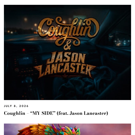
JULY 8, 2026
Coughlin – “MY SIDE” (feat. Jason Lancaster)