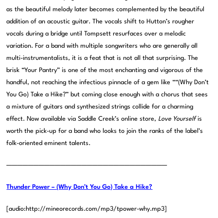
as the beautiful melody later becomes complemented by the beautiful
addition of an acoustic guitar. The vocals shift to Hutton’s rougher
vocals during a bridge until Tompsett resurfaces over a melodic
variation. For a band with multiple songwriters who are generally all
multi-instrumentalists, it is a feat that is not all that surprising. The
brisk “Your Pantry” is one of the most enchanting and vigorous of the
handful, not reaching the infectious pinnacle of a gem like ““(Why Don’t
You Go) Take a Hike?” but coming close enough with a chorus that sees
a mixture of guitars and synthesized strings collide for a charming
effect. Now available via Saddle Creek’s online store,
Love Yourself
is
worth the pick-up for a band who looks to join the ranks of the label’s
folk-oriented eminent talents.
——————————————————————————————
Thunder Power – (Why Don’t You Go) Take a Hike?
[audio:http://mineorecords.com/mp3/tpower-why.mp3]