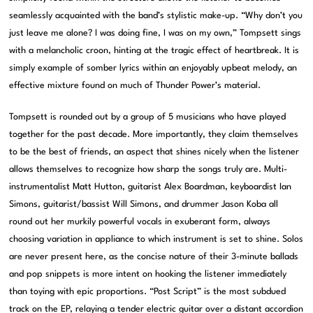
seamlessly acquainted with the band’s stylistic make-up. “Why don’t you
just leave me alone? I was doing fine, I was on my own,” Tompsett sings
with a melancholic croon, hinting at the tragic effect of heartbreak. It is
simply example of somber lyrics within an enjoyably upbeat melody, an
effective mixture found on much of Thunder Power’s material.
Tompsett is rounded out by a group of 5 musicians who have played
together for the past decade. More importantly, they claim themselves
to be the best of friends, an aspect that shines nicely when the listener
allows themselves to recognize how sharp the songs truly are. Multi-
instrumentalist Matt Hutton, guitarist Alex Boardman, keyboardist Ian
Simons, guitarist/bassist Will Simons, and drummer Jason Koba all
round out her murkily powerful vocals in exuberant form, always
choosing variation in appliance to which instrument is set to shine. Solos
are never present here, as the concise nature of their 3-minute ballads
and pop snippets is more intent on hooking the listener immediately
than toying with epic proportions. “Post Script” is the most subdued
track on the EP, relaying a tender electric guitar over a distant accordion