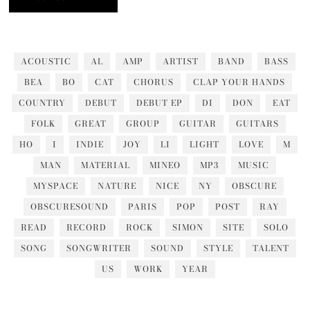
ACOUSTIC
AL
AMP
ARTIST
BAND
BASS
BEA
BO
CAT
CHORUS
CLAP YOUR HANDS
COUNTRY
DEBUT
DEBUT EP
DI
DON
EAT
FOLK
GREAT
GROUP
GUITAR
GUITARS
HO
I
INDIE
JOY
LI
LIGHT
LOVE
M
MAN
MATERIAL
MINEO
MP3
MUSIC
MYSPACE
NATURE
NICE
NY
OBSCURE
OBSCURESOUND
PARIS
POP
POST
RAY
READ
RECORD
ROCK
SIMON
SITE
SOLO
SONG
SONGWRITER
SOUND
STYLE
TALENT
US
WORK
YEAR