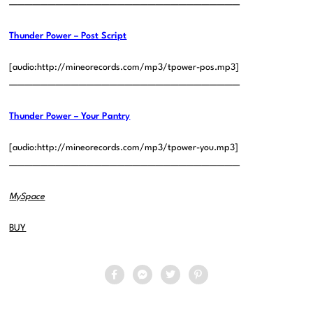
——————————————————————————————
Thunder Power – Post Script
[audio:http://mineorecords.com/mp3/tpower-pos.mp3]
——————————————————————————————
Thunder Power – Your Pantry
[audio:http://mineorecords.com/mp3/tpower-you.mp3]
——————————————————————————————
MySpace
BUY