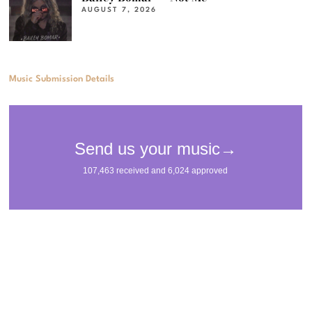
AUGUST 7, 2026
Music Submission Details