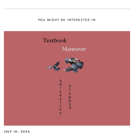
YOU MIGHT BE INTERESTED IN
JULY 10, 2026