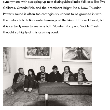
synonymous with swooping up now-distinguished indie-folk acts like Two
Gallants, Orenda Fink, and the prominent Bright Eyes. Now, Thunder
Power’s sound is often too contagiously upbeat to be grouped in with
the melancholic folk-oriented musings of the likes of Conor Oberst, but
it is certainly easy to see why both Slumber Party and Saddle Creek
thought so highly of this aspiring band.