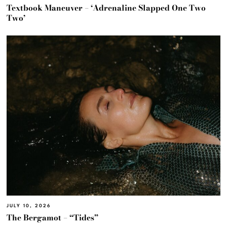
Textbook Maneuver – ‘Adrenaline Slapped One Two
Two’
JULY 10, 2026
The Bergamot – “Tides”