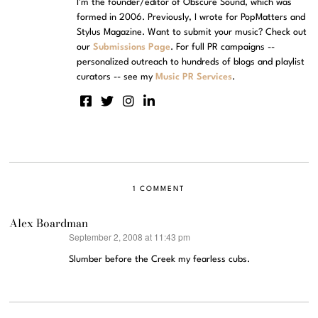
I'm the founder/editor of Obscure Sound, which was
formed in 2006. Previously, I wrote for PopMatters and
Stylus Magazine. Want to submit your music? Check out
our
Submissions Page
. For full PR campaigns --
personalized outreach to hundreds of blogs and playlist
curators -- see my
Music PR Services
.
1 COMMENT
Alex Boardman
September 2, 2008 at 11:43 pm
says:
Slumber before the Creek my fearless cubs.