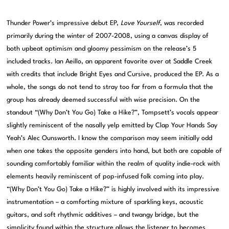
Thunder Power’s impressive debut EP,
Love Yourself
, was recorded
primarily during the winter of 2007-2008, using a canvas display of
both upbeat optimism and gloomy pessimism on the release’s 5
included tracks. Ian Aeillo, an apparent favorite over at Saddle Creek
with credits that include Bright Eyes and Cursive, produced the EP. As a
whole, the songs do not tend to stray too far from a formula that the
group has already deemed successful with wise precision. On the
standout “(Why Don’t You Go) Take a Hike?”, Tompsett’s vocals appear
slightly reminiscent of the nasally yelp emitted by Clap Your Hands Say
Yeah’s Alec Ounsworth. I know the comparison may seem initially odd
when one takes the opposite genders into hand, but both are capable of
sounding comfortably familiar within the realm of quality indie-rock with
elements heavily reminiscent of pop-infused folk coming into play.
“(Why Don’t You Go) Take a Hike?” is highly involved with its impressive
instrumentation – a comforting mixture of sparkling keys, acoustic
guitars, and soft rhythmic additives – and twangy bridge, but the
simplicity found within the structure allows the listener to becomes