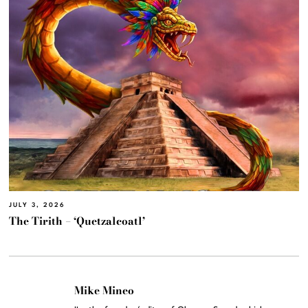
JULY 3, 2026
The Tirith – ‘Quetzalcoatl’
Mike Mineo