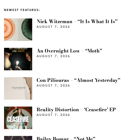
NEWEST FEATURES:
Nick Witzeman – “It Is What It Is”
AUGUST 7, 2026
An Overnight Low – “Moth”
AUGUST 7, 2026
Con Piliouras – “Almost Yesterday”
AUGUST 7, 2026
Reality Distortion – ‘Ceasefire’ EP
AUGUST 7, 2026
Bailey Bomar – “Not Me”