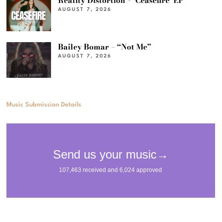
Reality Distortion – ‘Ceasefire’ EP
AUGUST 7, 2026
Bailey Bomar – “Not Me”
AUGUST 7, 2026
Music Submission Details