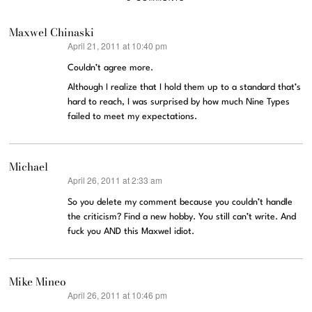
Maxwel Chinaski
April 21, 2011 at 10:40 pm
says:
Couldn’t agree more.
Although I realize that I hold them up to a standard that’s
hard to reach, I was surprised by how much Nine Types
failed to meet my expectations.
Michael
April 26, 2011 at 2:33 am
says:
So you delete my comment because you couldn’t handle
the criticism? Find a new hobby. You still can’t write. And
fuck you AND this Maxwel idiot.
Mike Mineo
April 26, 2011 at 10:46 pm
says: