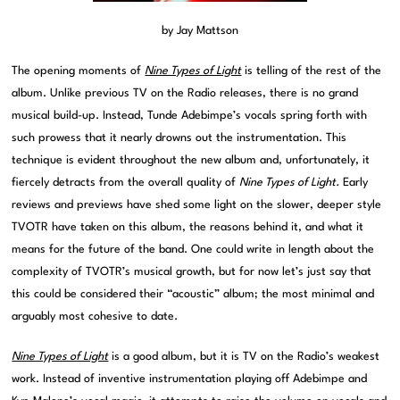
by Jay Mattson
The opening moments of
Nine Types of Light
is telling of the rest of the
album. Unlike previous TV on the Radio releases, there is no grand
musical build-up. Instead, Tunde Adebimpe’s vocals spring forth with
such prowess that it nearly drowns out the instrumentation. This
technique is evident throughout the new album and, unfortunately, it
fiercely detracts from the overall quality of
Nine Types of Light.
Early
reviews and previews have shed some light on the slower, deeper style
TVOTR have taken on this album, the reasons behind it, and what it
means for the future of the band. One could write in length about the
complexity of TVOTR’s musical growth, but for now let’s just say that
this could be considered their “acoustic” album; the most minimal and
arguably most cohesive to date.
Nine Types of Light
is a good album, but it is TV on the Radio’s weakest
work. Instead of inventive instrumentation playing off Adebimpe and