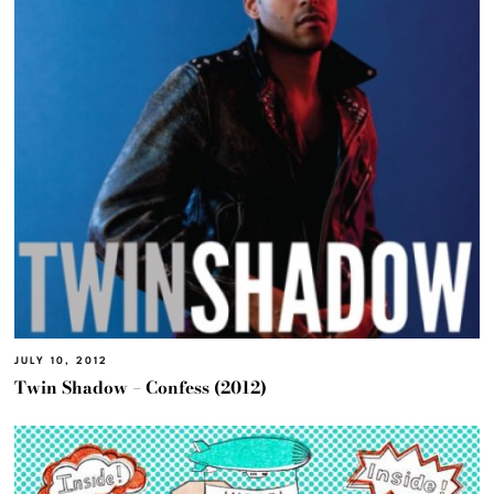
JULY 10, 2012
Twin Shadow – Confess (2012)