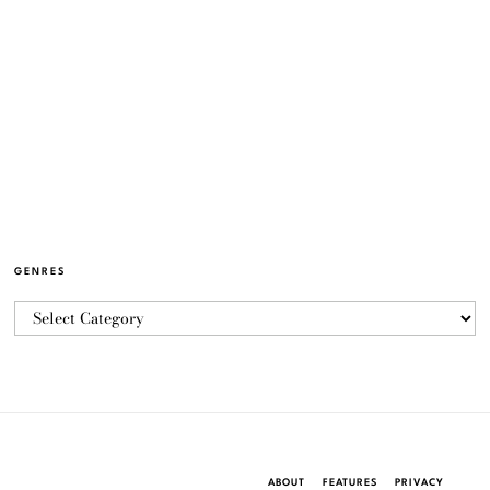
GENRES
ABOUT
FEATURES
PRIVACY