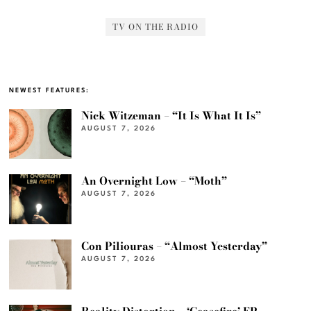
TV ON THE RADIO
NEWEST FEATURES:
Nick Witzeman – “It Is What It Is”
AUGUST 7, 2026
An Overnight Low – “Moth”
AUGUST 7, 2026
Con Piliouras – “Almost Yesterday”
AUGUST 7, 2026