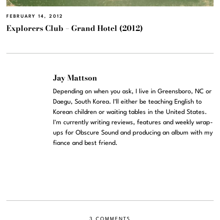
FEBRUARY 14, 2012
Explorers Club – Grand Hotel (2012)
Jay Mattson
Depending on when you ask, I live in Greensboro, NC or
Daegu, South Korea. I'll either be teaching English to
Korean children or waiting tables in the United States.
I'm currently writing reviews, features and weekly wrap-
ups for Obscure Sound and producing an album with my
fiance and best friend.
3 COMMENTS