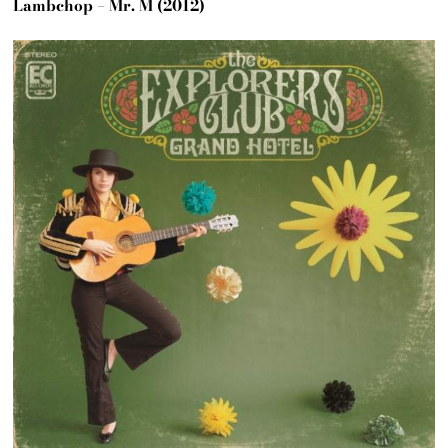
Lambchop – Mr. M (2012)