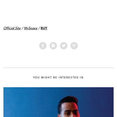
Official Site
/
MySpace
/
BUY
YOU MIGHT BE INTERESTED IN