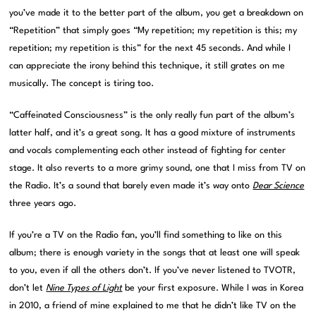
you’ve made it to the better part of the album, you get a breakdown on
“Repetition” that simply goes “My repetition; my repetition is this; my
repetition; my repetition is this” for the next 45 seconds. And while I
can appreciate the irony behind this technique, it still grates on me
musically. The concept is tiring too.
“Caffeinated Consciousness” is the only really fun part of the album’s
latter half, and it’s a great song. It has a good mixture of instruments
and vocals complementing each other instead of fighting for center
stage. It also reverts to a more grimy sound, one that I miss from TV on
the Radio. It’s a sound that barely even made it’s way onto
Dear Science
three years ago.
If you’re a TV on the Radio fan, you’ll find something to like on this
album; there is enough variety in the songs that at least one will speak
to you, even if all the others don’t. If you’ve never listened to TVOTR,
don’t let
Nine Types of Light
be your first exposure. While I was in Korea
in 2010, a friend of mine explained to me that he didn’t like TV on the