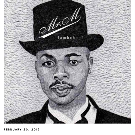
FEBRUARY 20, 2012