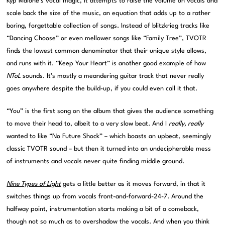
Kyp Malone’s vocal magic, it attempts to raise the volume on vocals and
scale back the size of the music, an equation that adds up to a rather
boring, forgettable collection of songs. Instead of blitzkrieg tracks like
“Dancing Choose” or even mellower songs like “Family Tree”, TVOTR
finds the lowest common denominator that their unique style allows,
and runs with it. “Keep Your Heart” is another good example of how
NToL
sounds. It’s mostly a meandering guitar track that never really
goes anywhere despite the build-up, if you could even call it that.
“You” is the first song on the album that gives the audience something
to move their head to, albeit to a very slow beat. And I
really, really
wanted to like “No Future Shock” – which boasts an upbeat, seemingly
classic TVOTR sound – but then it turned into an undecipherable mess
of instruments and vocals never quite finding middle ground.
Nine Types of Light
gets a little better as it moves forward, in that it
switches things up from vocals front-and-forward-24-7. Around the
halfway point, instrumentation starts making a bit of a comeback,
though not so much as to overshadow the vocals. And when you think