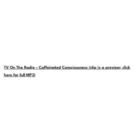
TV On The Radio – Caffeinated Consciousness (clip is a preview; click
here for full MP3)