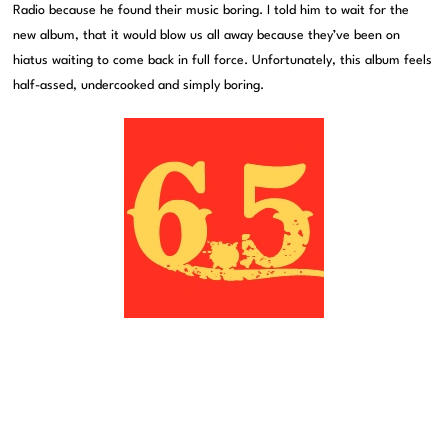
Radio because he found their music boring. I told him to wait for the
new album, that it would blow us all away because they’ve been on
hiatus waiting to come back in full force. Unfortunately, this album feels
half-assed, undercooked and simply boring.