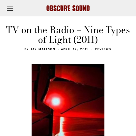
TV on the Radio – Nine Types
of Light (2011)
BY
JAY MATTSON
APRIL 12, 2011
REVIEWS