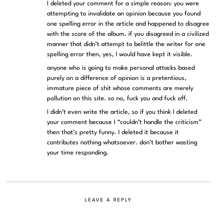
I deleted your comment for a simple reason: you were
attempting to invalidate an opinion because you found
one spelling error in the article and happened to disagree
with the score of the album. if you disagreed in a civilized
manner that didn’t attempt to belittle the writer for one
spelling error then, yes, I would have kept it visible.
anyone who is going to make personal attacks based
purely on a difference of opinion is a pretentious,
immature piece of shit whose comments are merely
pollution on this site. so no, fuck you and fuck off.
I didn’t even write the article, so if you think I deleted
your comment because I “couldn’t handle the criticism”
then that’s pretty funny. I deleted it because it
contributes nothing whatsoever. don’t bother wasting
your time responding.
LEAVE A REPLY