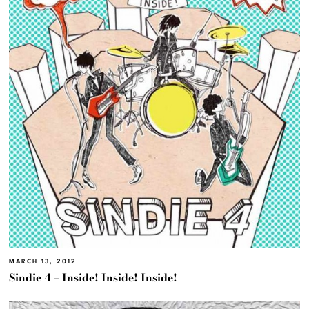
MARCH 13, 2012
Sindie 4 – Inside! Inside! Inside!