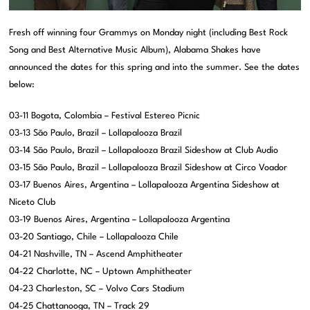
Fresh off winning four Grammys on Monday night (including Best Rock
Song and Best Alternative Music Album), Alabama Shakes have
announced the dates for this spring and into the summer. See the dates
below:
03-11 Bogota, Colombia – Festival Estereo Picnic
03-13 São Paulo, Brazil – Lollapalooza Brazil
03-14 São Paulo, Brazil – Lollapalooza Brazil Sideshow at Club Audio
03-15 São Paulo, Brazil – Lollapalooza Brazil Sideshow at Circo Voador
03-17 Buenos Aires, Argentina – Lollapalooza Argentina Sideshow at
Niceto Club
03-19 Buenos Aires, Argentina – Lollapalooza Argentina
03-20 Santiago, Chile – Lollapalooza Chile
04-21 Nashville, TN – Ascend Amphitheater
04-22 Charlotte, NC – Uptown Amphitheater
04-23 Charleston, SC – Volvo Cars Stadium
04-25 Chattanooga, TN – Track 29