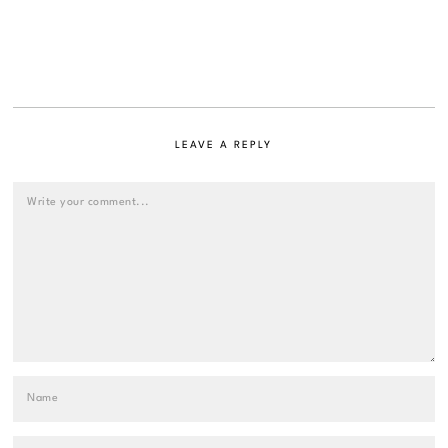
LEAVE A REPLY