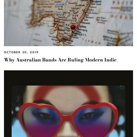
OCTOBER 30, 2019
Why Australian Bands Are Ruling Modern Indie