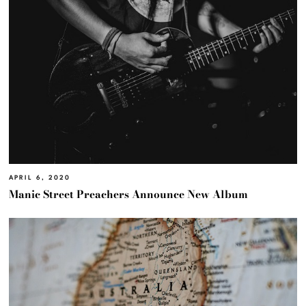
APRIL 6, 2020
Manic Street Preachers Announce New Album