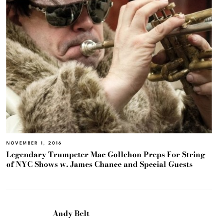
NOVEMBER 1, 2016
Legendary Trumpeter Mac Gollehon Preps For String
of NYC Shows w. James Chance and Special Guests
Andy Belt