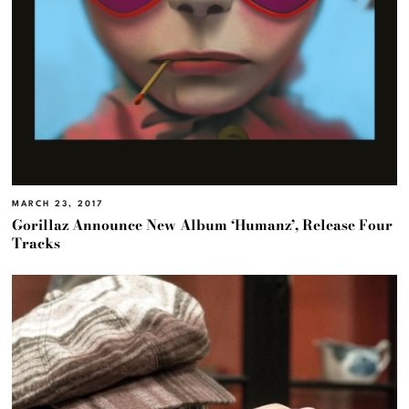
MARCH 23, 2017
Gorillaz Announce New Album ‘Humanz’, Release Four
Tracks