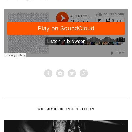
YOU MIGHT BE INTERESTED IN