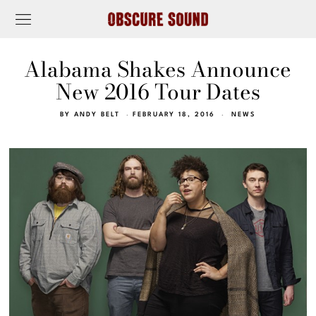
Alabama Shakes Announce
New 2016 Tour Dates
BY
ANDY BELT
FEBRUARY 18, 2016
NEWS