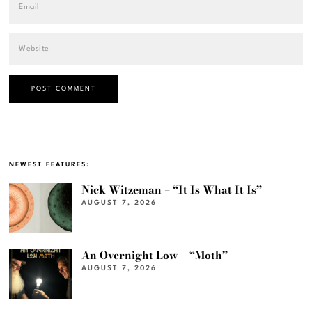
NEWEST FEATURES:
Nick Witzeman – “It Is What It Is”
AUGUST 7, 2026
An Overnight Low – “Moth”
AUGUST 7, 2026