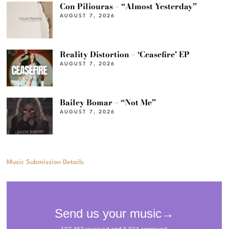
Con Piliouras – “Almost Yesterday”
AUGUST 7, 2026
Reality Distortion – ‘Ceasefire’ EP
AUGUST 7, 2026
Bailey Bomar – “Not Me”
AUGUST 7, 2026
Music Submission Details