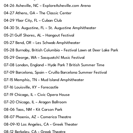
04-26 Asheville, NC – ExploreAsheville.com Arena
04-27 Athens, GA – The Classic Center
04-29 Ybor City, FL – Cuban Club
04-30 St. Augustine, FL – St. Augustine Amphitheater
05-21 Gulf Shores, AL – Hangout Festival
05-27 Bend, OR – Les Schwab Amphitheater
05-28 Burnaby, British Columbia – Festival Lawn at Deer Lake Park
05-29 George, WA – Sasquatch! Music Festival
07-08 London, England – Hyde Park ? British Summer Time
07-09 Barcelona, Spain – Cruilla Barcelona Summer Festival
07-15 Memphis, TN – Mud Island Amphitheater
07-16 Louisville, KY – Forecastle
07-19 Chicago, IL – Civic Opera House
07-20 Chicago, IL – Aragon Ballroom
08-06 Taos, NM – Kit Carson Park
08-07 Phoenix, AZ – Comerica Theatre
08-09-10 Los Angeles, CA – Greek Theater
08-12 Berkeley, CA – Greek Theatre