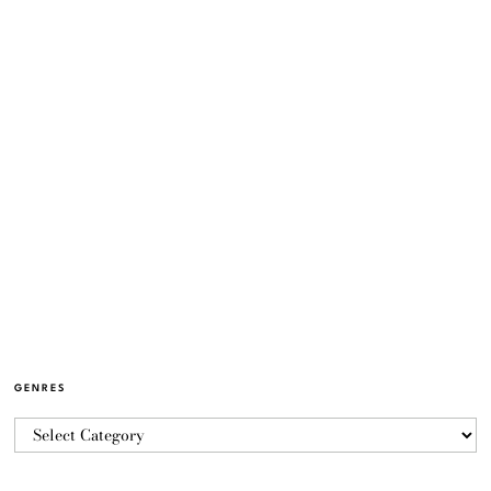
GENRES