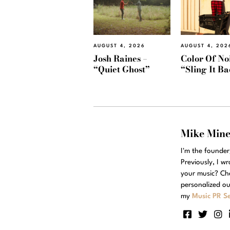
AUGUST 4, 2026
AUGUST 4, 202
Josh Raines –
Color Of Noi
“Quiet Ghost”
“Sling It B
Mike Min
I'm the founde
Previously, I w
your music? Ch
personalized ou
my
Music PR Se