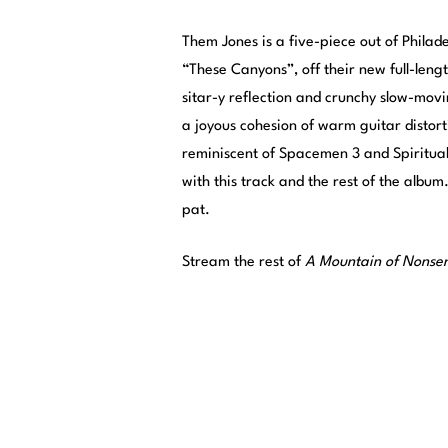
Them Jones is a five-piece out of Phila
“These Canyons”, off their new full-leng
sitar-y reflection and crunchy slow-movi
a joyous cohesion of warm guitar distort
reminiscent of Spacemen 3 and Spiritualize
with this track and the rest of the album
pat.
Stream the rest of
A Mountain of Nonse