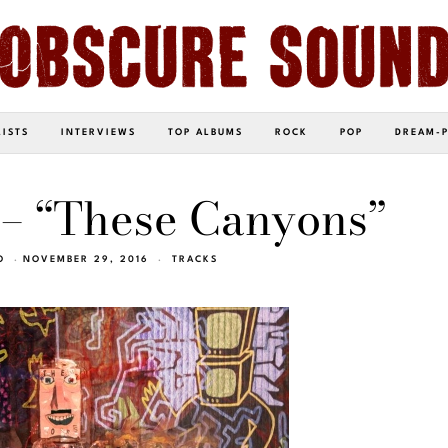
LISTS
INTERVIEWS
TOP ALBUMS
ROCK
POP
DREAM-
– “These Canyons”
O
NOVEMBER 29, 2016
TRACKS