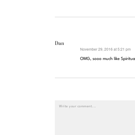
Dan
November 29, 2016 at 5:21 pm
says:
OMG, sooo much like Spirituali