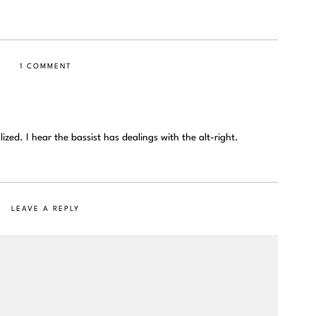
1 COMMENT
zed. I hear the bassist has dealings with the alt-right.
LEAVE A REPLY