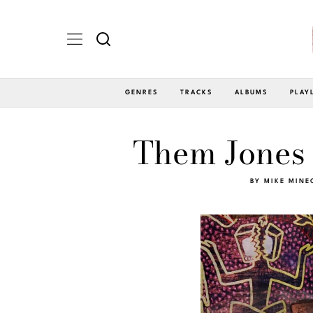
GENRES
TRACKS
ALBUMS
PLAY
Them Jones 
BY
MIKE MINE