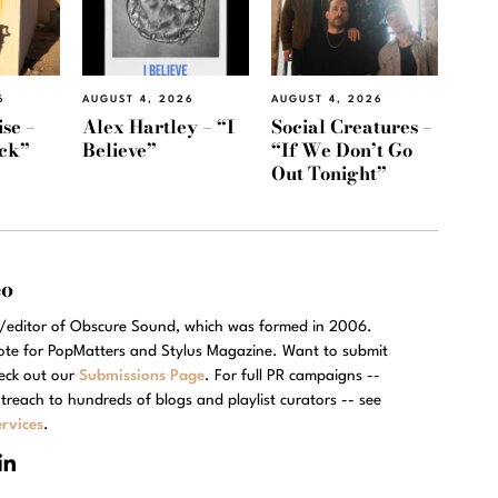
6
AUGUST 4, 2026
AUGUST 4, 2026
se –
Alex Hartley – “I
Social Creatures –
ack”
Believe”
“If We Don’t Go
Out Tonight”
eo
r/editor of Obscure Sound, which was formed in 2006.
rote for PopMatters and Stylus Magazine. Want to submit
eck out our
Submissions Page
. For full PR campaigns --
treach to hundreds of blogs and playlist curators -- see
rvices
.