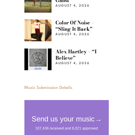
Ghost”
AUGUST 4, 2026
Color Of Noise –
“Sling It Back”
AUGUST 4, 2026
Alex Hartley – “I
Believe”
AUGUST 4, 2026
Music Submission Details