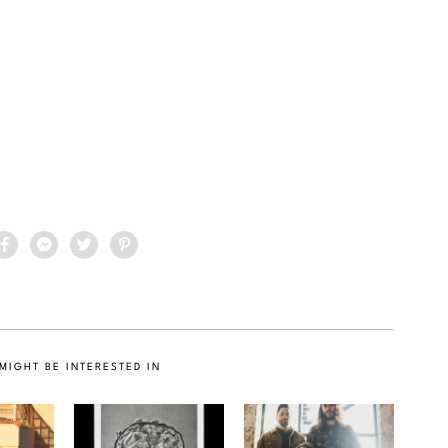
MIGHT BE INTERESTED IN