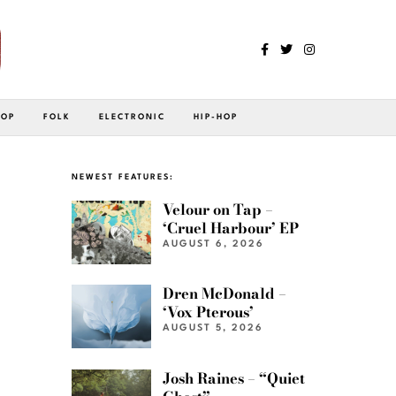
POP
FOLK
ELECTRONIC
HIP-HOP
NEWEST FEATURES:
Velour on Tap –
‘Cruel Harbour’ EP
AUGUST 6, 2026
Dren McDonald –
‘Vox Pterous’
AUGUST 5, 2026
Josh Raines – “Quiet