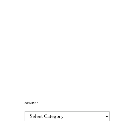
GENRES