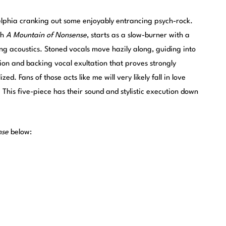
delphia cranking out some enjoyably entrancing psych-rock.
th
A Mountain of Nonsense
, starts as a slow-burner with a
ng acoustics. Stoned vocals move hazily along, guiding into
ion and backing vocal exultation that proves strongly
d. Fans of those acts like me will very likely fall in love
. This five-piece has their sound and stylistic execution down
nse
below: