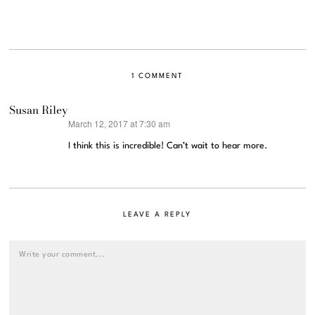
1 COMMENT
Susan Riley
March 12, 2017 at 7:30 am
says:
I think this is incredible! Can’t wait to hear more.
LEAVE A REPLY