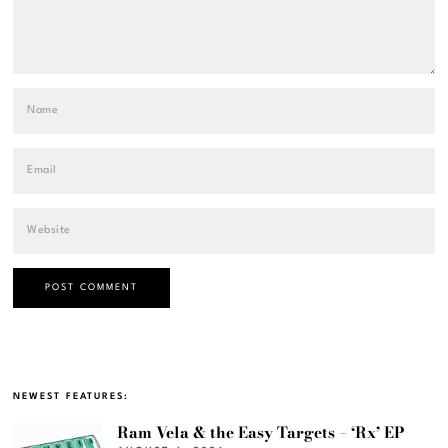
NEWEST FEATURES:
Ram Vela & the Easy Targets – ‘Rx’ EP