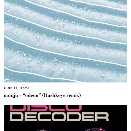
JUNE 15, 2026
muuju – “odeon” (Rushkeys remix)