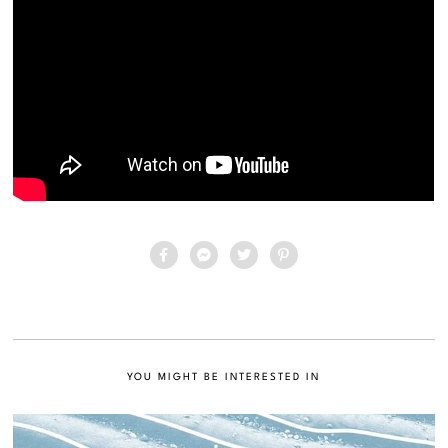
YOU MIGHT BE INTERESTED IN