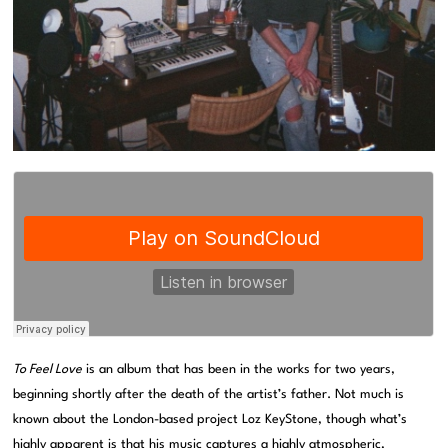
To Feel Love
is an album that has been in the works for two years,
beginning shortly after the death of the artist’s father. Not much is
known about the London-based project Loz KeyStone, though what’s
highly apparent is that his music captures a highly atmospheric,