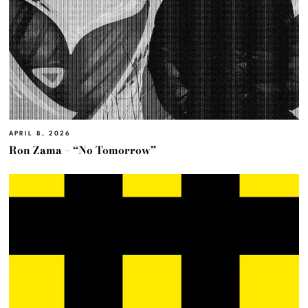
APRIL 8, 2026
Ron Zama – “No Tomorrow”