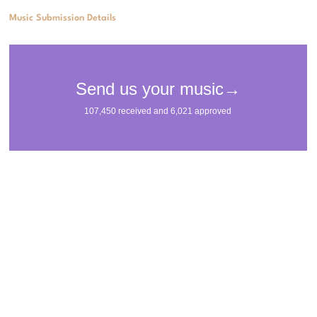
Music Submission Details