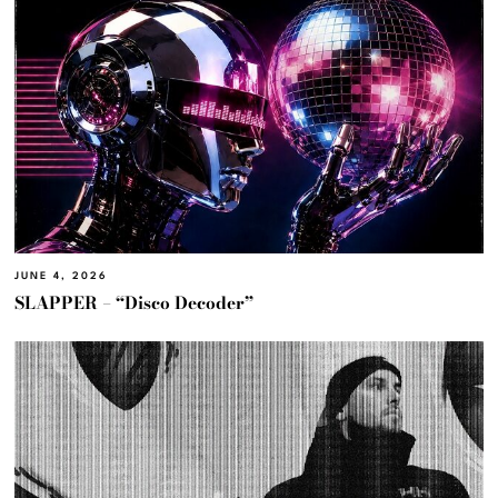
JUNE 4, 2026
SLAPPER – “Disco Decoder”