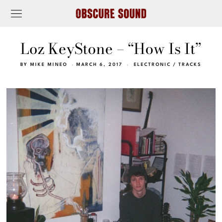
Loz KeyStone – “How Is It”
BY
MIKE MINEO
MARCH 6, 2017
ELECTRONIC
/
TRACKS