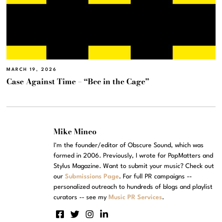
MARCH 19, 2026
Case Against Time – “Bee in the Cage”
Mike Mineo
I'm the founder/editor of Obscure Sound, which was
formed in 2006. Previously, I wrote for PopMatters and
Stylus Magazine. Want to submit your music? Check out
our
Submissions Page
. For full PR campaigns --
personalized outreach to hundreds of blogs and playlist
curators -- see my
Music PR Services
.