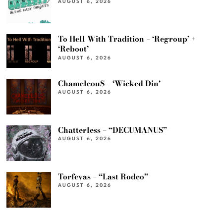
AUGUST 6, 2026
To Hell With Tradition – ‘Regroup’ +
‘Reboot’
AUGUST 6, 2026
ChameleouS – ‘Wicked Din’
AUGUST 6, 2026
Chatterless – “DECUMANUS”
AUGUST 6, 2026
Torfevas – “Last Rodeo”
AUGUST 6, 2026