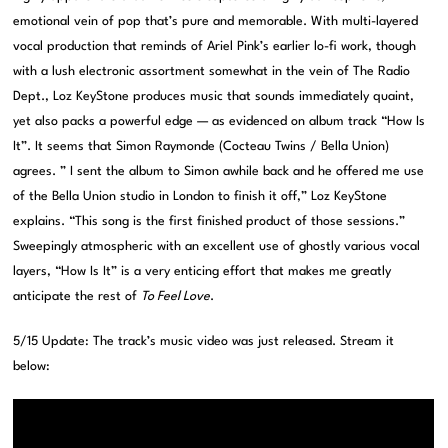
emotional vein of pop that’s pure and memorable. With multi-layered
vocal production that reminds of Ariel Pink’s earlier lo-fi work, though
with a lush electronic assortment somewhat in the vein of The Radio
Dept., Loz KeyStone produces music that sounds immediately quaint,
yet also packs a powerful edge — as evidenced on album track “How Is
It”. It seems that Simon Raymonde (Cocteau Twins / Bella Union)
agrees. ” I sent the album to Simon awhile back and he offered me use
of the Bella Union studio in London to finish it off,” Loz KeyStone
explains. “This song is the first finished product of those sessions.”
Sweepingly atmospheric with an excellent use of ghostly various vocal
layers, “How Is It” is a very enticing effort that makes me greatly
anticipate the rest of
To Feel Love
.
5/15 Update: The track’s music video was just released. Stream it
below: