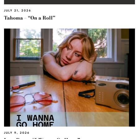
JULY 21, 2026
Tahoma – “On a Roll”
JULY 9, 2026