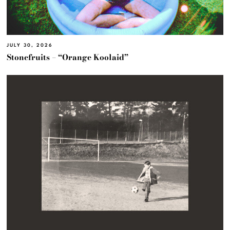
JULY 30, 2026
Stonefruits – “Orange Koolaid”