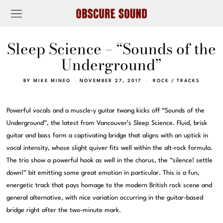
Sleep Science – “Sounds of the
Underground”
BY
MIKE MINEO
NOVEMBER 27, 2017
ROCK
/
TRACKS
Powerful vocals and a muscle-y guitar twang kicks off “Sounds of the
Underground”, the latest from Vancouver’s Sleep Science. Fluid, brisk
guitar and bass form a captivating bridge that aligns with an uptick in
vocal intensity, whose slight quiver fits well within the alt-rock formula.
The trio show a powerful hook as well in the chorus, the “silence! settle
down!” bit emitting some great emotion in particular. This is a fun,
energetic track that pays homage to the modern British rock scene and
general alternative, with nice variation occurring in the guitar-based
bridge right after the two-minute mark.