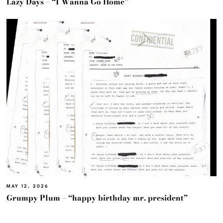
Lazy Days – “I Wanna Go Home”
MAY 12, 2026
Grumpy Plum – “happy birthday mr. president”