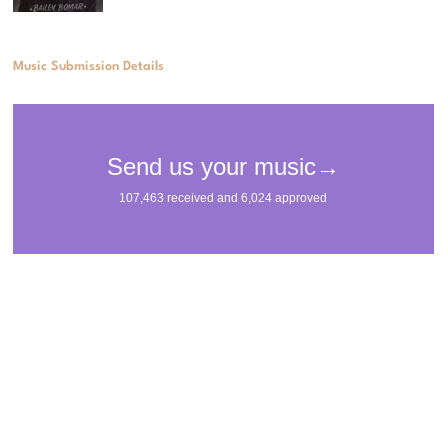
Music Submission Details