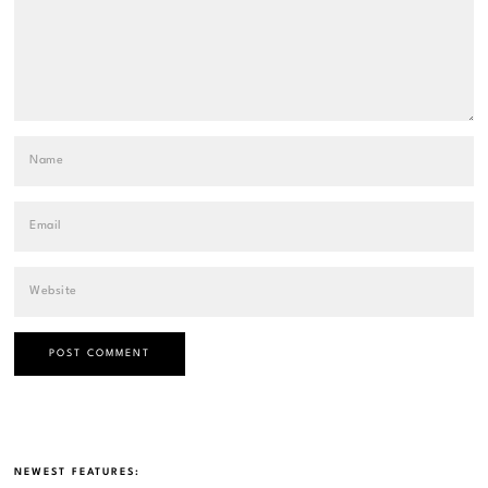
NEWEST FEATURES: