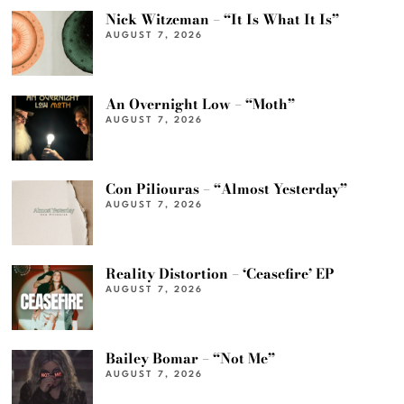
Nick Witzeman – “It Is What It Is”
AUGUST 7, 2026
An Overnight Low – “Moth”
AUGUST 7, 2026
Con Piliouras – “Almost Yesterday”
AUGUST 7, 2026
Reality Distortion – ‘Ceasefire’ EP
AUGUST 7, 2026
Bailey Bomar – “Not Me”
AUGUST 7, 2026