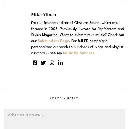
Mike Mineo
I'm the founder/editor of Obscure Sound, which was
formed in 2006. Previously, I wrote for PopMatters and
Stylus Magazine. Want to submit your music? Check out
our
Submissions Page
. For full PR campaigns --
personalized outreach to hundreds of blogs and playlist
curators -- see my
Music PR Services
.
LEAVE A REPLY