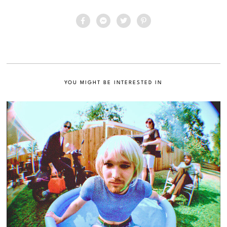
YOU MIGHT BE INTERESTED IN