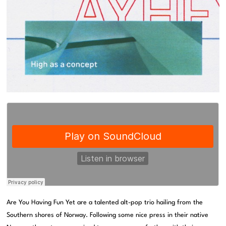
Are You Having Fun Yet are a talented alt-pop trio hailing from the
Southern shores of Norway. Following some nice press in their native