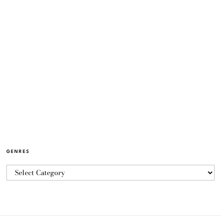
GENRES