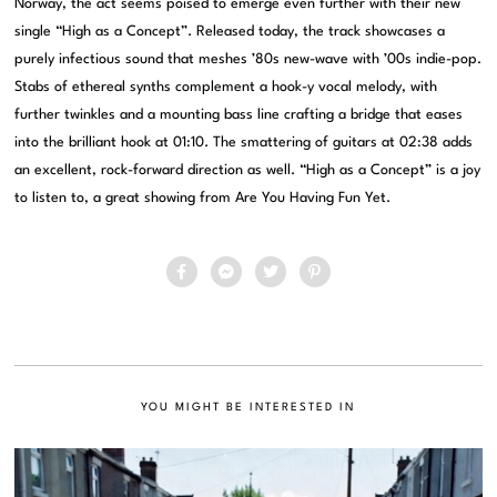
Norway, the act seems poised to emerge even further with their new
single “High as a Concept”. Released today, the track showcases a
purely infectious sound that meshes ’80s new-wave with ’00s indie-pop.
Stabs of ethereal synths complement a hook-y vocal melody, with
further twinkles and a mounting bass line crafting a bridge that eases
into the brilliant hook at 01:10. The smattering of guitars at 02:38 adds
an excellent, rock-forward direction as well. “High as a Concept” is a joy
to listen to, a great showing from Are You Having Fun Yet.
YOU MIGHT BE INTERESTED IN