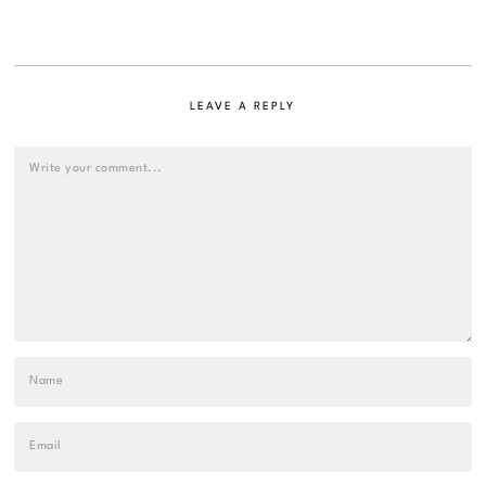
LEAVE A REPLY