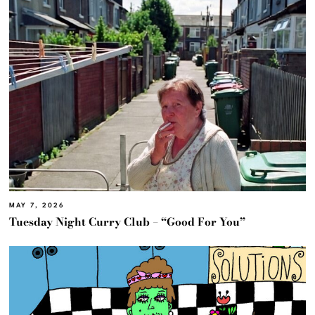
MAY 7, 2026
Tuesday Night Curry Club – “Good For You”