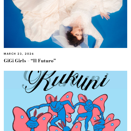
MARCH 23, 2026
GiGi Girls – “Il Futuro”