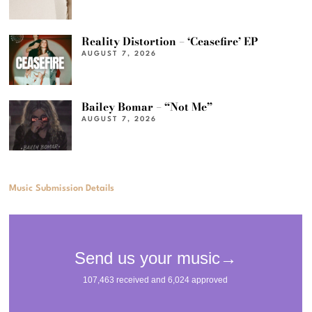
Reality Distortion – ‘Ceasefire’ EP
AUGUST 7, 2026
Bailey Bomar – “Not Me”
AUGUST 7, 2026
Music Submission Details