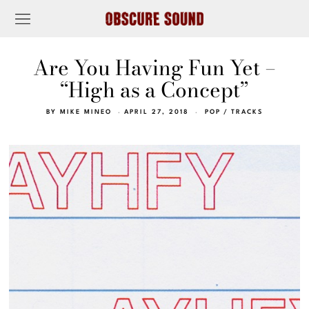
Are You Having Fun Yet –
“High as a Concept”
BY
MIKE MINEO
APRIL 27, 2018
POP
/
TRACKS