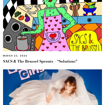
MARCH 23, 2026
SACS & The Brussel Sprouts – “Solutions”