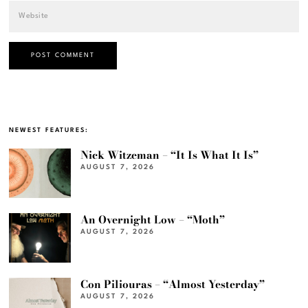
NEWEST FEATURES:
Nick Witzeman – “It Is What It Is”
AUGUST 7, 2026
An Overnight Low – “Moth”
AUGUST 7, 2026
Con Piliouras – “Almost Yesterday”
AUGUST 7, 2026