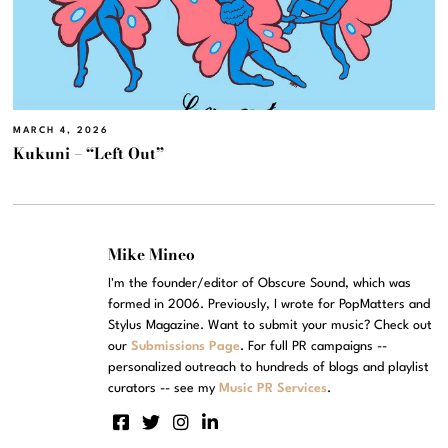
MARCH 4, 2026
Kukuni – “Left Out”
Mike Mineo
I'm the founder/editor of Obscure Sound, which was
formed in 2006. Previously, I wrote for PopMatters and
Stylus Magazine. Want to submit your music? Check out
our
Submissions Page
. For full PR campaigns --
personalized outreach to hundreds of blogs and playlist
curators -- see my
Music PR Services
.