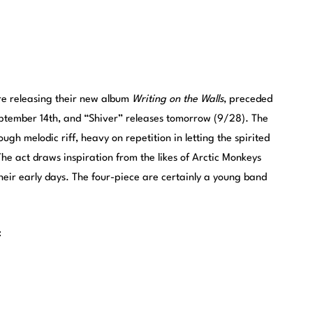
re releasing their new album
Writing on the Walls
, preceded
eptember 14th, and “Shiver” releases tomorrow (9/28). The
ough melodic riff, heavy on repetition in letting the spirited
he act draws inspiration from the likes of Arctic Monkeys
their early days. The four-piece are certainly a young band
: