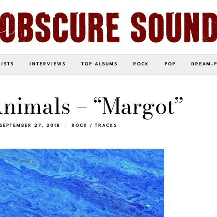
LISTS
INTERVIEWS
TOP ALBUMS
ROCK
POP
DREAM-
nimals – “Margot”
SEPTEMBER 27, 2018
ROCK
/
TRACKS