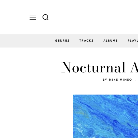
GENRES
TRACKS
ALBUMS
PLAY
Nocturnal A
BY
MIKE MINEO