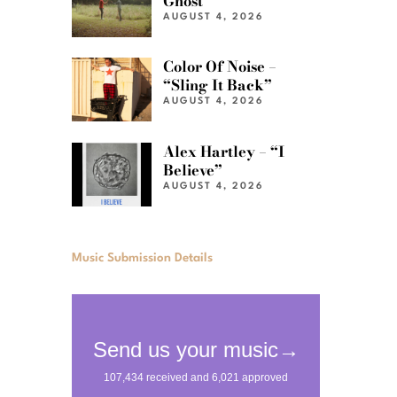
Ghost”
AUGUST 4, 2026
Color Of Noise –
“Sling It Back”
AUGUST 4, 2026
Alex Hartley – “I
Believe”
AUGUST 4, 2026
Music Submission Details