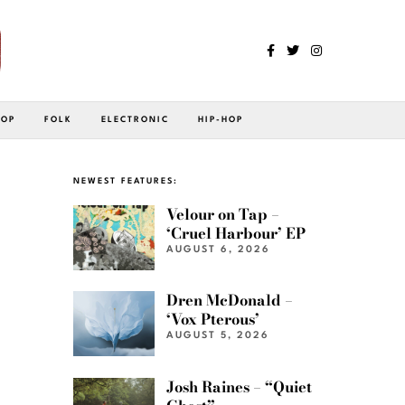
POP
FOLK
ELECTRONIC
HIP-HOP
NEWEST FEATURES:
Velour on Tap –
‘Cruel Harbour’ EP
AUGUST 6, 2026
Dren McDonald –
‘Vox Pterous’
AUGUST 5, 2026
Josh Raines – “Quiet