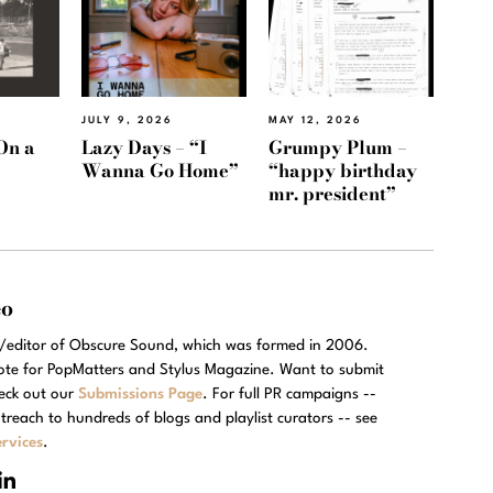
JULY 9, 2026
MAY 12, 2026
On a
Lazy Days – “I
Grumpy Plum –
Wanna Go Home”
“happy birthday
mr. president”
eo
r/editor of Obscure Sound, which was formed in 2006.
rote for PopMatters and Stylus Magazine. Want to submit
eck out our
Submissions Page
. For full PR campaigns --
treach to hundreds of blogs and playlist curators -- see
rvices
.