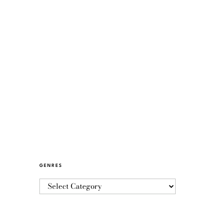
GENRES