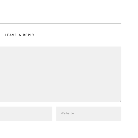
LEAVE A REPLY