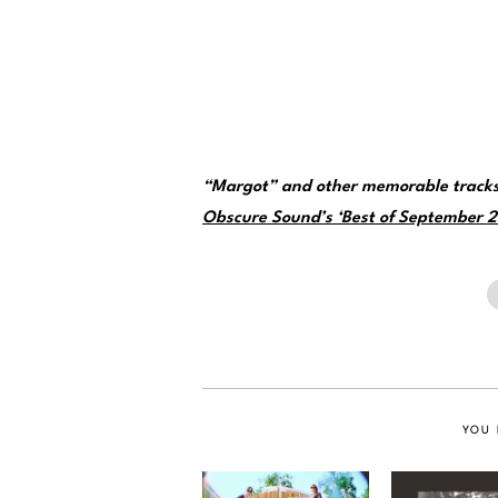
“Margot” and other memorable tracks
Obscure Sound’s ‘Best of September 20
YOU 