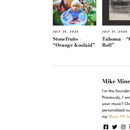
JULY 30, 2026
JULY 21, 2026
Stonefruits –
Tahoma – “
“Orange Koolaid”
Roll”
Mike Min
I'm the founde
Previously, I w
your music? Ch
personalized ou
my
Music PR Se