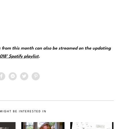
 from this month can also be streamed on the updating
18’ Spotify playlist
.
MIGHT BE INTERESTED IN