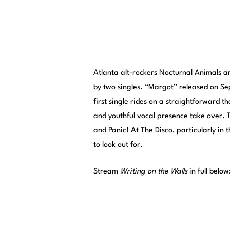
Atlanta alt-rockers Nocturnal Animals a
by two singles. “Margot” released on S
first single rides on a straightforward th
and youthful vocal presence take over. T
and Panic! At The Disco, particularly in 
to look out for.
Stream
Writing on the Walls
in full below