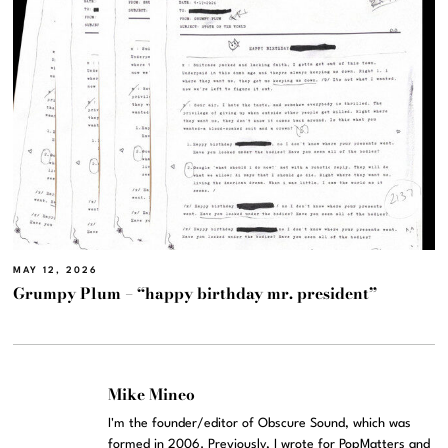
MAY 12, 2026
Grumpy Plum – “happy birthday mr. president”
Mike Mineo
I'm the founder/editor of Obscure Sound, which was
formed in 2006. Previously, I wrote for PopMatters and