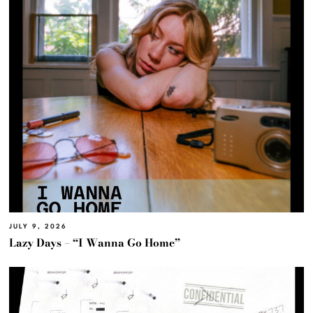
JULY 9, 2026
Lazy Days – “I Wanna Go Home”