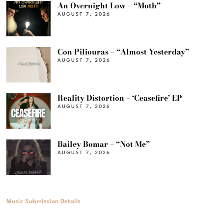
An Overnight Low – “Moth”
AUGUST 7, 2026
Con Piliouras – “Almost Yesterday”
AUGUST 7, 2026
Reality Distortion – ‘Ceasefire’ EP
AUGUST 7, 2026
Bailey Bomar – “Not Me”
AUGUST 7, 2026
Music Submission Details