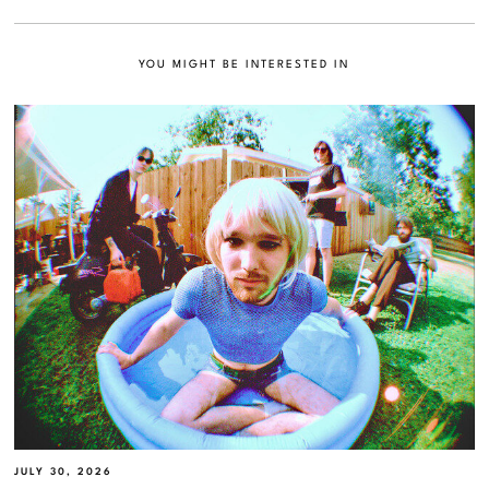
YOU MIGHT BE INTERESTED IN
JULY 30, 2026