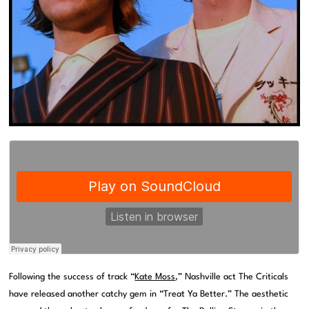
Following the success of track “
Kate Moss
,” Nashville act The Criticals
have released another catchy gem in “Treat Ya Better.” The aesthetic