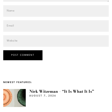
NEWEST FEATURES:
Nick Witzeman – “It Is What It Is”
AUGUST 7, 2026