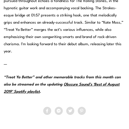
pursued throughout echoes a fondness for The Rolling Stones, in the
hypnotic guitar work and accompanying vocal backing. The Strokes-
esque bridge at 01:57 presents a striking hook, one that melodically
grips and enhances an already-successful track. Similar to “Kate Moss,”
“Treat Ya Better” merges the act’s various influences, while also
emphasizing their own songwriting smarts and brand of rock-driven
charisma. I’m looking forward to their debut album, releasing later this
year.
—
“Treat Ya Better” and other memorable tracks from this month can
also be streamed on the updating
Obscure Sound’s ‘Best of August
2019’ Spotify playlist
.