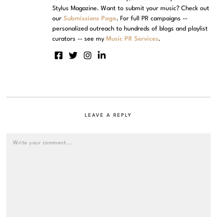
Stylus Magazine. Want to submit your music? Check out
our
Submissions Page
. For full PR campaigns --
personalized outreach to hundreds of blogs and playlist
curators -- see my
Music PR Services
.
LEAVE A REPLY