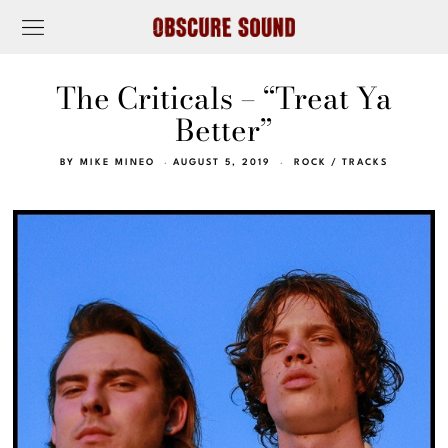
The Criticals – “Treat Ya
Better”
BY
MIKE MINEO
AUGUST 5, 2019
ROCK
/
TRACKS