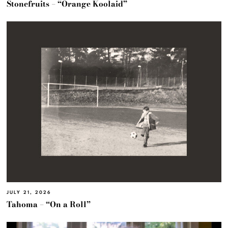
Stonefruits – “Orange Koolaid”
JULY 21, 2026
Tahoma – “On a Roll”