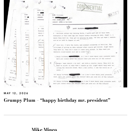
MAY 12, 2026
Grumpy Plum – “happy birthday mr. president”
Mike Mineo