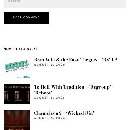
NEWEST FEATURES:
Ram Vela & the Easy Targets – ‘Rx’ EP
AUGUST 6, 2026
To Hell With Tradition – ‘Regroup’ +
‘Reboot’
AUGUST 6, 2026
ChameleouS – ‘Wicked Din’
AUGUST 6, 2026