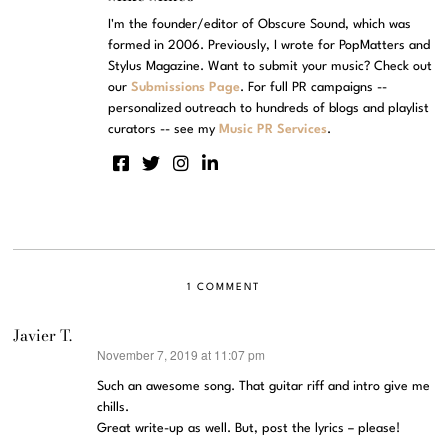
I'm the founder/editor of Obscure Sound, which was
formed in 2006. Previously, I wrote for PopMatters and
Stylus Magazine. Want to submit your music? Check out
our
Submissions Page
. For full PR campaigns --
personalized outreach to hundreds of blogs and playlist
curators -- see my
Music PR Services
.
1 COMMENT
Javier T.
November 7, 2019 at 11:07 pm
says:
Such an awesome song. That guitar riff and intro give me
chills.
Great write-up as well. But, post the lyrics – please!