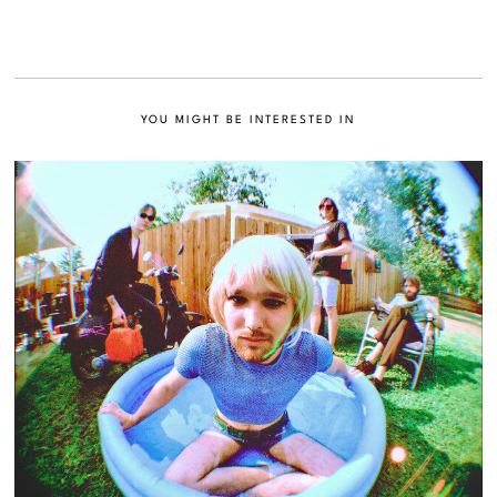
YOU MIGHT BE INTERESTED IN