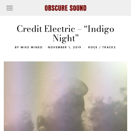
Credit Electric – “Indigo
Night”
BY
MIKE MINEO
NOVEMBER 1, 2019
ROCK
/
TRACKS