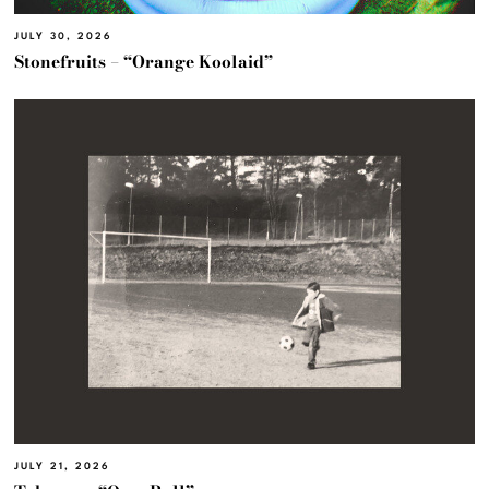
JULY 30, 2026
Stonefruits – “Orange Koolaid”
JULY 21, 2026