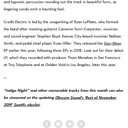
and hypnotic percussion rounding out the track in beautiful form, as
lingering vocals emit a haunting feel.
Credit Electric is led by the songwriting of Ryan LoPilato, who formed
the band after meeting guitarist Cameron Iturri-Carpenter, musician
and sound engineer Stephen Boyd, Kansas City-based musician Nathan
Smith, and pedal steel player Evan Hiller. They released the
Easy Moon
EP earlier this year, following three EPs in 2018. Look out for their debut
LP, which they recorded with producer Thom Monahan in San Francisco
at Tiny Telephone and at Golden Void in Los Angeles, later this year.
—
“Indigo Night” and other memorable tracks from this month can also
be streamed on the updating
Obscure Sound’s ‘Best of November
2019’ Spotify playlist
.