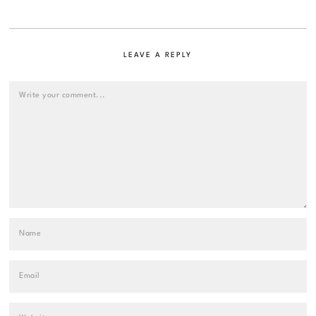
LEAVE A REPLY