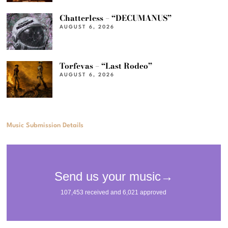
Chatterless – “DECUMANUS”
AUGUST 6, 2026
Torfevas – “Last Rodeo”
AUGUST 6, 2026
Music Submission Details