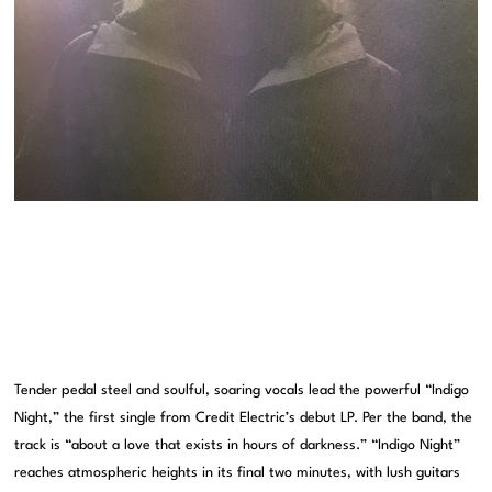
Tender pedal steel and soulful, soaring vocals lead the powerful “Indigo
Night,” the first single from Credit Electric’s debut LP. Per the band, the
track is “about a love that exists in hours of darkness.” “Indigo Night”
reaches atmospheric heights in its final two minutes, with lush guitars