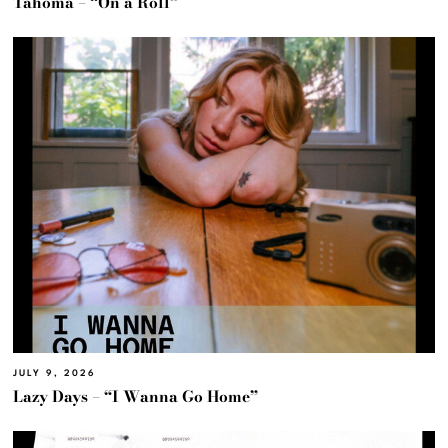
Tahoma – “On a Roll”
JULY 9, 2026
Lazy Days – “I Wanna Go Home”