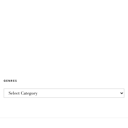
GENRES