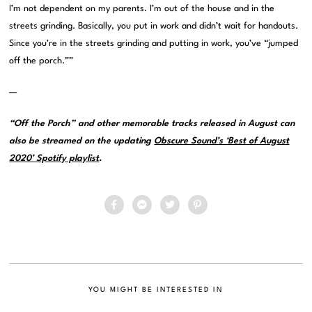
I’m not dependent on my parents. I’m out of the house and in the
streets grinding. Basically, you put in work and didn’t wait for handouts.
Since you’re in the streets grinding and putting in work, you’ve “jumped
off the porch.””
—
“Off the Porch” and other memorable tracks released in August can
also be streamed on the updating
Obscure Sound’s ‘Best of August
2020’ Spotify playlist
.
YOU MIGHT BE INTERESTED IN