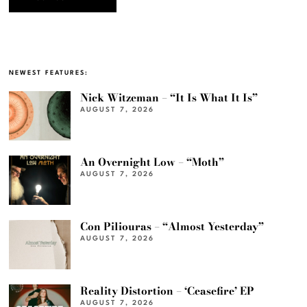
NEWEST FEATURES:
Nick Witzeman – “It Is What It Is”
AUGUST 7, 2026
An Overnight Low – “Moth”
AUGUST 7, 2026
Con Piliouras – “Almost Yesterday”
AUGUST 7, 2026
Reality Distortion – ‘Ceasefire’ EP
AUGUST 7, 2026