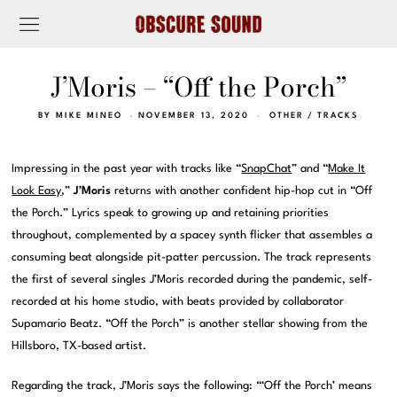
J’Moris – “Off the Porch”
BY
MIKE MINEO
NOVEMBER 13, 2020
OTHER
/
TRACKS
Impressing in the past year with tracks like “
SnapChat
” and “
Make It
Look Easy
,”
J’Moris
returns with another confident hip-hop cut in “Off
the Porch.” Lyrics speak to growing up and retaining priorities
throughout, complemented by a spacey synth flicker that assembles a
consuming beat alongside pit-patter percussion. The track represents
the first of several singles J’Moris recorded during the pandemic, self-
recorded at his home studio, with beats provided by collaborator
Supamario Beatz. “Off the Porch” is another stellar showing from the
Hillsboro, TX-based artist.
Regarding the track, J’Moris says the following: “‘Off the Porch’ means