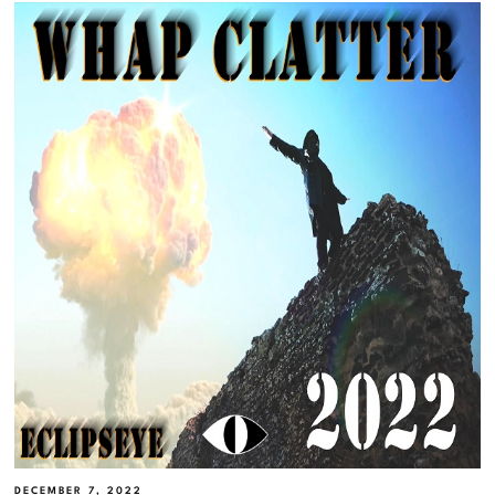
DECEMBER 7, 2022