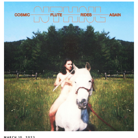
MARCH 10, 2023