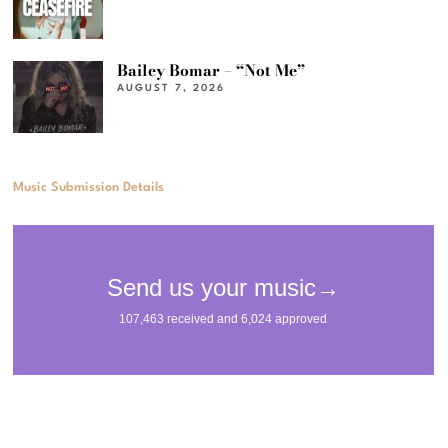
Bailey Bomar – “Not Me”
AUGUST 7, 2026
Music Submission Details