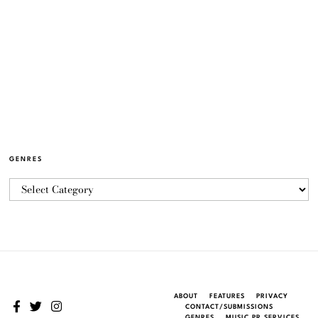
GENRES
ABOUT
FEATURES
PRIVACY
CONTACT/SUBMISSIONS
GENRES
MUSIC PR SERVICES