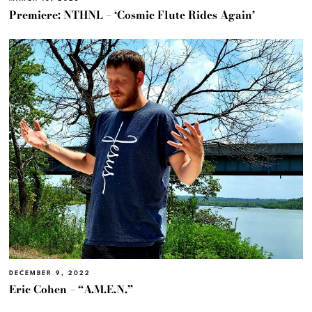
Premiere: NTHNL – ‘Cosmic Flute Rides Again’
DECEMBER 9, 2022
Eric Cohen – “A.M.E.N.”