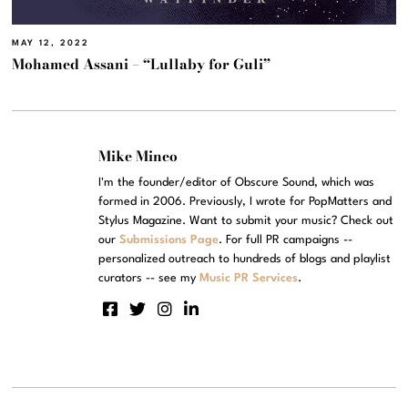
MAY 12, 2022
Mohamed Assani – “Lullaby for Guli”
Mike Mineo
I'm the founder/editor of Obscure Sound, which was
formed in 2006. Previously, I wrote for PopMatters and
Stylus Magazine. Want to submit your music? Check out
our
Submissions Page
. For full PR campaigns --
personalized outreach to hundreds of blogs and playlist
curators -- see my
Music PR Services
.