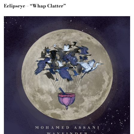
Eclipseye – “Whap Clatter”