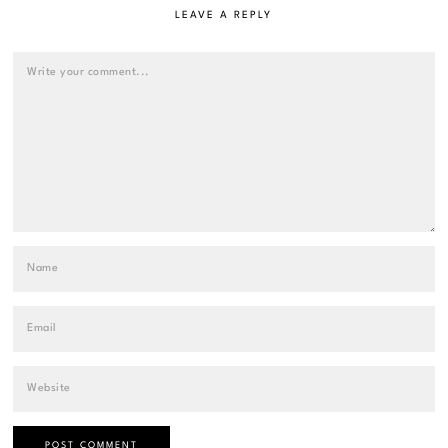
LEAVE A REPLY