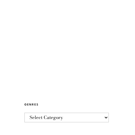
GENRES