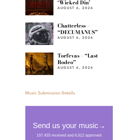
‘Wicked Din’
AUGUST 6, 2026
Chatterless –
“DECUMANUS”
AUGUST 6, 2026
Torfevas – “Last
Rodeo”
AUGUST 6, 2026
Music Submission Details