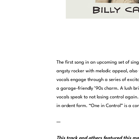
The first song in an upcoming set of si
angsty rocker with melodic appeal, also
vocals engage through a series of excita
a garage-friendly ’90s charm. A lush b
vocals speak to not losing control again
in ardent form. “One in Control” is a 
—
This track and others featured this 