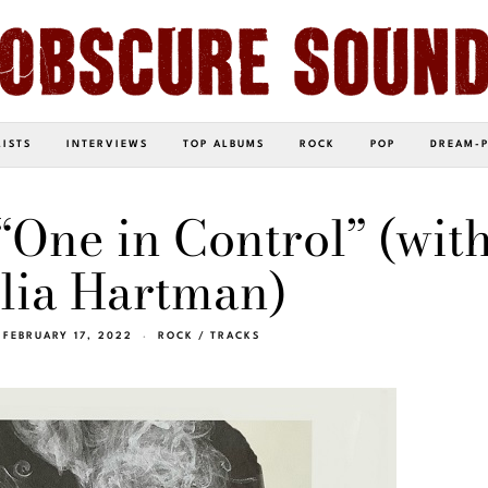
LISTS
INTERVIEWS
TOP ALBUMS
ROCK
POP
DREAM-
“One in Control” (wit
lia Hartman)
FEBRUARY 17, 2022
ROCK
/
TRACKS