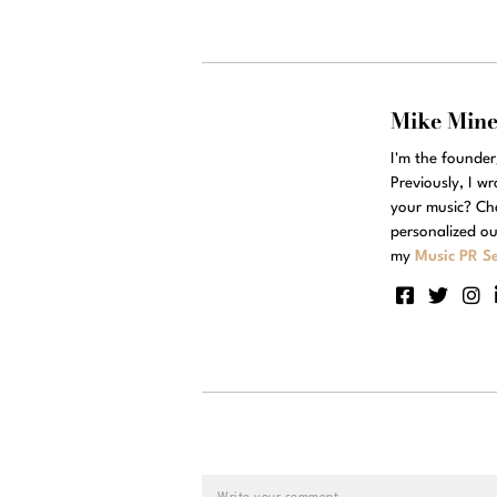
Mike Min
I'm the founde
Previously, I w
your music? Ch
personalized ou
my
Music PR Se