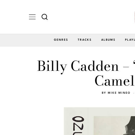
GENRES
TRACKS
ALBUMS
PLAY
Billy Cadden – 
Camel
BY
MIKE MINEO