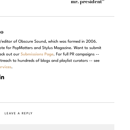
mr. president”
eo
r/editor of Obscure Sound, which was formed in 2006.
rote for PopMatters and Stylus Magazine. Want to submit
eck out our
Submissions Page
. For full PR campaigns --
treach to hundreds of blogs and playlist curators -- see
rvices
.
LEAVE A REPLY