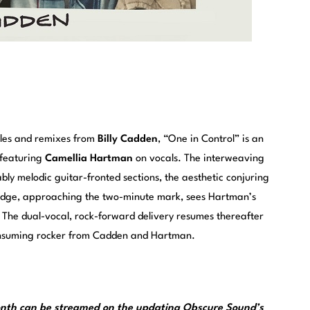
ngles and remixes from
Billy Cadden
, “One in Control” is an
 featuring
Camellia Hartman
on vocals. The interweaving
bly melodic guitar-fronted sections, the aesthetic conjuring
ridge, approaching the two-minute mark, sees Hartman’s
. The dual-vocal, rock-forward delivery resumes thereafter
consuming rocker from Cadden and Hartman.
month can be streamed on the updating
Obscure Sound’s