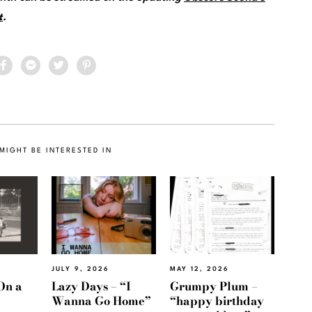
t
.
MIGHT BE INTERESTED IN
JULY 9, 2026
MAY 12, 2026
On a
Lazy Days – “I
Grumpy Plum –
Wanna Go Home”
“happy birthday