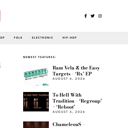
POP
FOLK
ELECTRONIC
HIP-HOP
h
NEWEST FEATURES:
Ram Vela & the Easy
Targets – ‘Rx’ EP
AUGUST 6, 2026
To Hell With
Tradition – ‘Regroup’
+ ‘Reboot’
AUGUST 6, 2026
ChameleouS –