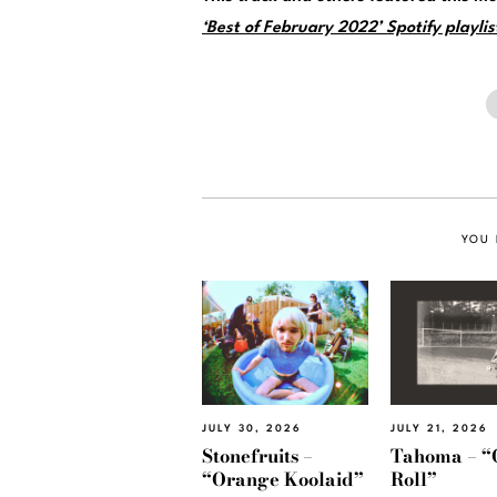
‘Best of February 2022’ Spotify playlis
YOU 
JULY 30, 2026
JULY 21, 2026
Stonefruits –
Tahoma – “
“Orange Koolaid”
Roll”