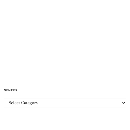
GENRES