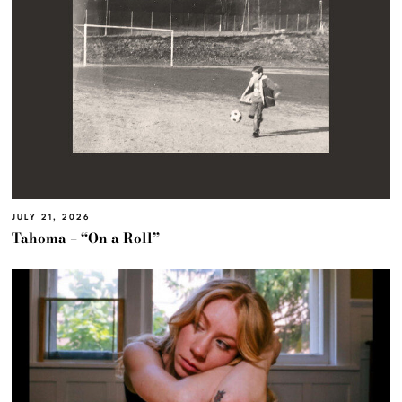
JULY 21, 2026
Tahoma – “On a Roll”