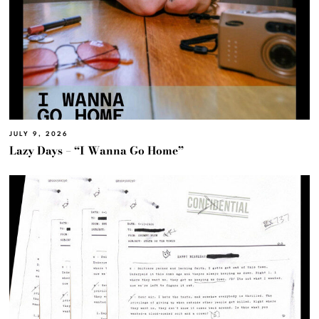
JULY 9, 2026
Lazy Days – “I Wanna Go Home”