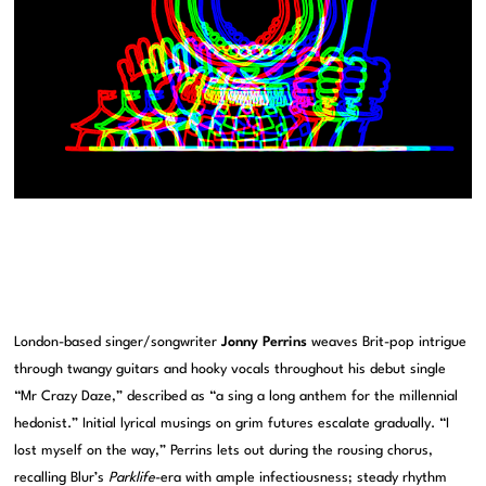
London-based singer/songwriter
Jonny Perrins
weaves Brit-pop intrigue
through twangy guitars and hooky vocals throughout his debut single
“Mr Crazy Daze,” described as “a sing a long anthem for the millennial
hedonist.” Initial lyrical musings on grim futures escalate gradually. “I
lost myself on the way,” Perrins lets out during the rousing chorus,
recalling Blur’s
Parklife
-era with ample infectiousness; steady rhythm