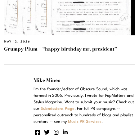
MAY 12, 2026
Grumpy Plum – “happy birthday mr. president”
Mike Mineo
I'm the founder/editor of Obscure Sound, which was
formed in 2006. Previously, I wrote for PopMatters and
Stylus Magazine. Want to submit your music? Check out
our
Submissions Page
. For full PR campaigns --
personalized outreach to hundreds of blogs and playlist
curators -- see my
Music PR Services
.