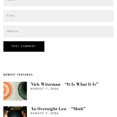
NEWEST FEATURES:
Nick Witzeman – “It Is What It Is”
AUGUST 7, 2026
An Overnight Low – “Moth”
AUGUST 7, 2026