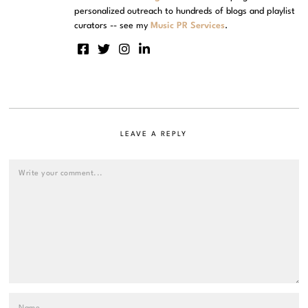
personalized outreach to hundreds of blogs and playlist
curators -- see my
Music PR Services
.
LEAVE A REPLY