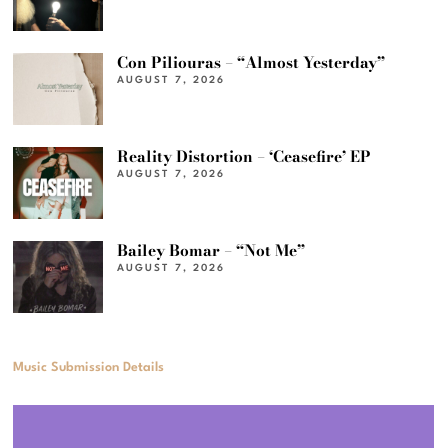
Con Piliouras – “Almost Yesterday”
AUGUST 7, 2026
Reality Distortion – ‘Ceasefire’ EP
AUGUST 7, 2026
Bailey Bomar – “Not Me”
AUGUST 7, 2026
Music Submission Details