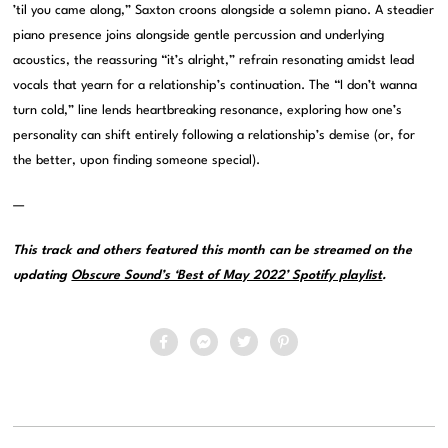
’til you came along,” Saxton croons alongside a solemn piano. A steadier
piano presence joins alongside gentle percussion and underlying
acoustics, the reassuring “it’s alright,” refrain resonating amidst lead
vocals that yearn for a relationship’s continuation. The “I don’t wanna
turn cold,” line lends heartbreaking resonance, exploring how one’s
personality can shift entirely following a relationship’s demise (or, for
the better, upon finding someone special).
—
This track and others featured this month can be streamed on the
updating
Obscure Sound’s ‘Best of May 2022’ Spotify playlist
.