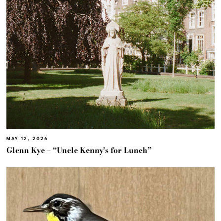
MAY 12, 2026
Glenn Kye – “Uncle Kenny’s for Lunch”