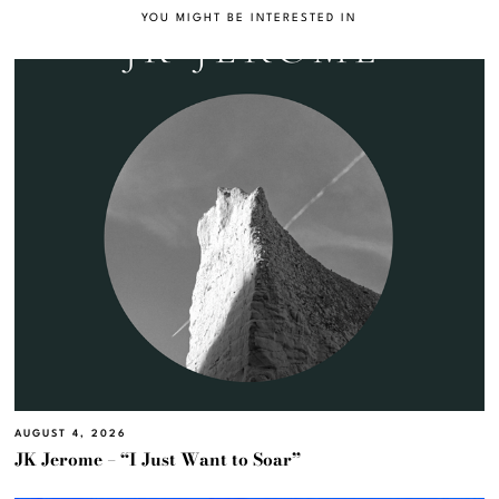
YOU MIGHT BE INTERESTED IN
AUGUST 4, 2026
JK Jerome – “I Just Want to Soar”