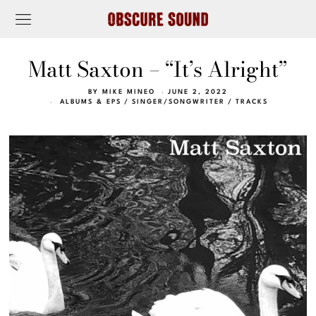
Matt Saxton – “It’s Alright”
BY
MIKE MINEO
JUNE 2, 2022
ALBUMS & EPS
/
SINGER/SONGWRITER
/
TRACKS