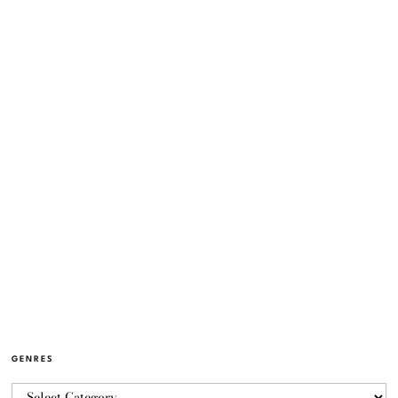
GENRES