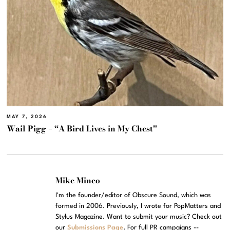
MAY 7, 2026
Wail Pigg – “A Bird Lives in My Chest”
Mike Mineo
I'm the founder/editor of Obscure Sound, which was
formed in 2006. Previously, I wrote for PopMatters and
Stylus Magazine. Want to submit your music? Check out
our
Submissions Page
. For full PR campaigns --