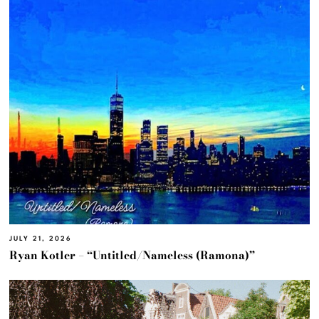
JULY 21, 2026
Ryan Kotler – “Untitled/Nameless (Ramona)”