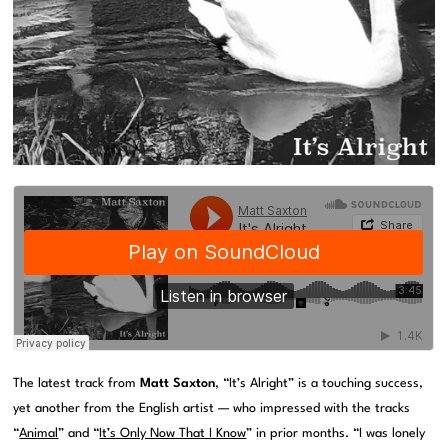
The latest track from
Matt Saxton
, “It’s Alright” is a touching success,
yet another from the English artist — who impressed with the tracks
“
Animal
” and “
It’s Only Now That I Know
” in prior months. “I was lonely