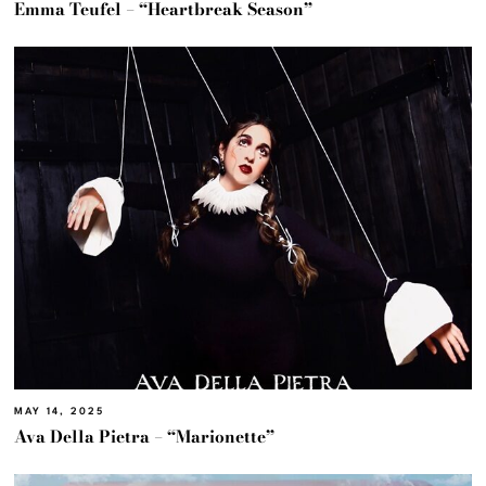
Emma Teufel – “Heartbreak Season”
MAY 14, 2025
Ava Della Pietra – “Marionette”