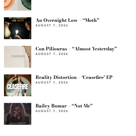
An Overnight Low – “Moth”
AUGUST 7, 2026
Con Piliouras – “Almost Yesterday”
AUGUST 7, 2026
Reality Distortion – ‘Ceasefire’ EP
AUGUST 7, 2026
Bailey Bomar – “Not Me”
AUGUST 7, 2026