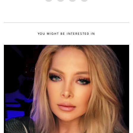
YOU MIGHT BE INTERESTED IN