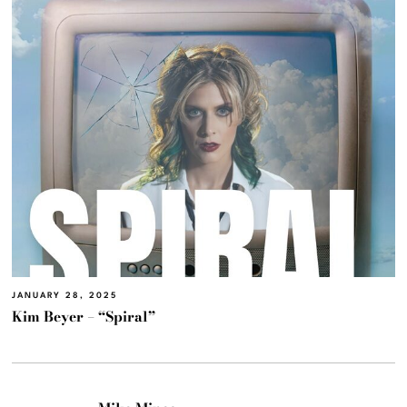
JANUARY 28, 2025
Kim Beyer – “Spiral”