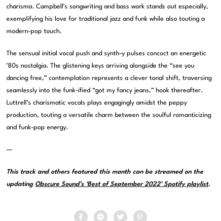
charisma. Campbell’s songwriting and bass work stands out especially,
exemplifying his love for traditional jazz and funk while also touting a
modern-pop touch.
The sensual initial vocal push and synth-y pulses concoct an energetic
’80s nostalgia. The glistening keys arriving alongside the “see you
dancing free,” contemplation represents a clever tonal shift, traversing
seamlessly into the funk-ified “got my fancy jeans,” hook thereafter.
Luttrell’s charismatic vocals plays engagingly amidst the peppy
production, touting a versatile charm between the soulful romanticizing
and funk-pop energy.
—
This track and others featured this month can be streamed on the
updating
Obscure Sound’s ‘Best of September 2022’ Spotify playlist
.