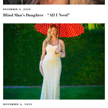
DECEMBER 5, 2025
Blind Man’s Daughter – “All I Need”
NOVEMBER 6, 2025