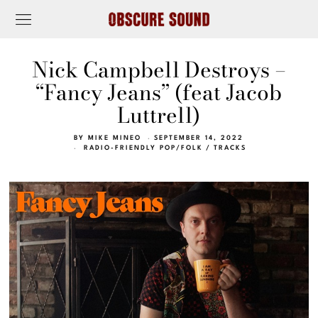
Nick Campbell Destroys –
“Fancy Jeans” (feat Jacob
Luttrell)
BY
MIKE MINEO
SEPTEMBER 14, 2022
RADIO-FRIENDLY POP/FOLK
/
TRACKS