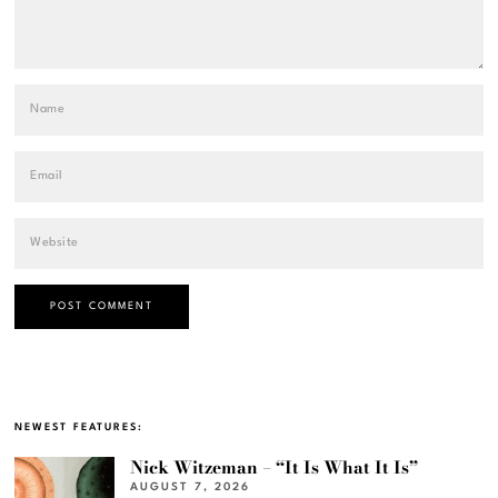
NEWEST FEATURES:
Nick Witzeman – “It Is What It Is”
AUGUST 7, 2026