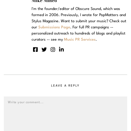
Mike Mineo
I'm the founder/editor of Obscure Sound, which was
formed in 2006. Previously, I wrote for PopMatters and
Stylus Magazine. Want to submit your music? Check out
our
Submissions Page
. For full PR campaigns --
personalized outreach to hundreds of blogs and playlist
curators -- see my
Music PR Services
.
LEAVE A REPLY