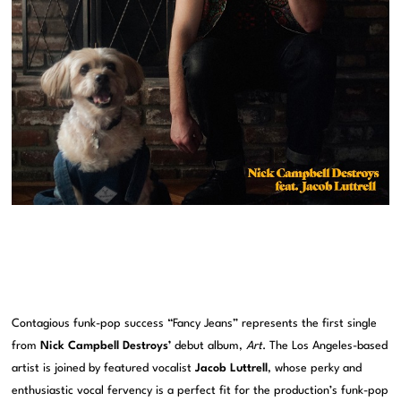
Contagious funk-pop success “Fancy Jeans” represents the first single
from
Nick Campbell Destroys’
debut album,
Art
. The Los Angeles-based
artist is joined by featured vocalist
Jacob Luttrell
, whose perky and
enthusiastic vocal fervency is a perfect fit for the production’s funk-pop