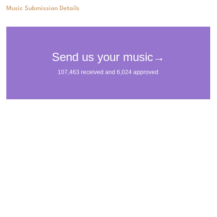
Music Submission Details