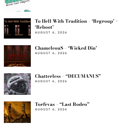
To Hell With Tradition – ‘Regroup’ +
‘Reboot’
AUGUST 6, 2026
ChameleouS – ‘Wicked Din’
AUGUST 6, 2026
Chatterless – “DECUMANUS”
AUGUST 6, 2026
Torfevas – “Last Rodeo”
AUGUST 6, 2026