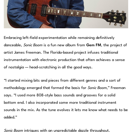
Embracing left-field experimentation while remaining definitively
danceable,
Sonic Boom
is a fun new album from
Gem FM
, the project of
artist James Freeman. The Florida-based project infuses traditional
instrumentation with electronic production that often achieves a sense
of nostalgia — head-scratching in all the good ways.
“I started mixing bits and pieces from different genres and a sort of
methodology emerged that formed the basis for
Sonic Boom
,” Freeman
says. “I used more 808-style bass sounds and grooves for a solid
bottom end. I also incorporated some more traditional instrument
sounds in the mix. As the tune evolves it lets me know what needs to be
added.”
Sonic Boom
intrigues with an unpredictable dazzle throughout.