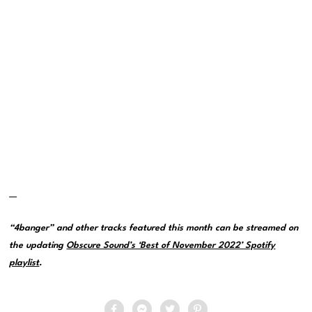
—
“4banger” and other tracks featured this month can be streamed on
the updating
Obscure Sound’s ‘Best of November 2022’ Spotify
playlist
.