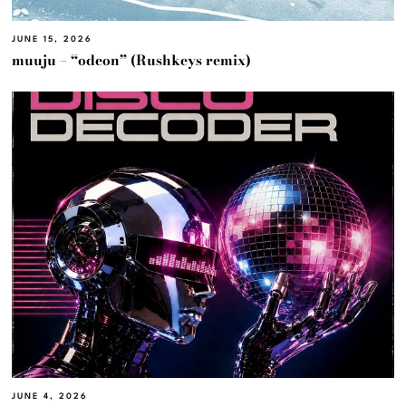
JUNE 15, 2026
muuju – “odeon” (Rushkeys remix)
JUNE 4, 2026