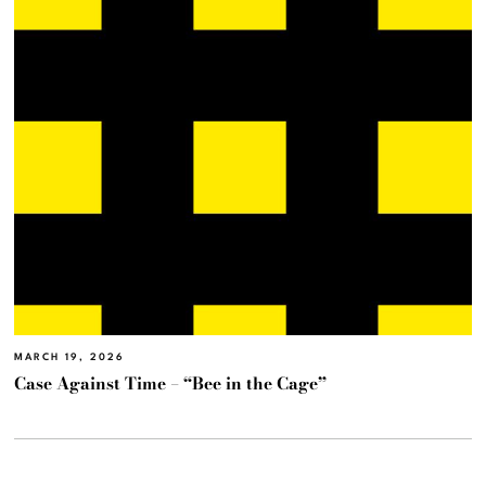
MARCH 19, 2026
Case Against Time – “Bee in the Cage”