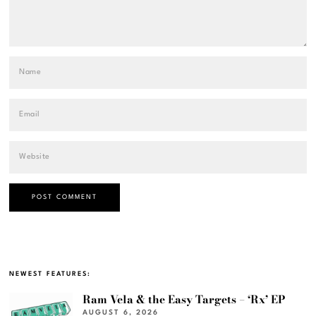
NEWEST FEATURES:
Ram Vela & the Easy Targets – ‘Rx’ EP
AUGUST 6, 2026