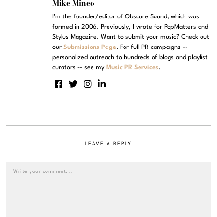
Mike Mineo
I'm the founder/editor of Obscure Sound, which was
formed in 2006. Previously, I wrote for PopMatters and
Stylus Magazine. Want to submit your music? Check out
our
Submissions Page
. For full PR campaigns --
personalized outreach to hundreds of blogs and playlist
curators -- see my
Music PR Services
.
LEAVE A REPLY