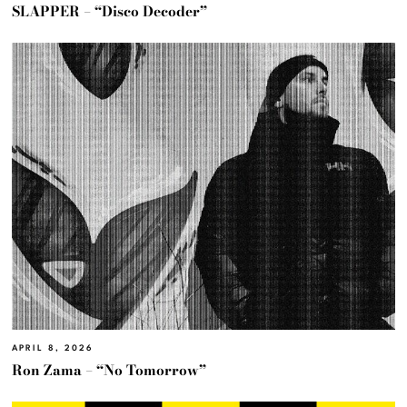
SLAPPER – “Disco Decoder”
APRIL 8, 2026
Ron Zama – “No Tomorrow”