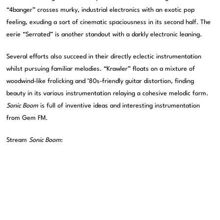
“4banger” crosses murky, industrial electronics with an exotic pop
feeling, exuding a sort of cinematic spaciousness in its second half. The
eerie “Serrated” is another standout with a darkly electronic leaning.
Several efforts also succeed in their directly eclectic instrumentation
whilst pursuing familiar melodies. “Krawler” floats on a mixture of
woodwind-like frolicking and ’80s-friendly guitar distortion, finding
beauty in its various instrumentation relaying a cohesive melodic form.
Sonic Boom
is full of inventive ideas and interesting instrumentation
from Gem FM.
Stream
Sonic Boom
: