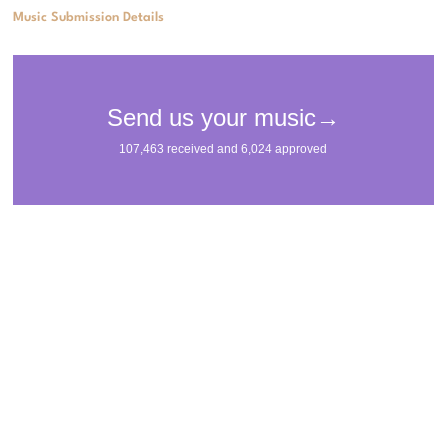
Music Submission Details