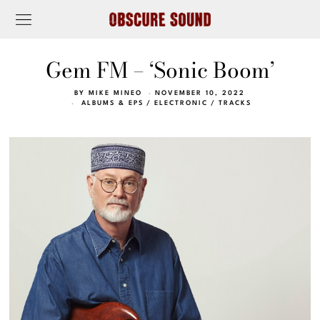
Gem FM – ‘Sonic Boom’
BY
MIKE MINEO
NOVEMBER 10, 2022
ALBUMS & EPS
/
ELECTRONIC
/
TRACKS