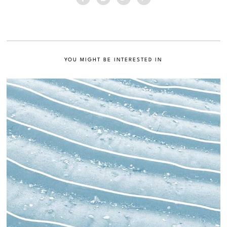
YOU MIGHT BE INTERESTED IN