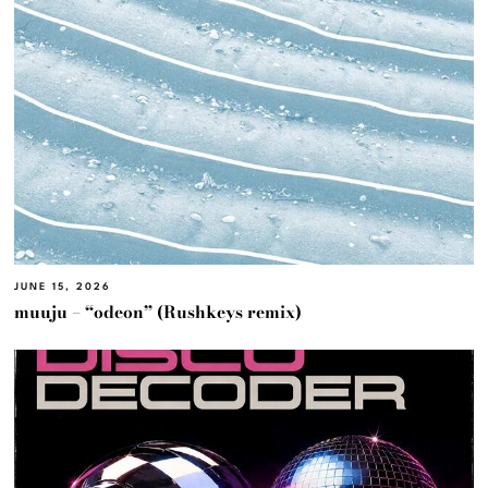
JUNE 15, 2026
muuju – “odeon” (Rushkeys remix)