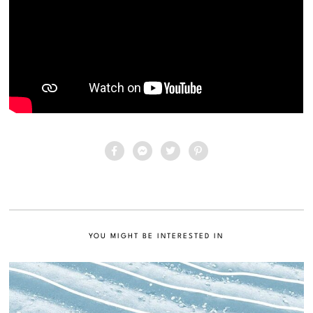
YOU MIGHT BE INTERESTED IN