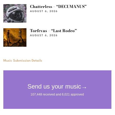
Chatterless – “DECUMANUS”
AUGUST 6, 2026
Torfevas – “Last Rodeo”
AUGUST 6, 2026
Music Submission Details