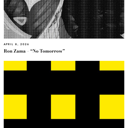
APRIL 8, 2026
Ron Zama – “No Tomorrow”