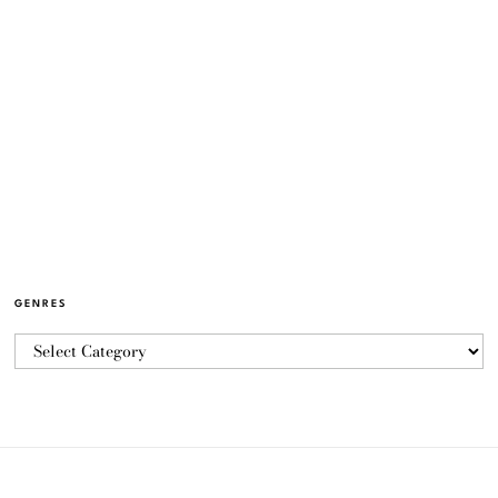
GENRES