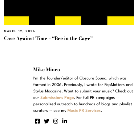
MARCH 19, 2026
Case Against Time – “Bee in the Cage”
Mike Mineo
I'm the founder/editor of Obscure Sound, which was
formed in 2006. Previously, I wrote for PopMatters and
Stylus Magazine. Want to submit your music? Check out
our
Submissions Page
. For full PR campaigns --
personalized outreach to hundreds of blogs and playlist
curators -- see my
Music PR Services
.