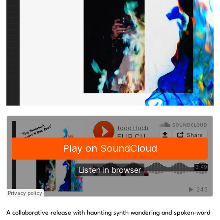
A collaborative release with haunting synth wandering and spoken-word