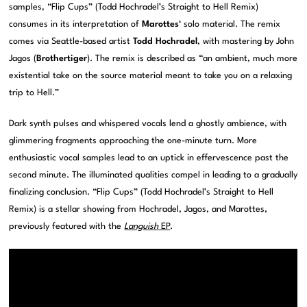
samples, “Flip Cups” (Todd Hochradel’s Straight to Hell Remix)
consumes in its interpretation of
Marottes
‘ solo material. The remix
comes via Seattle-based artist
Todd Hochradel
, with mastering by John
Jagos (
Brothertiger
). The remix is described as “an ambient, much more
existential take on the source material meant to take you on a relaxing
trip to Hell.”
Dark synth pulses and whispered vocals lend a ghostly ambience, with
glimmering fragments approaching the one-minute turn. More
enthusiastic vocal samples lead to an uptick in effervescence past the
second minute. The illuminated qualities compel in leading to a gradually
finalizing conclusion. “Flip Cups” (Todd Hochradel’s Straight to Hell
Remix) is a stellar showing from Hochradel, Jagos, and Marottes,
previously featured with the
Languish
EP
.