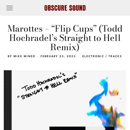
Marottes – “Flip Cups” (Todd
Hochradel’s Straight to Hell
Remix)
BY
MIKE MINEO
FEBRUARY 23, 2023
ELECTRONIC
/
TRACKS