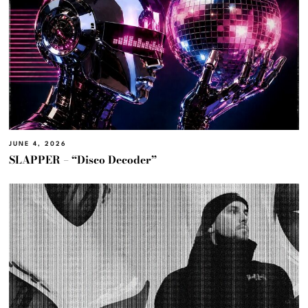
JUNE 4, 2026
SLAPPER – “Disco Decoder”