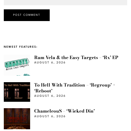
NEWEST FEATURES:
Ram Vela & the Easy Targets – ‘Rx’ EP
AUGUST 6, 2026
To Hell With Tradition – ‘Regroup’ +
‘Reboot’
AUGUST 6, 2026
ChameleouS – ‘Wicked Din’
AUGUST 6, 2026