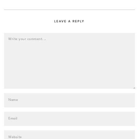
LEAVE A REPLY