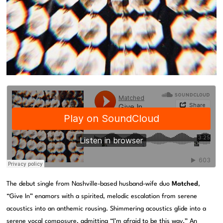
The debut single from Nashville-based husband-wife duo
Matched
,
“Give In” enamors with a spirited, melodic escalation from serene
acoustics into an anthemic rousing. Shimmering acoustics glide into a
serene vocal composure, admitting “I’m afraid to be this way.” An