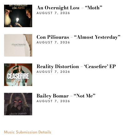
An Overnight Low – “Moth”
AUGUST 7, 2026
Con Piliouras – “Almost Yesterday”
AUGUST 7, 2026
Reality Distortion – ‘Ceasefire’ EP
AUGUST 7, 2026
Bailey Bomar – “Not Me”
AUGUST 7, 2026
Music Submission Details