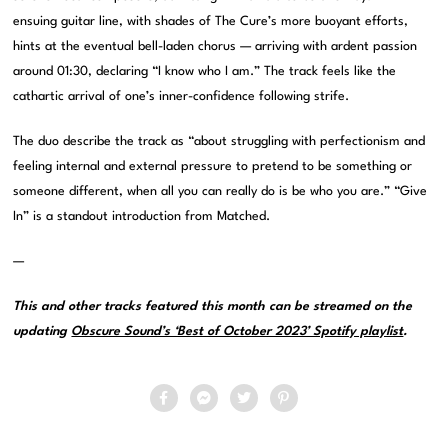
ensuing guitar line, with shades of The Cure’s more buoyant efforts,
hints at the eventual bell-laden chorus — arriving with ardent passion
around 01:30, declaring “I know who I am.” The track feels like the
cathartic arrival of one’s inner-confidence following strife.
The duo describe the track as “about struggling with perfectionism and
feeling internal and external pressure to pretend to be something or
someone different, when all you can really do is be who you are.” “Give
In” is a standout introduction from Matched.
—
This and other tracks featured this month can be streamed on the
updating
Obscure Sound’s ‘Best of October 2023’ Spotify playlist
.