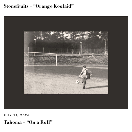
Stonefruits – “Orange Koolaid”
JULY 21, 2026
Tahoma – “On a Roll”