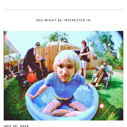
YOU MIGHT BE INTERESTED IN
JULY 30, 2026