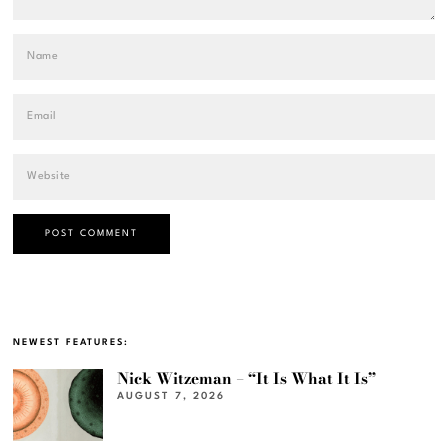
NEWEST FEATURES:
Nick Witzeman – “It Is What It Is”
AUGUST 7, 2026