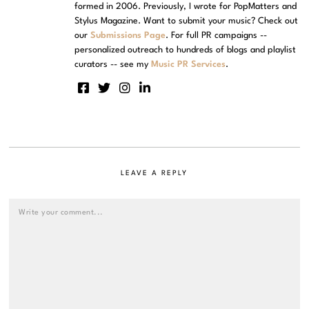
formed in 2006. Previously, I wrote for PopMatters and
Stylus Magazine. Want to submit your music? Check out
our
Submissions Page
. For full PR campaigns --
personalized outreach to hundreds of blogs and playlist
curators -- see my
Music PR Services
.
LEAVE A REPLY