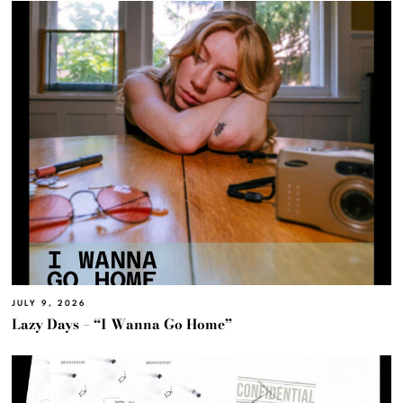
JULY 9, 2026
Lazy Days – “I Wanna Go Home”