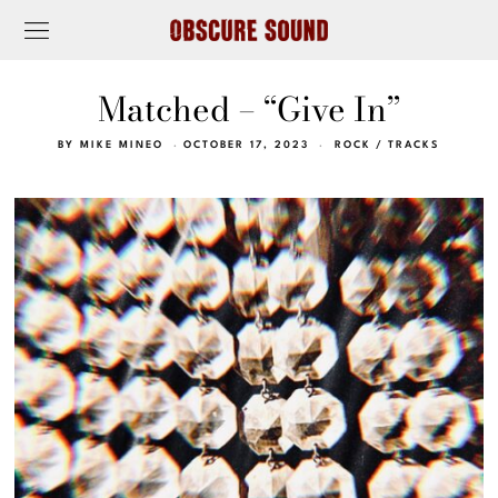
Matched – “Give In”
BY
MIKE MINEO
OCTOBER 17, 2023
ROCK
/
TRACKS