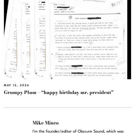
MAY 12, 2026
Grumpy Plum – “happy birthday mr. president”
Mike Mineo
I'm the founder/editor of Obscure Sound, which was