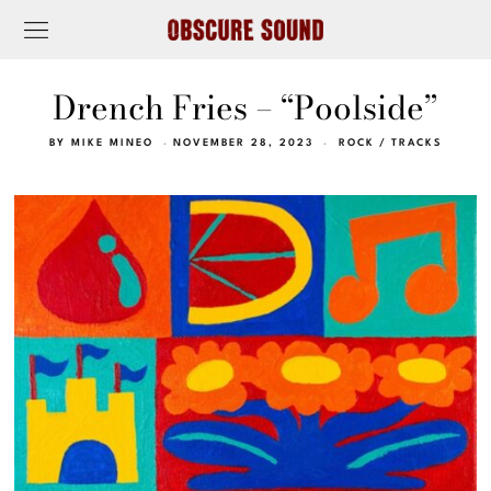
Drench Fries – “Poolside”
BY
MIKE MINEO
NOVEMBER 28, 2023
ROCK
/
TRACKS