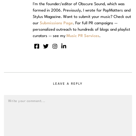
I'm the founder/editor of Obscure Sound, which was
formed in 2006. Previously, I wrote for PopMatters and
Stylus Magazine. Want to submit your music? Check out
our
Submissions Page
. For full PR campaigns --
personalized outreach to hundreds of blogs and playlist
curators -- see my
Music PR Services
.
LEAVE A REPLY