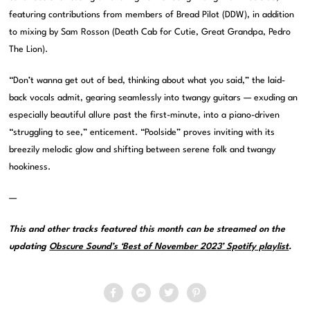
featuring contributions from members of Bread Pilot (DDW), in addition
to mixing by Sam Rosson (Death Cab for Cutie, Great Grandpa, Pedro
The Lion).
“Don’t wanna get out of bed, thinking about what you said,” the laid-
back vocals admit, gearing seamlessly into twangy guitars — exuding an
especially beautiful allure past the first-minute, into a piano-driven
“struggling to see,” enticement. “Poolside” proves inviting with its
breezily melodic glow and shifting between serene folk and twangy
hookiness.
—
This and other tracks featured this month can be streamed on the
updating
Obscure Sound’s ‘Best of November 2023’ Spotify playlist
.