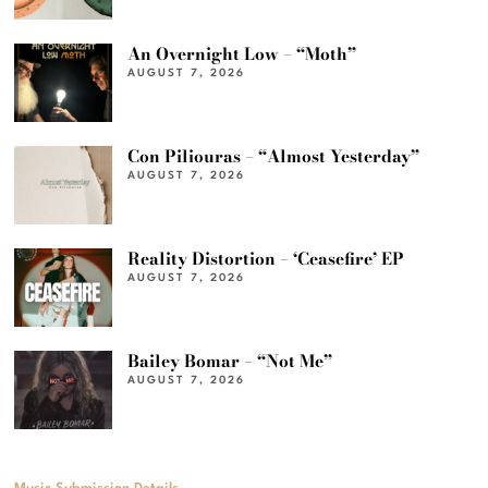
An Overnight Low – “Moth”
AUGUST 7, 2026
Con Piliouras – “Almost Yesterday”
AUGUST 7, 2026
Reality Distortion – ‘Ceasefire’ EP
AUGUST 7, 2026
Bailey Bomar – “Not Me”
AUGUST 7, 2026