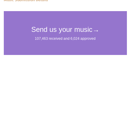
Music Submission Details