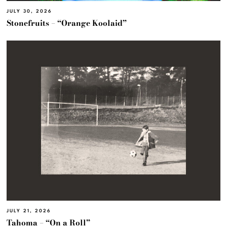
JULY 30, 2026
Stonefruits – “Orange Koolaid”
JULY 21, 2026
Tahoma – “On a Roll”