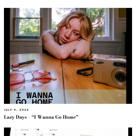
JULY 9, 2026
Lazy Days – “I Wanna Go Home”