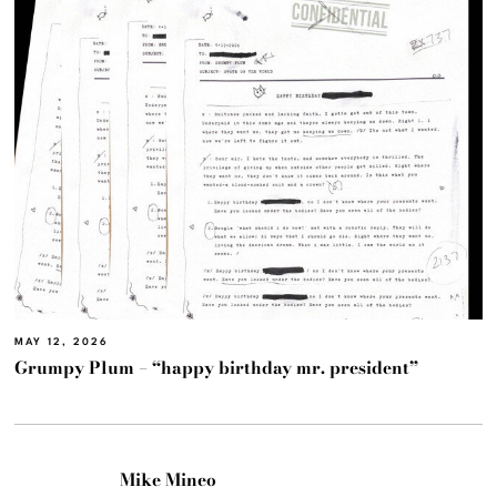
MAY 12, 2026
Grumpy Plum – “happy birthday mr. president”
Mike Mineo