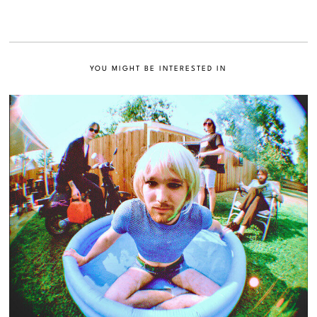
YOU MIGHT BE INTERESTED IN