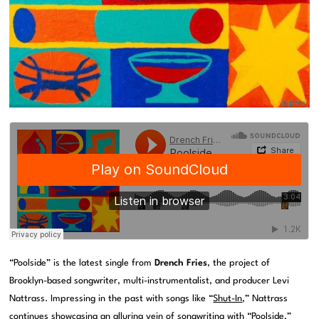
“Poolside” is the latest single from
Drench Fries
, the project of
Brooklyn-based songwriter, multi-instrumentalist, and producer Levi
Nattrass. Impressing in the past with songs like “
Shut-In
,” Nattrass
continues showcasing an alluring vein of songwriting with “Poolside,”