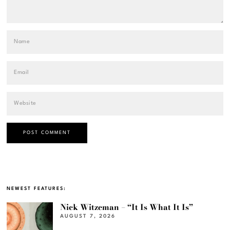
NEWEST FEATURES:
Nick Witzeman – “It Is What It Is”
AUGUST 7, 2026