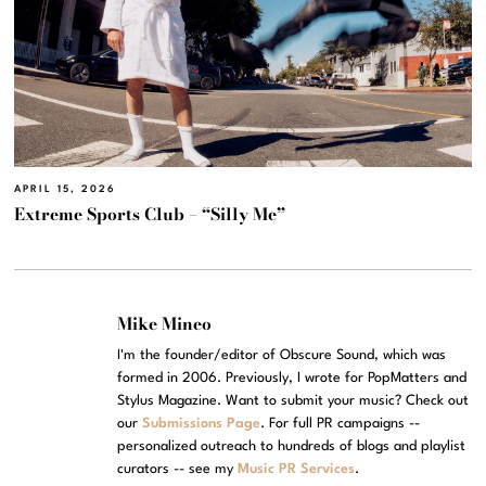
APRIL 15, 2026
Extreme Sports Club – “Silly Me”
Mike Mineo
I'm the founder/editor of Obscure Sound, which was
formed in 2006. Previously, I wrote for PopMatters and
Stylus Magazine. Want to submit your music? Check out
our
Submissions Page
. For full PR campaigns --
personalized outreach to hundreds of blogs and playlist
curators -- see my
Music PR Services
.