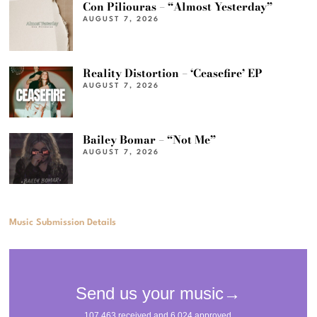
Con Piliouras – “Almost Yesterday”
AUGUST 7, 2026
Reality Distortion – ‘Ceasefire’ EP
AUGUST 7, 2026
Bailey Bomar – “Not Me”
AUGUST 7, 2026
Music Submission Details