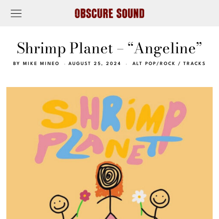
Shrimp Planet – “Angeline”
BY
MIKE MINEO
AUGUST 25, 2024
ALT POP/ROCK
/
TRACKS