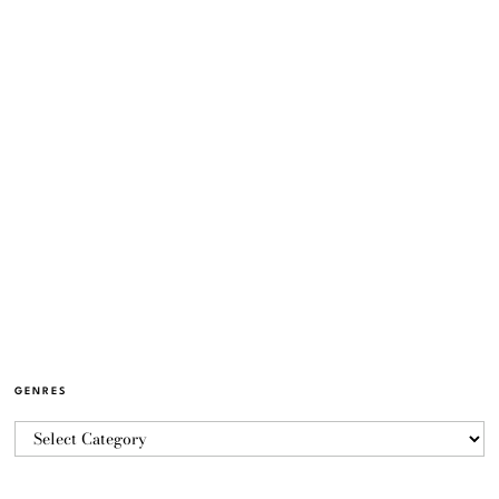
GENRES