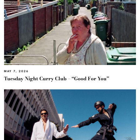
MAY 7, 2026
Tuesday Night Curry Club – “Good For You”