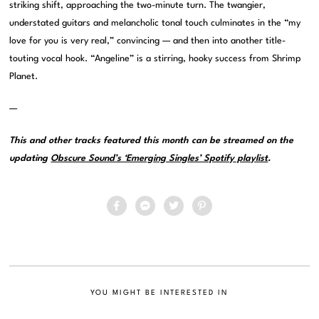
striking shift, approaching the two-minute turn. The twangier,
understated guitars and melancholic tonal touch culminates in the “my
love for you is very real,” convincing — and then into another title-
touting vocal hook. “Angeline” is a stirring, hooky success from Shrimp
Planet.
—
This and other tracks featured this month can be streamed on the
updating
Obscure Sound’s ‘Emerging Singles’ Spotify playlist
.
YOU MIGHT BE INTERESTED IN