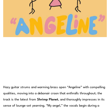
Hazy guitar strums and warming brass open “Angeline” with compelling
qualities, moving into a debonair croon that enthralls throughout; the
track is the latest from
Shrimp Planet
, and thoroughly impresses in its
sense of lounge-set yearning. “My angel,” the vocals begin during a