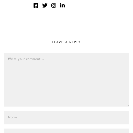
LEAVE A REPLY