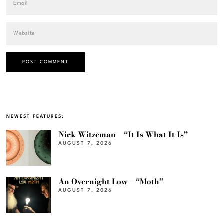
NEWEST FEATURES:
Nick Witzeman – “It Is What It Is”
AUGUST 7, 2026
An Overnight Low – “Moth”
AUGUST 7, 2026