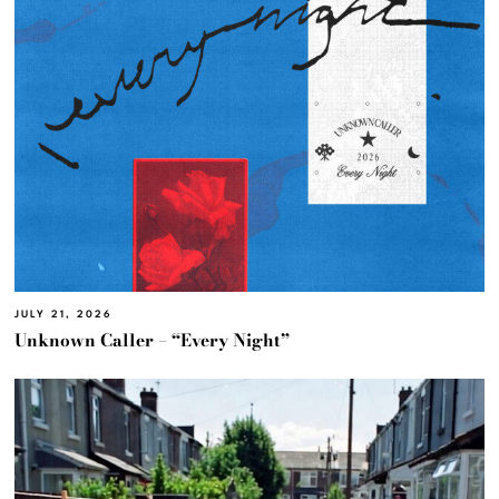
JULY 21, 2026
Unknown Caller – “Every Night”