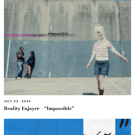
JULY 22, 2026
Reality Enjoyer – “Impossible”