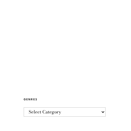
GENRES