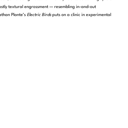
ostly textural engrossment — resembling in-and-out
Nathan Plante’s
Electric Birds
puts on a clinic in experimental