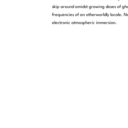
skip around amidst growing doses of gh
frequencies of an otherworldly locale. 
electronic atmospheric immersion.