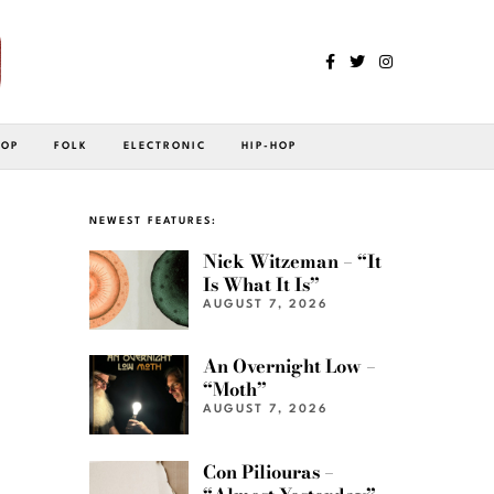
POP
FOLK
ELECTRONIC
HIP-HOP
NEWEST FEATURES:
Nick Witzeman – “It
Is What It Is”
AUGUST 7, 2026
An Overnight Low –
“Moth”
AUGUST 7, 2026
Con Piliouras –