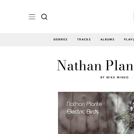
GENRES
TRACKS
ALBUMS
PLAY
Nathan Plant
BY
MIKE MINEO