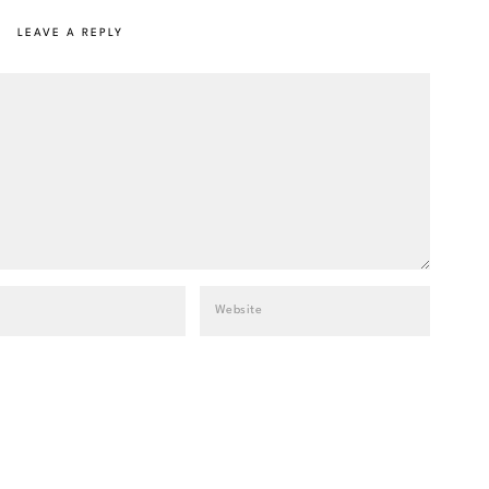
LEAVE A REPLY