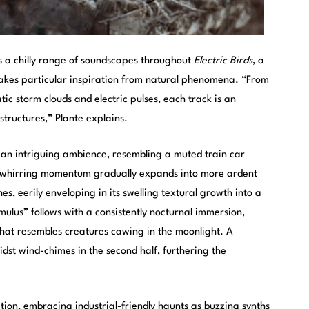
s a chilly range of soundscapes throughout
Electric Birds
, a
 takes particular inspiration from natural phenomena. “From
tic storm clouds and electric pulses, each track is an
tructures,” Plante explains.
h an intriguing ambience, resembling a muted train car
A whirring momentum gradually expands into more ardent
s, eerily enveloping in its swelling textural growth into a
ulus” follows with a consistently nocturnal immersion,
hat resembles creatures cawing in the moonlight. A
dst wind-chimes in the second half, furthering the
ation, embracing industrial-friendly haunts as buzzing synths