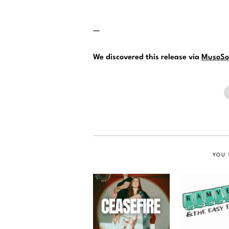
—
We discovered this release via
MusoSo
YOU 