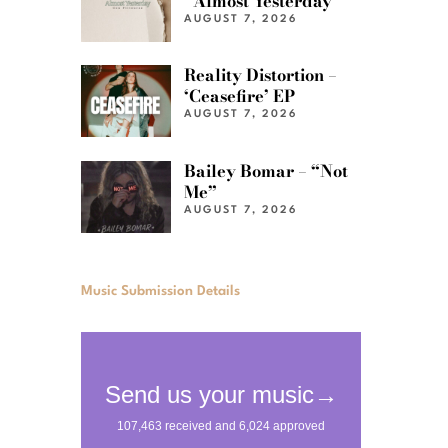
“Almost Yesterday”
AUGUST 7, 2026
Reality Distortion –
‘Ceasefire’ EP
AUGUST 7, 2026
Bailey Bomar – “Not
Me”
AUGUST 7, 2026
Music Submission Details