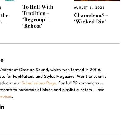
To Hell With
6
AUGUST 6, 2026
Tradition –
 the
ChameleouS –
‘Regroup’ +
s –
‘Wicked Din’
‘Reboot’
eo
r/editor of Obscure Sound, which was formed in 2006.
rote for PopMatters and Stylus Magazine. Want to submit
eck out our
Submissions Page
. For full PR campaigns --
treach to hundreds of blogs and playlist curators -- see
rvices
.