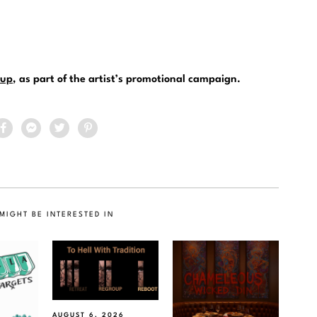
up
, as part of the artist’s promotional campaign.
MIGHT BE INTERESTED IN
AUGUST 6, 2026