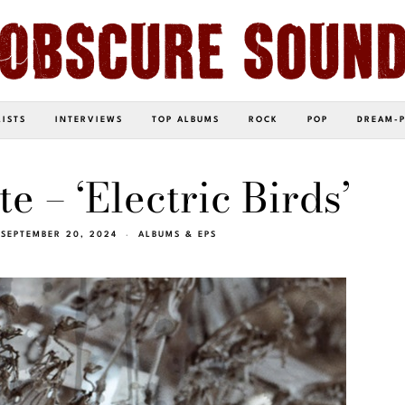
LISTS
INTERVIEWS
TOP ALBUMS
ROCK
POP
DREAM-
e – ‘Electric Birds’
SEPTEMBER 20, 2024
ALBUMS & EPS