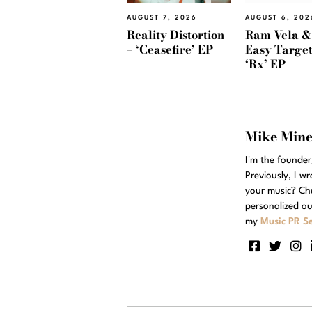
AUGUST 7, 2026
AUGUST 6, 202
Reality Distortion
Ram Vela &
– ‘Ceasefire’ EP
Easy Target
‘Rx’ EP
Mike Min
I'm the founde
Previously, I w
your music? Ch
personalized ou
my
Music PR Se