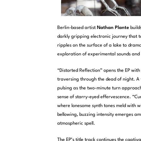
Berlin-based artist
Nathan Plante
build
darkly gripping electronic journey that
ripples on the surface of a lake to drama
exploration of experimental sounds and s
“Distorted Reflection” opens the EP wit
traversing through the dead of night. 
pulsing as the two-minute turn approache
sense of starry-eyed effervescence. “Cum
where lonesome synth tones meld with w
bellowing, buzzing intensity emerges ami
atmospheric spell.
The EP’s title track continues the captiv