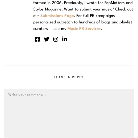
formed in 2006. Previously, I wrote for PopMatters and
Stylus Magazine. Want to submit your music? Check out
our
Submissions Page
. For full PR campaigns --
personalized outreach to hundreds of blogs and playlist
curators -- see my
Music PR Services
.
LEAVE A REPLY