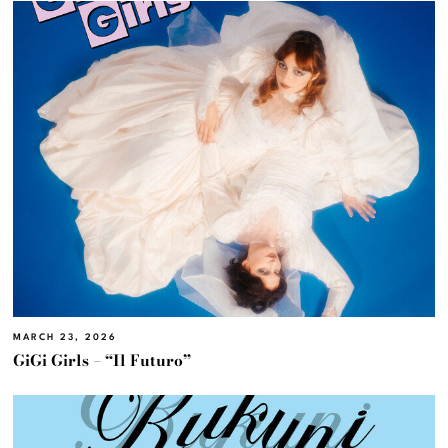
MARCH 23, 2026
GiGi Girls – “Il Futuro”