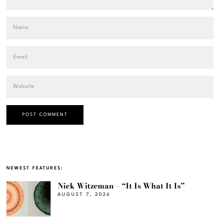
NEWEST FEATURES:
Nick Witzeman – “It Is What It Is”
AUGUST 7, 2026