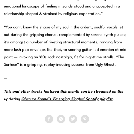
emotional landscape of feeling misunderstood and unaccepted in a
relationship shaped & strained by religious expectation.”
“You don’t know the shape of my soul,” the ardent, soulful vocals let
out during the gripping chorus, complemented by serene synth pulses;
it’s amongst a number of riveting structural moments, ranging from
more lush pop envelops like that, to soaring guitar-led emotion at mid-
point — invoking an ’80s rock nostalgia, fit for nighttime strolls. “The
Surface” is a gripping, replay-inducing success from Ugly Ghost.
—
This and other tracks featured this month can be streamed on the
updating
Obscure Sound’s ‘Emerging Singles’ Spotify playlist
.