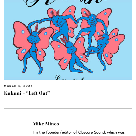
MARCH 4, 2026
Kukuni – “Left Out”
Mike Mineo
I'm the founder/editor of Obscure Sound, which was