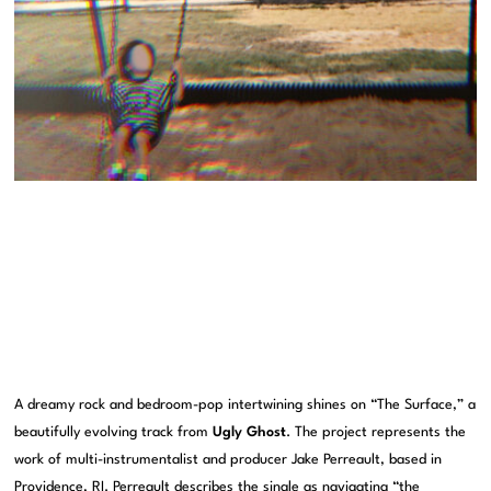
A dreamy rock and bedroom-pop intertwining shines on “The Surface,” a
beautifully evolving track from
Ugly Ghost
. The project represents the
work of multi-instrumentalist and producer Jake Perreault, based in
Providence, RI. Perreault describes the single as navigating “the