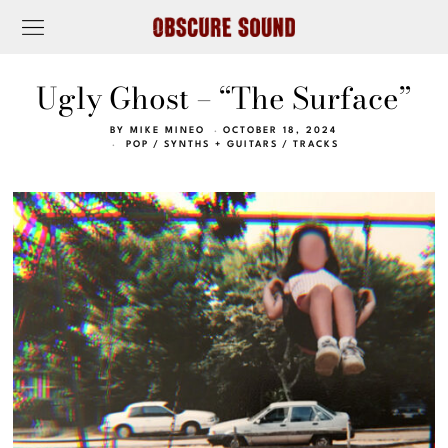
Ugly Ghost – “The Surface”
BY
MIKE MINEO
OCTOBER 18, 2024
POP
/
SYNTHS + GUITARS
/
TRACKS