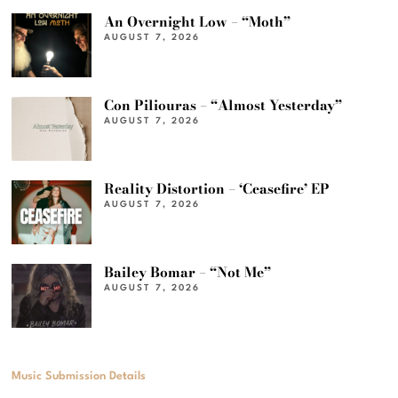
An Overnight Low – “Moth”
AUGUST 7, 2026
Con Piliouras – “Almost Yesterday”
AUGUST 7, 2026
Reality Distortion – ‘Ceasefire’ EP
AUGUST 7, 2026
Bailey Bomar – “Not Me”
AUGUST 7, 2026
Music Submission Details