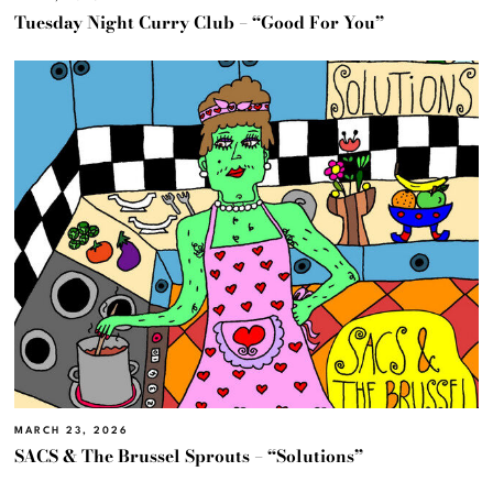
Tuesday Night Curry Club – “Good For You”
MARCH 23, 2026
SACS & The Brussel Sprouts – “Solutions”