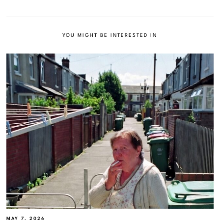
YOU MIGHT BE INTERESTED IN
MAY 7, 2026