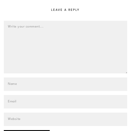
LEAVE A REPLY