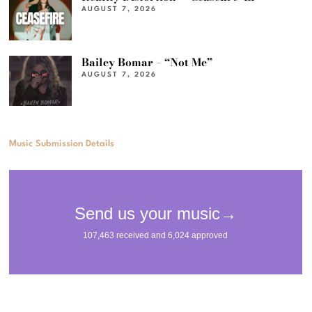
AUGUST 7, 2026
Bailey Bomar – “Not Me”
AUGUST 7, 2026
Music Submission Details