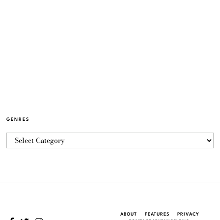
GENRES
ABOUT
FEATURES
PRIVACY