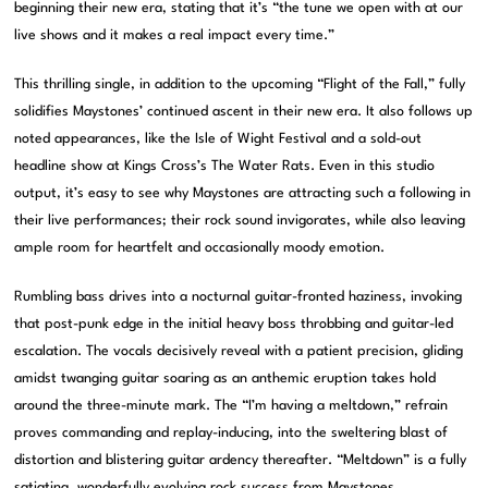
beginning their new era, stating that it’s “the tune we open with at our
live shows and it makes a real impact every time.”
This thrilling single, in addition to the upcoming “Flight of the Fall,” fully
solidifies Maystones’ continued ascent in their new era. It also follows up
noted appearances, like the Isle of Wight Festival and a sold-out
headline show at Kings Cross’s The Water Rats. Even in this studio
output, it’s easy to see why Maystones are attracting such a following in
their live performances; their rock sound invigorates, while also leaving
ample room for heartfelt and occasionally moody emotion.
Rumbling bass drives into a nocturnal guitar-fronted haziness, invoking
that post-punk edge in the initial heavy boss throbbing and guitar-led
escalation. The vocals decisively reveal with a patient precision, gliding
amidst twanging guitar soaring as an anthemic eruption takes hold
around the three-minute mark. The “I’m having a meltdown,” refrain
proves commanding and replay-inducing, into the sweltering blast of
distortion and blistering guitar ardency thereafter. “Meltdown” is a fully
satiating, wonderfully evolving rock success from Maystones.