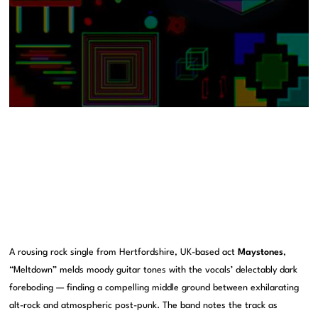
A rousing rock single from Hertfordshire, UK-based act
Maystones
,
“Meltdown” melds moody guitar tones with the vocals’ delectably dark
foreboding — finding a compelling middle ground between exhilarating
alt-rock and atmospheric post-punk. The band notes the track as