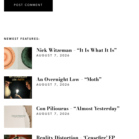
NEWEST FEATURES:
Nick Witzeman – “It Is What It Is”
AUGUST 7, 2026
An Overnight Low – “Moth”
AUGUST 7, 2026
Con Piliouras – “Almost Yesterday”
AUGUST 7, 2026
Reality Distortion – ‘Ceasefire’ EP