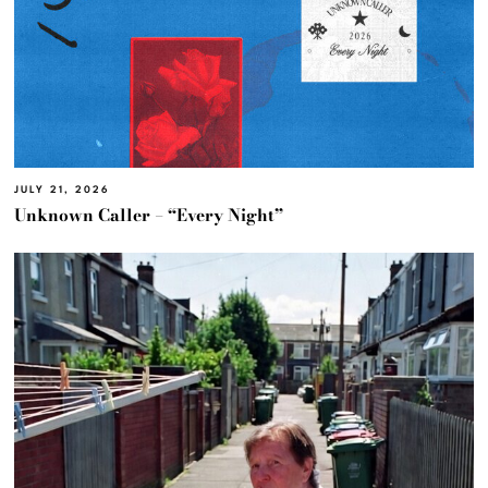
JULY 21, 2026
Unknown Caller – “Every Night”