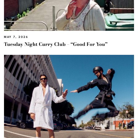
MAY 7, 2026
Tuesday Night Curry Club – “Good For You”