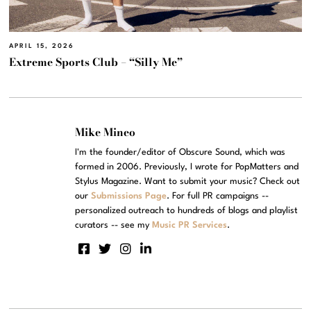
APRIL 15, 2026
Extreme Sports Club – “Silly Me”
Mike Mineo
I'm the founder/editor of Obscure Sound, which was
formed in 2006. Previously, I wrote for PopMatters and
Stylus Magazine. Want to submit your music? Check out
our
Submissions Page
. For full PR campaigns --
personalized outreach to hundreds of blogs and playlist
curators -- see my
Music PR Services
.