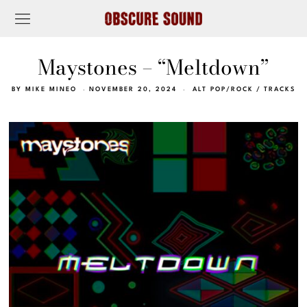
Maystones – “Meltdown”
BY
MIKE MINEO
NOVEMBER 20, 2024
ALT POP/ROCK
/
TRACKS