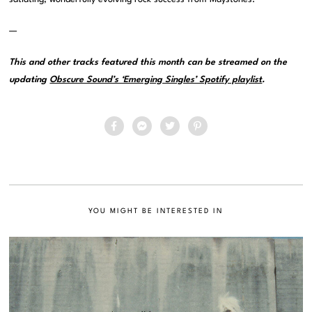
—
This and other tracks featured this month can be streamed on the
updating
Obscure Sound’s ‘Emerging Singles’ Spotify playlist
.
YOU MIGHT BE INTERESTED IN