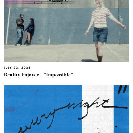
JULY 22, 2026
Reality Enjoyer – “Impossible”