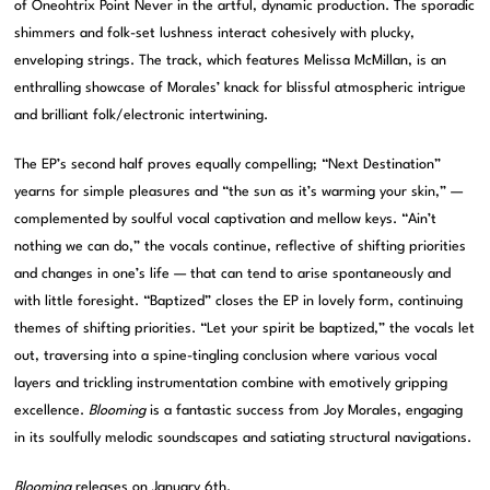
of Oneohtrix Point Never in the artful, dynamic production. The sporadic
shimmers and folk-set lushness interact cohesively with plucky,
enveloping strings. The track, which features Melissa McMillan, is an
enthralling showcase of Morales’ knack for blissful atmospheric intrigue
and brilliant folk/electronic intertwining.
The EP’s second half proves equally compelling; “Next Destination”
yearns for simple pleasures and “the sun as it’s warming your skin,” —
complemented by soulful vocal captivation and mellow keys. “Ain’t
nothing we can do,” the vocals continue, reflective of shifting priorities
and changes in one’s life — that can tend to arise spontaneously and
with little foresight. “Baptized” closes the EP in lovely form, continuing
themes of shifting priorities. “Let your spirit be baptized,” the vocals let
out, traversing into a spine-tingling conclusion where various vocal
layers and trickling instrumentation combine with emotively gripping
excellence.
Blooming
is a fantastic success from Joy Morales, engaging
in its soulfully melodic soundscapes and satiating structural navigations.
Blooming
releases on January 6th.