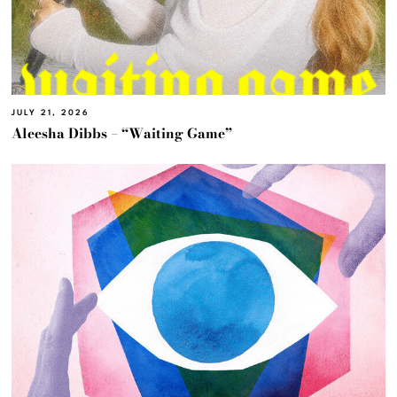
JULY 21, 2026
Aleesha Dibbs – “Waiting Game”