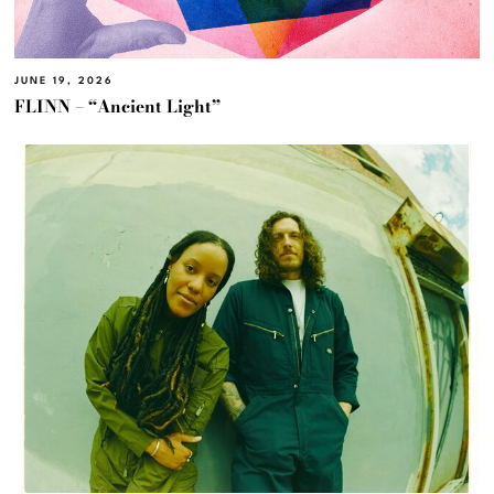
JUNE 19, 2026
FLINN – “Ancient Light”