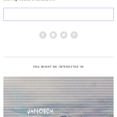
YOU MIGHT BE INTERESTED IN