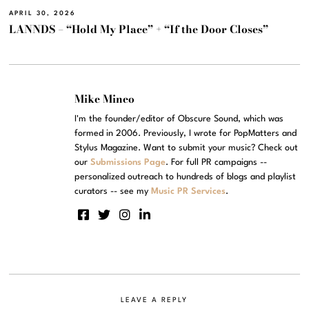
APRIL 30, 2026
LANNDS – “Hold My Place” + “If the Door Closes”
Mike Mineo
I'm the founder/editor of Obscure Sound, which was
formed in 2006. Previously, I wrote for PopMatters and
Stylus Magazine. Want to submit your music? Check out
our
Submissions Page
. For full PR campaigns --
personalized outreach to hundreds of blogs and playlist
curators -- see my
Music PR Services
.
LEAVE A REPLY