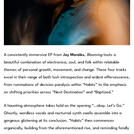
A consistently immersive EP from
Joy Morales
,
Blooming
touts a
beautiful combination of electronica, soul, and folk within relatable
themes of personal growth, movement, and change. These four tracks
excel in their range of both lush introspection and ardent effervescence,
from ruminations of decision paralysis within “Habits” to the emphasis
on shifting priorities across “Next Destination” and “Baptized.”
A haunting atmosphere takes hold on the opening “…okay. Let’s Go.”
Ghostly, wordless vocals and nocturnal synth swells assemble into a
gorgeous glistening at its conclusion. “Habits” then commences
organically, building from the aforementioned rise, and reminding fondly