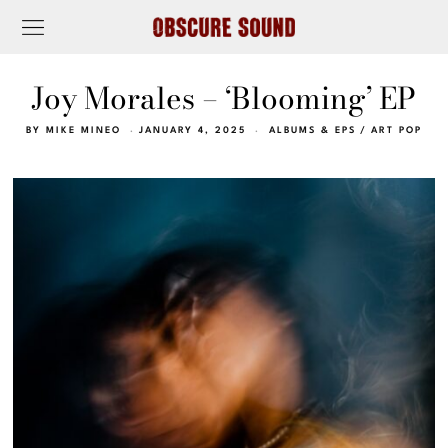
Joy Morales – ‘Blooming’ EP
BY
MIKE MINEO
JANUARY 4, 2025
ALBUMS & EPS
/
ART POP