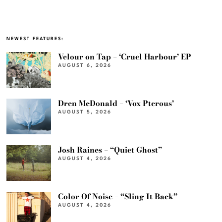
NEWEST FEATURES:
Velour on Tap – ‘Cruel Harbour’ EP
AUGUST 6, 2026
Dren McDonald – ‘Vox Pterous’
AUGUST 5, 2026
Josh Raines – “Quiet Ghost”
AUGUST 4, 2026
Color Of Noise – “Sling It Back”
AUGUST 4, 2026