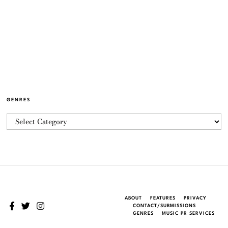
GENRES
ABOUT
FEATURES
PRIVACY
CONTACT/SUBMISSIONS
GENRES
MUSIC PR SERVICES