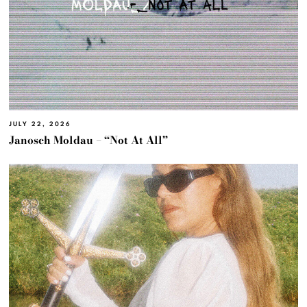
JULY 22, 2026
Janosch Moldau – “Not At All”