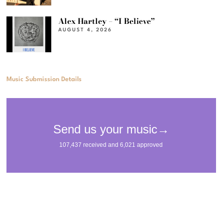
Alex Hartley – “I Believe”
AUGUST 4, 2026
Music Submission Details