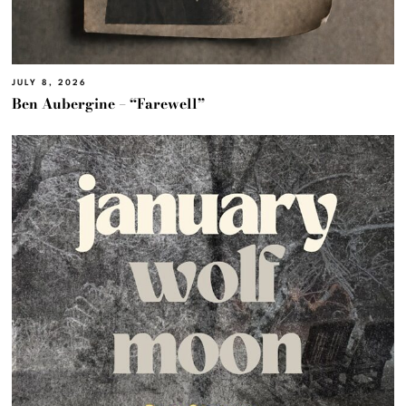
JULY 8, 2026
Ben Aubergine – “Farewell”