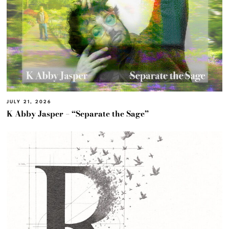
JULY 21, 2026
K Abby Jasper – “Separate the Sage”