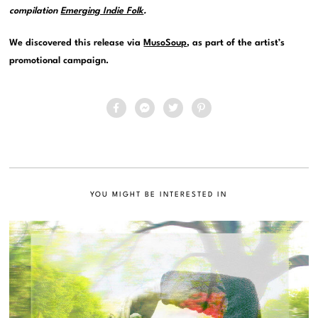
compilation
Emerging Indie Folk
.
We discovered this release via
MusoSoup
, as part of the artist’s
promotional campaign.
YOU MIGHT BE INTERESTED IN