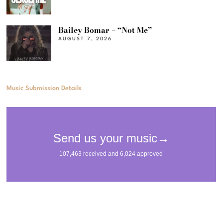
Bailey Bomar – “Not Me”
AUGUST 7, 2026
Music Submission Details