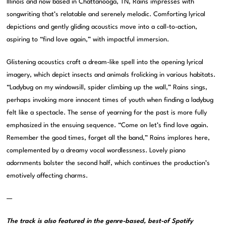
Illinois and now based in Chattanooga, TN, Rains impresses with
songwriting that’s relatable and serenely melodic. Comforting lyrical
depictions and gently gliding acoustics move into a call-to-action,
aspiring to “find love again,” with impactful immersion.
Glistening acoustics craft a dream-like spell into the opening lyrical
imagery, which depict insects and animals frolicking in various habitats.
“Ladybug on my windowsill, spider climbing up the wall,” Rains sings,
perhaps invoking more innocent times of youth when finding a ladybug
felt like a spectacle. The sense of yearning for the past is more fully
emphasized in the ensuing sequence. “Come on let’s find love again.
Remember the good times, forget all the band,” Rains implores here,
complemented by a dreamy vocal wordlessness. Lovely piano
adornments bolster the second half, which continues the production’s
emotively affecting charms.
—
The track is also featured in the genre-based, best-of Spotify