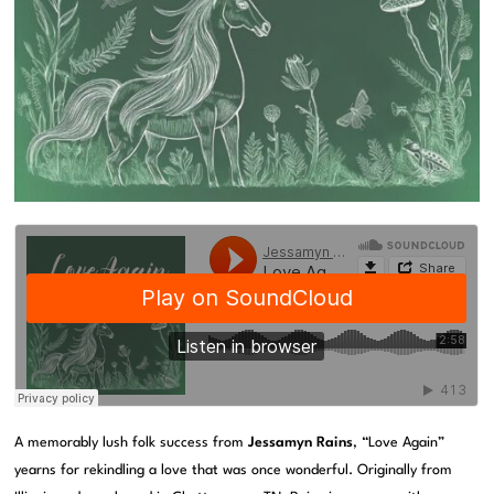
A memorably lush folk success from
Jessamyn Rains
, “Love Again”
yearns for rekindling a love that was once wonderful. Originally from