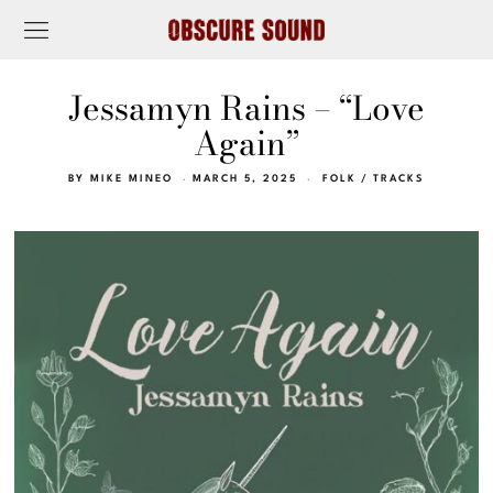
Jessamyn Rains – “Love
Again”
BY
MIKE MINEO
MARCH 5, 2025
FOLK
/
TRACKS