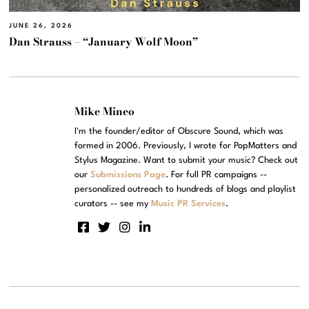
JUNE 26, 2026
Dan Strauss – “January Wolf Moon”
Mike Mineo
I'm the founder/editor of Obscure Sound, which was
formed in 2006. Previously, I wrote for PopMatters and
Stylus Magazine. Want to submit your music? Check out
our
Submissions Page
. For full PR campaigns --
personalized outreach to hundreds of blogs and playlist
curators -- see my
Music PR Services
.