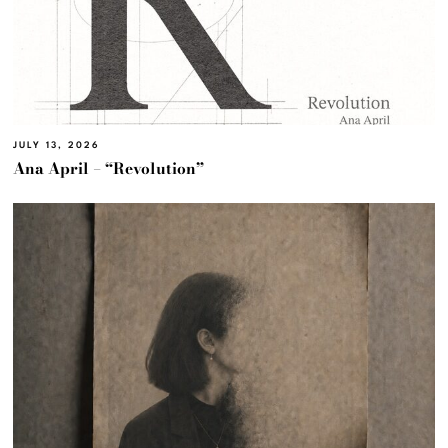
JULY 13, 2026
Ana April – “Revolution”