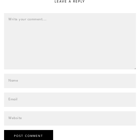
LEAVE A REPLY