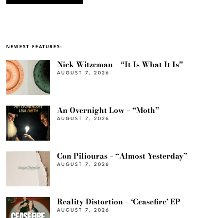
NEWEST FEATURES:
Nick Witzeman – “It Is What It Is”
AUGUST 7, 2026
An Overnight Low – “Moth”
AUGUST 7, 2026
Con Piliouras – “Almost Yesterday”
AUGUST 7, 2026
Reality Distortion – ‘Ceasefire’ EP
AUGUST 7, 2026