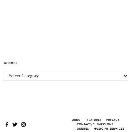
GENRES
ABOUT
FEATURES
PRIVACY
CONTACT/SUBMISSIONS
GENRES
MUSIC PR SERVICES