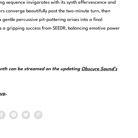
ting sequence invigorates with its synth effervescence and
ers converge beautifully past the two-minute turn, then
a gentle percussive pit-pattering arises into a final
 is a gripping success from SEEDR, balancing emotive power
month can be streamed on the updating
Obscure Sound’s
up
.