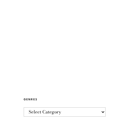
GENRES