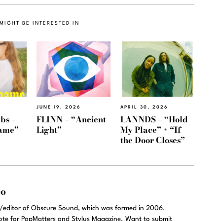
MIGHT BE INTERESTED IN
JUNE 19, 2026
APRIL 30, 2026
bs –
FLINN – “Ancient
LANNDS – “Hold
ame”
Light”
My Place” + “If
the Door Closes”
eo
r/editor of Obscure Sound, which was formed in 2006.
rote for PopMatters and Stylus Magazine. Want to submit