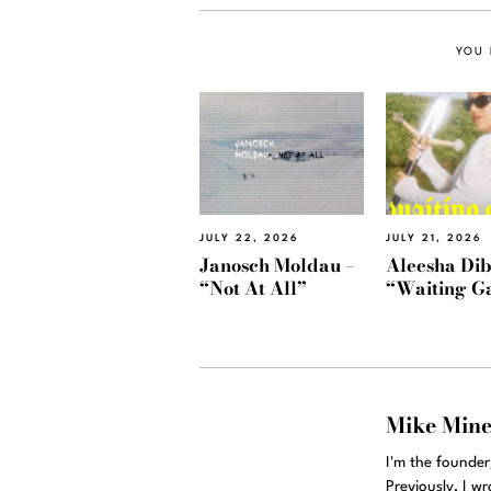
YOU 
JULY 22, 2026
JULY 21, 2026
Janosch Moldau –
Aleesha Dib
“Not At All”
“Waiting G
Mike Min
I'm the founde
Previously, I w