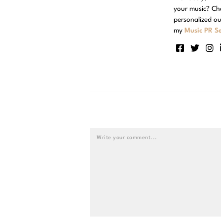
your music? Ch
personalized ou
my
Music PR Se