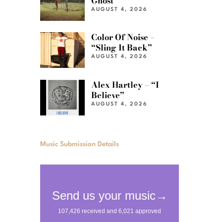
Ghost”
AUGUST 4, 2026
Color Of Noise –
“Sling It Back”
AUGUST 4, 2026
Alex Hartley – “I
Believe”
AUGUST 4, 2026
Music Submission Details