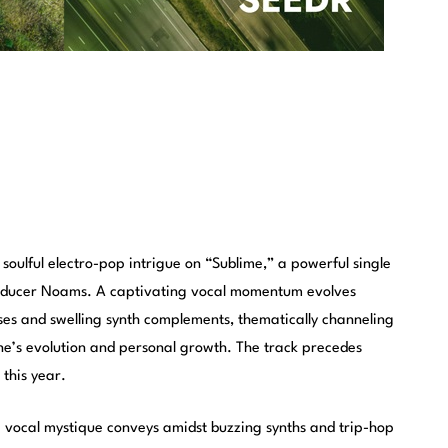
 soulful electro-pop intrigue on “Sublime,” a powerful single
roducer Noams. A captivating vocal momentum evolves
ses and swelling synth complements, thematically channeling
ne’s evolution and personal growth. The track precedes
r this year.
 a vocal mystique conveys amidst buzzing synths and trip-hop