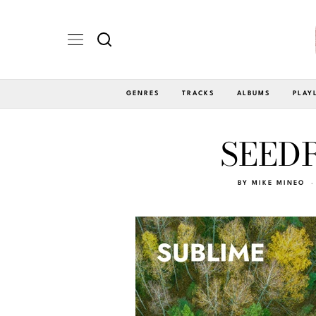
GENRES
TRACKS
ALBUMS
PLAY
SEEDR
BY
MIKE MINEO