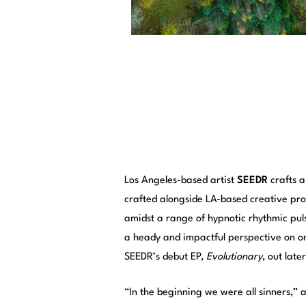
Los Angeles-based artist
SEEDR
crafts a
crafted alongside LA-based creative p
amidst a range of hypnotic rhythmic pul
a heady and impactful perspective on o
SEEDR’s debut EP,
Evolutionary
, out late
“In the beginning we were all sinners,”