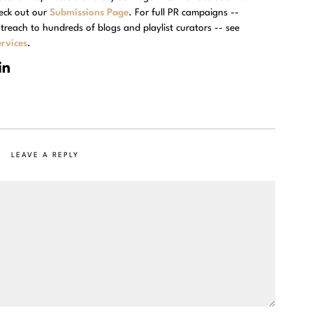
eck out our
Submissions Page
. For full PR campaigns --
treach to hundreds of blogs and playlist curators -- see
rvices
.
LEAVE A REPLY