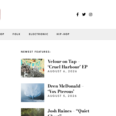
POP
FOLK
ELECTRONIC
HIP-HOP
NEWEST FEATURES:
Velour on Tap –
‘Cruel Harbour’ EP
AUGUST 6, 2026
Dren McDonald –
‘Vox Pterous’
AUGUST 5, 2026
Josh Raines – “Quiet