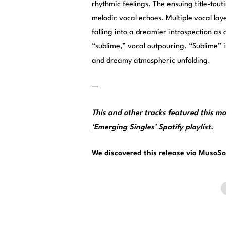
rhythmic feelings. The ensuing title-tou
melodic vocal echoes. Multiple vocal lay
falling into a dreamier introspection as 
“sublime,” vocal outpouring. “Sublime”
and dreamy atmospheric unfolding.
—
This and other tracks featured this 
‘Emerging Singles’ Spotify playlist
.
We discovered this release via
MusoSo