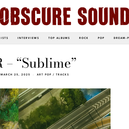
LISTS
INTERVIEWS
TOP ALBUMS
ROCK
POP
DREAM-
 – “Sublime”
MARCH 25, 2025
ART POP
/
TRACKS