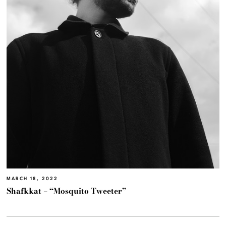
MARCH 18, 2022
Shafkkat – “Mosquito Tweeter”