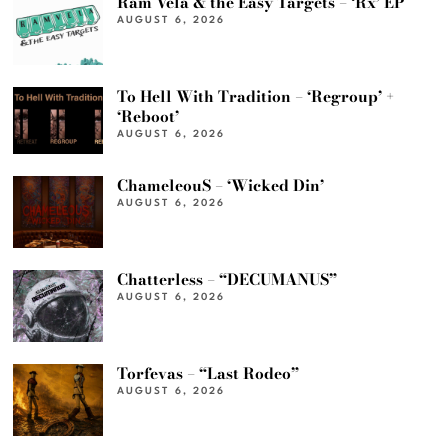
Ram Vela & the Easy Targets – ‘Rx’ EP
AUGUST 6, 2026
To Hell With Tradition – ‘Regroup’ +
‘Reboot’
AUGUST 6, 2026
ChameleouS – ‘Wicked Din’
AUGUST 6, 2026
Chatterless – “DECUMANUS”
AUGUST 6, 2026
Torfevas – “Last Rodeo”
AUGUST 6, 2026