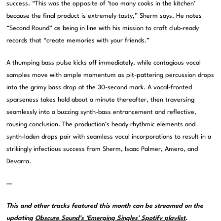
success. “This was the opposite of ‘too many cooks in the kitchen’
because the final product is extremely tasty,” Sherm says. He notes
“Second Round” as being in line with his mission to craft club-ready
records that “create memories with your friends.”
A thumping bass pulse kicks off immediately, while contagious vocal
samples move with ample momentum as pit-pattering percussion drops
into the grimy bass drop at the 30-second mark. A vocal-fronted
sparseness takes hold about a minute thereafter, then traversing
seamlessly into a buzzing synth-bass entrancement and reflective,
rousing conclusion. The production’s heady rhythmic elements and
synth-laden drops pair with seamless vocal incorporations to result in a
strikingly infectious success from Sherm, Isaac Palmer, Amero, and
Devarra.
—
This and other tracks featured this month can be streamed on the
updating
Obscure Sound’s ‘Emerging Singles’ Spotify playlist
.