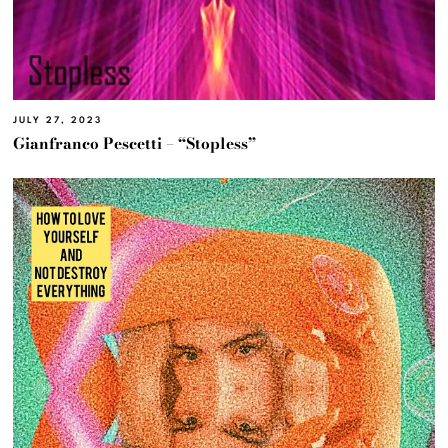
JULY 27, 2023
Gianfranco Pescetti – “Stopless”