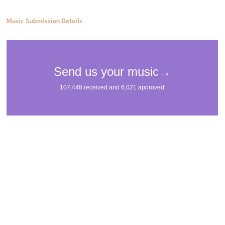
Music Submission Details