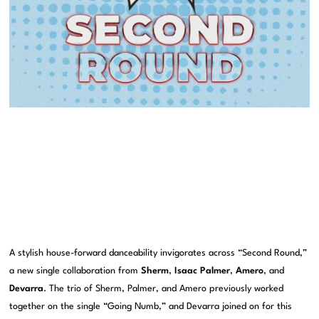
A stylish house-forward danceability invigorates across “Second Round,”
a new single collaboration from
Sherm
,
Isaac Palmer
,
Amero
, and
Devarra
. The trio of Sherm, Palmer, and Amero previously worked
together on the single “Going Numb,” and Devarra joined on for this