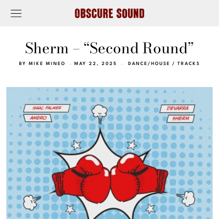
Sherm – “Second Round”
BY
MIKE MINEO
MAY 22, 2025
DANCE/HOUSE
/
TRACKS