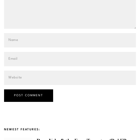
NEWEST FEATURES: