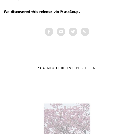
We discovered this release via
MusoSoup
.
YOU MIGHT BE INTERESTED IN