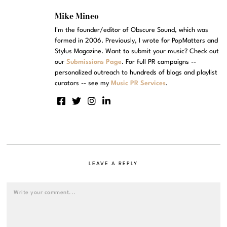
Mike Mineo
I'm the founder/editor of Obscure Sound, which was
formed in 2006. Previously, I wrote for PopMatters and
Stylus Magazine. Want to submit your music? Check out
our
Submissions Page
. For full PR campaigns --
personalized outreach to hundreds of blogs and playlist
curators -- see my
Music PR Services
.
LEAVE A REPLY