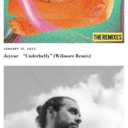
JANUARY 10, 2023
Joyeur – “Underbelly” (Wilmore Remix)