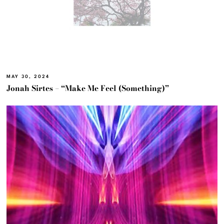
MAY 30, 2024
Jonah Sirtes – “Make Me Feel (Something)”