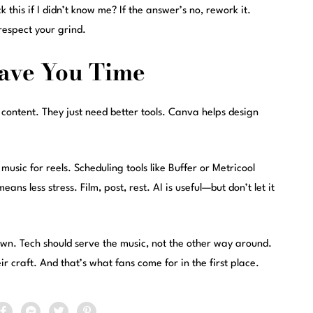
 this if I didn’t know me? If the answer’s no, rework it.
respect your grind.
Save You Time
 content. They just need better tools. Canva helps design
sic for reels. Scheduling tools like Buffer or Metricool
ns less stress. Film, post, rest. AI is useful—but don’t let it
 own. Tech should serve the music, not the other way around.
ir craft. And that’s what fans come for in the first place.