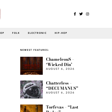
POP
FOLK
ELECTRONIC
HIP-HOP
NEWEST FEATURES:
ChameleouS –
‘Wicked Din’
AUGUST 6, 2026
Chatterless –
“DECUMANUS”
AUGUST 6, 2026
Torfevas – “Last