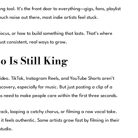
ng tool. It’s the front door to everything—gigs, fans, playlist
uch noise out there, most indie artists feel stuck.
focus, or how to build something that lasts. That’s where
ust consistent, real ways to grow.
 Is Still King
 video. TikTok, Instagram Reels, and YouTube Shorts aren’t
covery, especially for music. But just posting a clip of a
s need to make people care within the first three seconds.
ack, looping a catchy chorus, or filming a raw vocal take.
it feels authentic. Some artists grow fast by filming in their
studio.