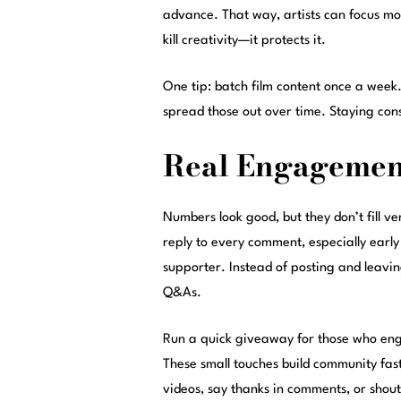
advance. That way, artists can focus mo
kill creativity—it protects it.
One tip: batch film content once a week.
spread those out over time. Staying consi
Real Engagement
Numbers look good, but they don’t fill v
reply to every comment, especially early
supporter. Instead of posting and leavin
Q&As.
Run a quick giveaway for those who en
These small touches build community fast. 
videos, say thanks in comments, or shout