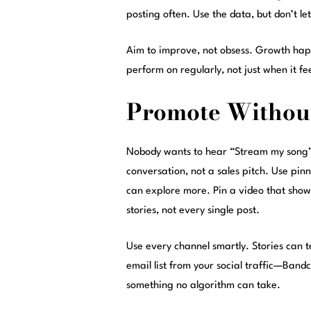
posting often. Use the data, but don’t le
Aim to improve, not obsess. Growth happ
perform on regularly, not just when it fe
Promote Withou
Nobody wants to hear “Stream my song” t
conversation, not a sales pitch. Use pin
can explore more. Pin a video that showc
stories, not every single post.
Use every channel smartly. Stories can t
email list from your social traffic—Band
something no algorithm can take.