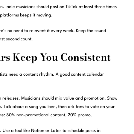
n. Indie musicians should post on TikTok at least three times
 platforms keeps it moving.
ere’s no need to reinvent it every week. Keep the sound
rst second count.
rs Keep You Consistent
tists need a content rhythm. A good content calendar
en releases. Musicians should mix value and promotion. Show
e. Talk about a song you love, then ask fans to vote on your
here: 80% non-promotional content, 20% promo.
Use a tool like Notion or Later to schedule posts in