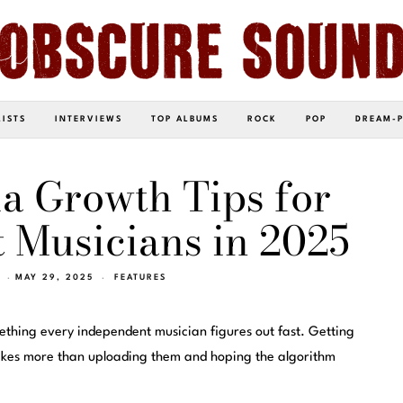
LISTS
INTERVIEWS
TOP ALBUMS
ROCK
POP
DREAM-
a Growth Tips for
 Musicians in 2025
MAY 29, 2025
FEATURES
mething every independent musician figures out fast. Getting
 takes more than uploading them and hoping the algorithm