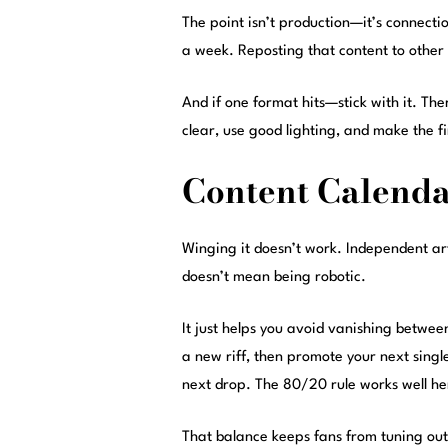
The point isn’t production—it’s connectio
a week. Reposting that content to other
And if one format hits—stick with it. Th
clear, use good lighting, and make the fi
Content Calenda
Winging it doesn’t work. Independent ar
doesn’t mean being robotic.
It just helps you avoid vanishing betwe
a new riff, then promote your next singl
next drop. The 80/20 rule works well 
That balance keeps fans from tuning out. 