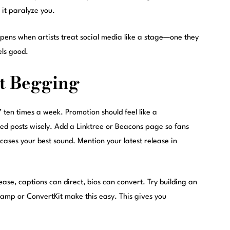
t it paralyze you.
ens when artists treat social media like a stage—one they
els good.
t Begging
en times a week. Promotion should feel like a
ned posts wisely. Add a Linktree or Beacons page so fans
ases your best sound. Mention your latest release in
ease, captions can direct, bios can convert. Try building an
camp or ConvertKit make this easy. This gives you