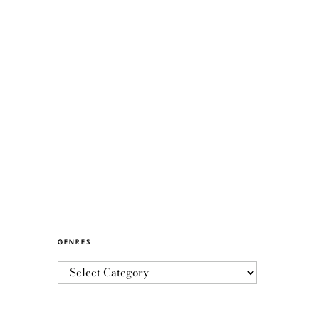
GENRES