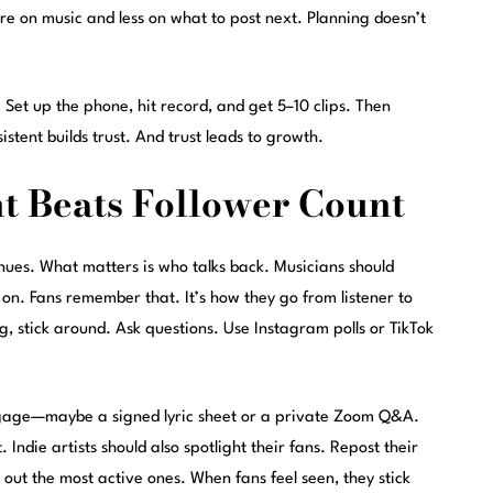
re on music and less on what to post next. Planning doesn’t
 Set up the phone, hit record, and get 5–10 clips. Then
stent builds trust. And trust leads to growth.
 Beats Follower Count
enues. What matters is who talks back. Musicians should
 on. Fans remember that. It’s how they go from listener to
g, stick around. Ask questions. Use Instagram polls or TikTok
gage—maybe a signed lyric sheet or a private Zoom Q&A.
Indie artists should also spotlight their fans. Repost their
 out the most active ones. When fans feel seen, they stick