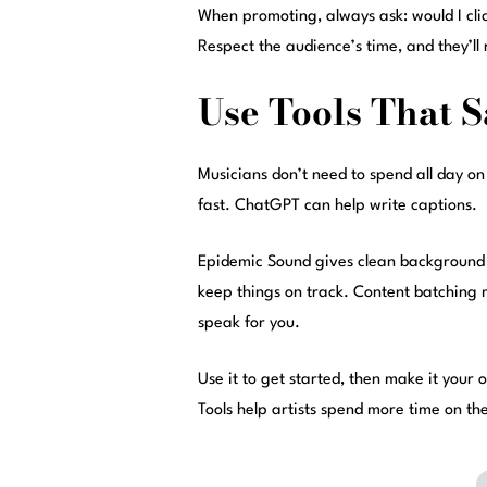
When promoting, always ask: would I click
Respect the audience’s time, and they’ll 
Use Tools That 
Musicians don’t need to spend all day on
fast. ChatGPT can help write captions.
Epidemic Sound gives clean background mu
keep things on track. Content batching mea
speak for you.
Use it to get started, then make it your
Tools help artists spend more time on the