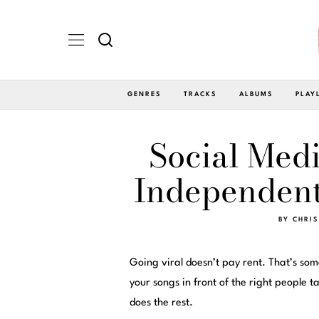
GENRES
TRACKS
ALBUMS
PLAY
Social Medi
Independent
BY
CHRIS
Going viral doesn’t pay rent. That’s so
your songs in front of the right people
does the rest.