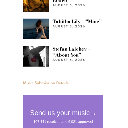
Rodeo”
AUGUST 6, 2026
Tabitha Lily – “Mine”
AUGUST 6, 2026
Stefan Lalchev –
“About You”
AUGUST 6, 2026
Music Submission Details