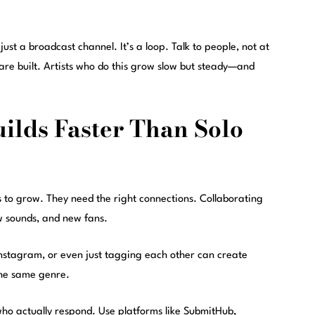
 just a broadcast channel. It’s a loop. Talk to people, not at
 are built. Artists who do this grow slow but steady—and
ilds Faster Than Solo
rs to grow. They need the right connections. Collaborating
ew sounds, and new fans.
n Instagram, or even just tagging each other can create
the same genre.
ho actually respond. Use platforms like SubmitHub,