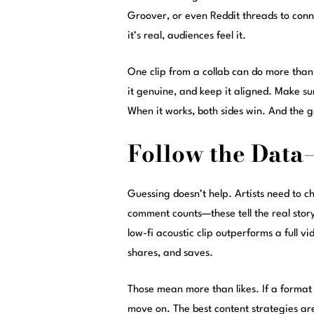
Groover, or even Reddit threads to con
it’s real, audiences feel it.
One clip from a collab can do more than 
it genuine, and keep it aligned. Make s
When it works, both sides win. And the g
Follow the Data
Guessing doesn’t help. Artists need to c
comment counts—these tell the real story.
low-fi acoustic clip outperforms a full v
shares, and saves.
Those mean more than likes. If a format w
move on. The best content strategies are