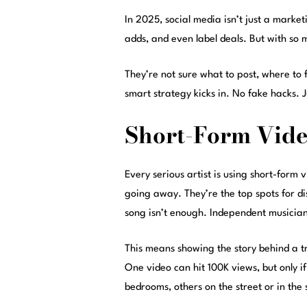
In 2025, social media isn’t just a marketi
adds, and even label deals. But with so m
They’re not sure what to post, where to 
smart strategy kicks in. No fake hacks. J
Short-Form Video
Every serious artist is using short-form
going away. They’re the top spots for dis
song isn’t enough. Independent musician
This means showing the story behind a tr
One video can hit 100K views, but only if 
bedrooms, others on the street or in the 