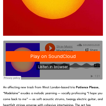
An affecting new track from West London-based trio
Patience Please
,
“Madelaine” exudes a melodic yearning — vocally professing “I hope you
come back to me” — as soft acoustic strums, twangy electric guitar, and
heartfelt strings emerge with cohesive intertwining. The act has