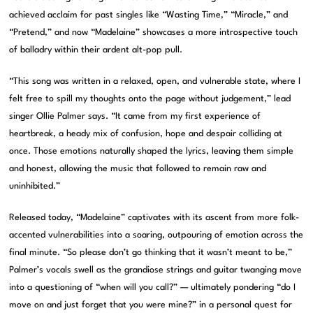
achieved acclaim for past singles like “Wasting Time,” “Miracle,” and
“Pretend,” and now “Madelaine” showcases a more introspective touch
of balladry within their ardent alt-pop pull.
“This song was written in a relaxed, open, and vulnerable state, where I
felt free to spill my thoughts onto the page without judgement,” lead
singer Ollie Palmer says. “It came from my first experience of
heartbreak, a heady mix of confusion, hope and despair colliding at
once. Those emotions naturally shaped the lyrics, leaving them simple
and honest, allowing the music that followed to remain raw and
uninhibited.”
Released today, “Madelaine” captivates with its ascent from more folk-
accented vulnerabilities into a soaring, outpouring of emotion across the
final minute. “So please don’t go thinking that it wasn’t meant to be,”
Palmer’s vocals swell as the grandiose strings and guitar twanging move
into a questioning of “when will you call?” — ultimately pondering “do I
move on and just forget that you were mine?” in a personal quest for