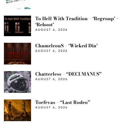
To Hell With Tradition – ‘Regroup’ +
‘Reboot’
AUGUST 6, 2026
ChameleouS – ‘Wicked Din’
AUGUST 6, 2026
Chatterless – “DECUMANUS”
AUGUST 6, 2026
Torfevas – “Last Rodeo”
AUGUST 6, 2026