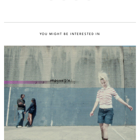
YOU MIGHT BE INTERESTED IN