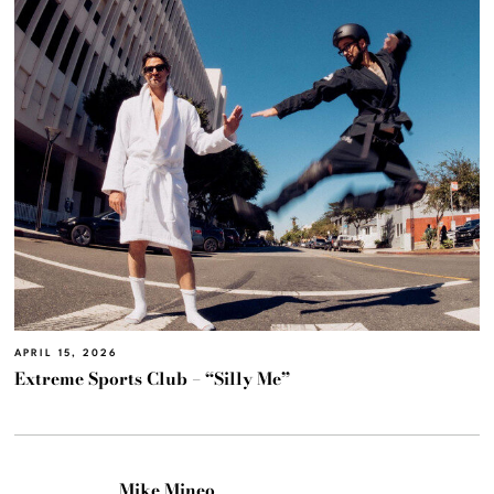
APRIL 15, 2026
Extreme Sports Club – “Silly Me”
Mike Mineo