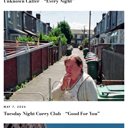
Unknown Caller – “Every Night”
MAY 7, 2026
Tuesday Night Curry Club – “Good For You”