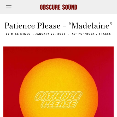
Patience Please – “Madelaine”
BY
MIKE MINEO
JANUARY 23, 2026
ALT POP/ROCK
/
TRACKS