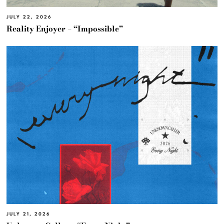
JULY 22, 2026
Reality Enjoyer – “Impossible”
JULY 21, 2026