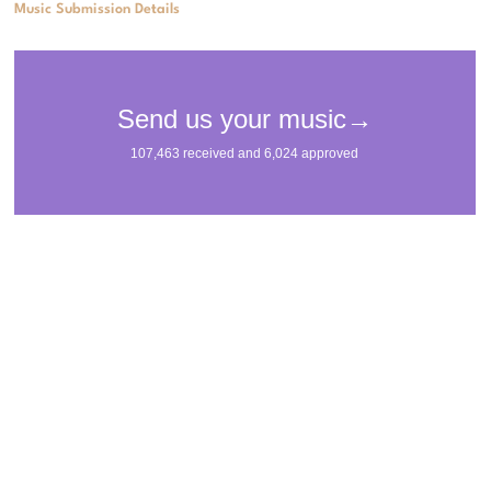
Music Submission Details