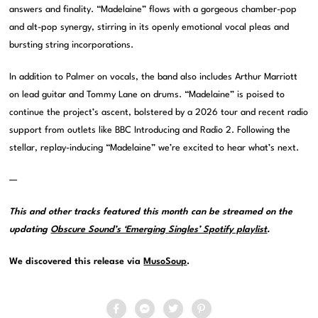
answers and finality. “Madelaine” flows with a gorgeous chamber-pop
and alt-pop synergy, stirring in its openly emotional vocal pleas and
bursting string incorporations.
In addition to Palmer on vocals, the band also includes Arthur Marriott
on lead guitar and Tommy Lane on drums. “Madelaine” is poised to
continue the project’s ascent, bolstered by a 2026 tour and recent radio
support from outlets like BBC Introducing and Radio 2. Following the
stellar, replay-inducing “Madelaine” we’re excited to hear what’s next.
—
This and other tracks featured this month can be streamed on the
updating
Obscure Sound’s ‘Emerging Singles’ Spotify playlist
.
We discovered this release via
MusoSoup
.