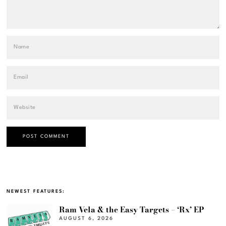
NEWEST FEATURES:
Ram Vela & the Easy Targets – ‘Rx’ EP
AUGUST 6, 2026