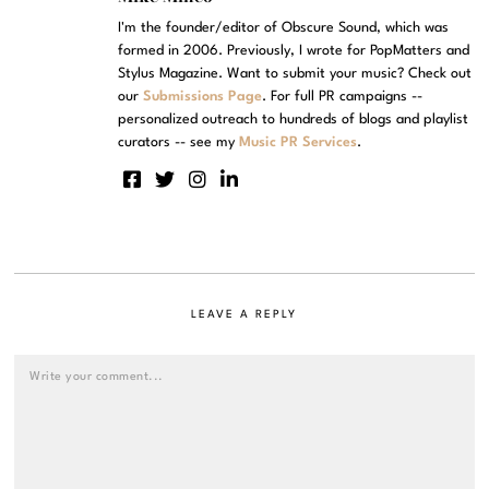
I'm the founder/editor of Obscure Sound, which was
formed in 2006. Previously, I wrote for PopMatters and
Stylus Magazine. Want to submit your music? Check out
our
Submissions Page
. For full PR campaigns --
personalized outreach to hundreds of blogs and playlist
curators -- see my
Music PR Services
.
LEAVE A REPLY