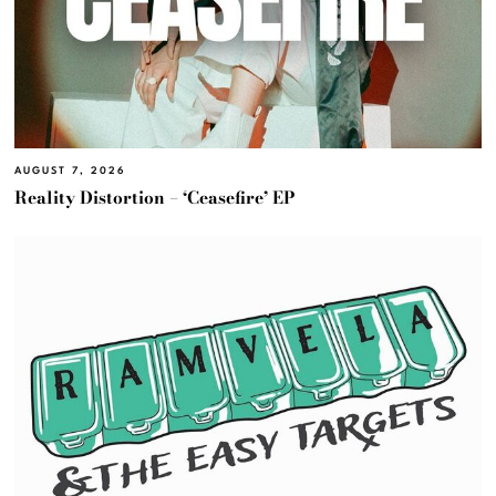
AUGUST 7, 2026
Reality Distortion – ‘Ceasefire’ EP