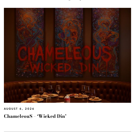
AUGUST 6, 2026
ChameleouS – ‘Wicked Din’