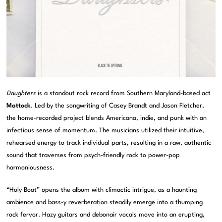
Daughters
is a standout rock record from Southern Maryland-based act
Mattock
. Led by the songwriting of Casey Brandt and Jason Fletcher,
the home-recorded project blends Americana, indie, and punk with an
infectious sense of momentum. The musicians utilized their intuitive,
rehearsed energy to track individual parts, resulting in a raw, authentic
sound that traverses from psych-friendly rock to power-pop
harmoniousness.
“Holy Boat” opens the album with climactic intrigue, as a haunting
ambience and bass-y reverberation steadily emerge into a thumping
rock fervor. Hazy guitars and debonair vocals move into an erupting,