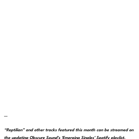
—
“Reptilian” and other tracks featured this month can be streamed on
the updating
Obscure Sound’s ‘Emerging Singles’ Spotify playlist
.