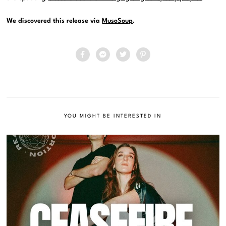
We discovered this release via
MusoSoup
.
YOU MIGHT BE INTERESTED IN