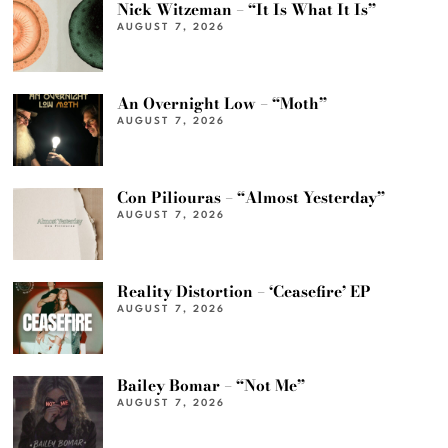
Nick Witzeman – “It Is What It Is”
AUGUST 7, 2026
An Overnight Low – “Moth”
AUGUST 7, 2026
Con Piliouras – “Almost Yesterday”
AUGUST 7, 2026
Reality Distortion – ‘Ceasefire’ EP
AUGUST 7, 2026
Bailey Bomar – “Not Me”
AUGUST 7, 2026