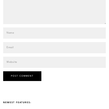
NEWEST FEATURES: