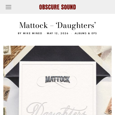
Mattock – ‘Daughters’
BY
MIKE MINEO
MAY 12, 2026
ALBUMS & EPS