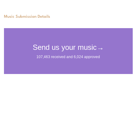
Music Submission Details