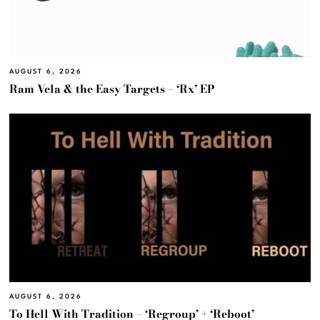
AUGUST 6, 2026
Ram Vela & the Easy Targets – ‘Rx’ EP
AUGUST 6, 2026
To Hell With Tradition – ‘Regroup’ + ‘Reboot’