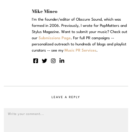
Mike Mineo
I'm the founder/editor of Obscure Sound, which was
formed in 2006. Previously, I wrote for PopMatters and
Stylus Magazine. Want to submit your music? Check out
our
Submissions Page
. For full PR campaigns --
personalized outreach to hundreds of blogs and playlist
curators -- see my
Music PR Services
.
LEAVE A REPLY