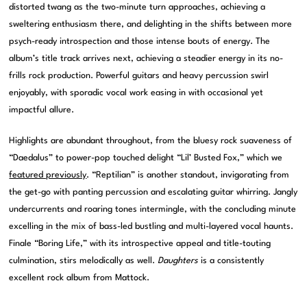
distorted twang as the two-minute turn approaches, achieving a
sweltering enthusiasm there, and delighting in the shifts between more
psych-ready introspection and those intense bouts of energy. The
album’s title track arrives next, achieving a steadier energy in its no-
frills rock production. Powerful guitars and heavy percussion swirl
enjoyably, with sporadic vocal work easing in with occasional yet
impactful allure.
Highlights are abundant throughout, from the bluesy rock suaveness of
“Daedalus” to power-pop touched delight “Lil’ Busted Fox,” which we
featured previously
. “Reptilian” is another standout, invigorating from
the get-go with panting percussion and escalating guitar whirring. Jangly
undercurrents and roaring tones intermingle, with the concluding minute
excelling in the mix of bass-led bustling and multi-layered vocal haunts.
Finale “Boring Life,” with its introspective appeal and title-touting
culmination, stirs melodically as well.
Daughters
is a consistently
excellent rock album from Mattock.