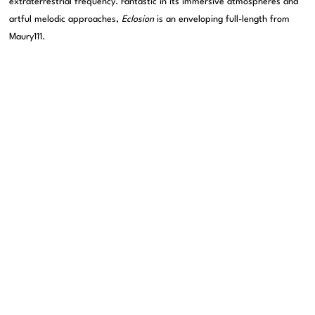
extraterrestrial frequency. Fantastic in its immersive atmospheres and
artful melodic approaches,
Eclosion
is an enveloping full-length from
Maury111.