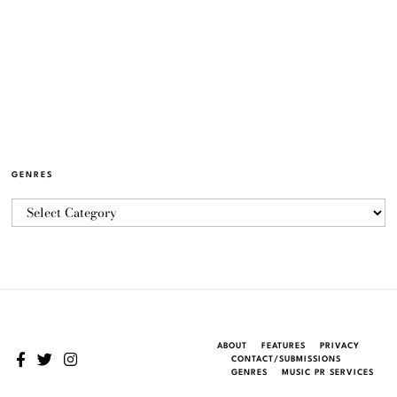
GENRES
ABOUT
FEATURES
PRIVACY
CONTACT/SUBMISSIONS
GENRES
MUSIC PR SERVICES