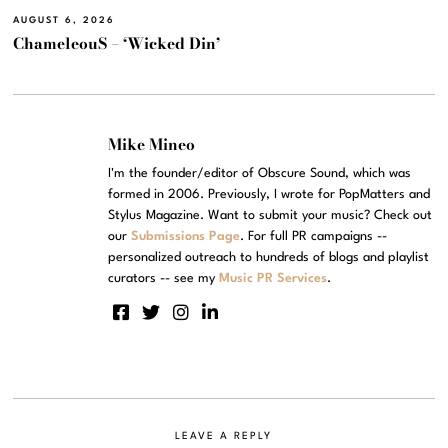
AUGUST 6, 2026
ChameleouS – ‘Wicked Din’
Mike Mineo
I'm the founder/editor of Obscure Sound, which was
formed in 2006. Previously, I wrote for PopMatters and
Stylus Magazine. Want to submit your music? Check out
our
Submissions Page
. For full PR campaigns --
personalized outreach to hundreds of blogs and playlist
curators -- see my
Music PR Services
.
LEAVE A REPLY