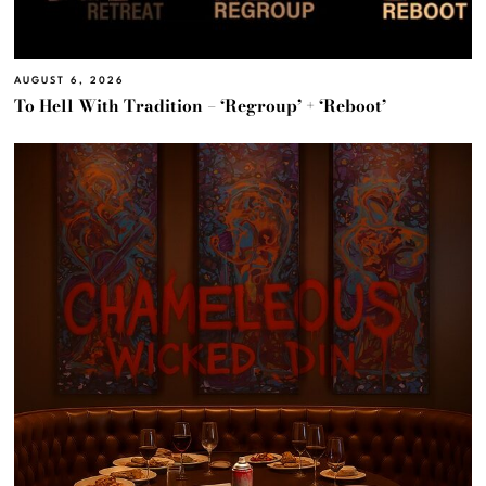
AUGUST 6, 2026
To Hell With Tradition – ‘Regroup’ + ‘Reboot’