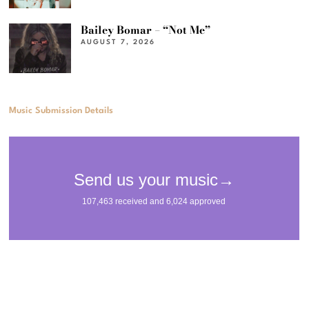
Bailey Bomar – “Not Me”
AUGUST 7, 2026
Music Submission Details