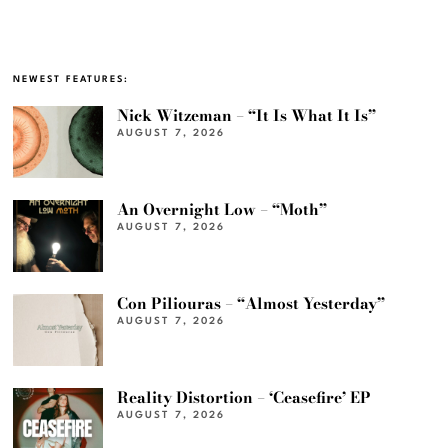
NEWEST FEATURES:
Nick Witzeman – “It Is What It Is”
AUGUST 7, 2026
An Overnight Low – “Moth”
AUGUST 7, 2026
Con Piliouras – “Almost Yesterday”
AUGUST 7, 2026
Reality Distortion – ‘Ceasefire’ EP
AUGUST 7, 2026