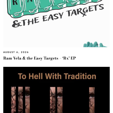
AUGUST 6, 2026
Ram Vela & the Easy Targets – ‘Rx’ EP