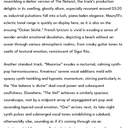
resembling a darker version of The Notwist, the track’s production
delights in its swelling, ghostly allure, especially resonant around 03:20
as industrial pulsations fall into a lush, piano-laden elegance. Maury111’s
eclectic tonal range is quickly on display here, as it is also on the
ensuing “Océan Séché.” French lyricism is vivid in exuding a sense of
wonder amidst emotional desolation, depicting a beach without an
ocean through various atmospheric realms, from creaky guitar tones to
swells of textural emotion, reminiscent of Sigur Rós.
Another standout track, “Moonrise” exudes a nocturnal, calming synth-
pop harmoniousness. Kreatress’ serene vocal additions meld with
spacey synth twinkling and hypnotic momentum, stirring particularly in
the “the balance is divine” dual-vocal power and subsequent
soulfulness. Elsewhere, “The Veil” achieves a similarly spacious
soundscape, met by a midpoint array of arpeggiated art-pop and
ascending layered vocal emotion. “One” arrives next, its late-night
synth pulses and submerged vocal tones establishing a subdued,
otherworldly vibe, sounding as if it’s coming through via an