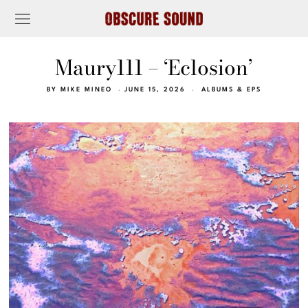
Maury111 – ‘Eclosion’
BY
MIKE MINEO
JUNE 15, 2026
ALBUMS & EPS