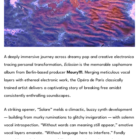
A deeply immersive journey across dreamy pop and creative electronica
tracing personal transformation,
Eclosion
is the memorable sophomore
album from Berlin-based producer
Maury111
. Merging meticulous vocal
layers with ethereal electronic work, the Opéra de Paris classically
trained artist delivers a captivating story of breaking free amidst
consistently enthralling soundscapes.
A striking opener, “Solare” melds a climactic, buzzy synth development
— building from murky ruminations to glitchy invigoration — with solemn
vocal introspection. “Without words can meaning still appear,” emotive
vocal layers emanate. “Without language here to interfere.” Fondly