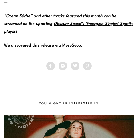
—
“Océan Séché” and other tracks featured this month can be
streamed on the updating
Obscure Sound’s ‘Emerging Singles’ Spotify
playlist
.
We discovered this release via
MusoSoup
.
YOU MIGHT BE INTERESTED IN