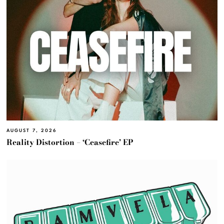
AUGUST 7, 2026
Reality Distortion – ‘Ceasefire’ EP