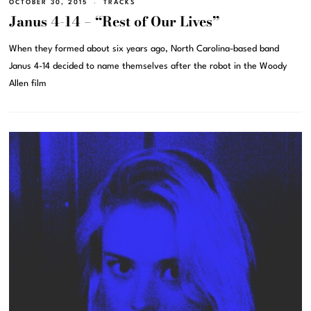
OCTOBER 30, 2015
TRACKS
Janus 4-14 – “Rest of Our Lives”
When they formed about six years ago, North Carolina-based band
Janus 4-14 decided to name themselves after the robot in the Woody
Allen film