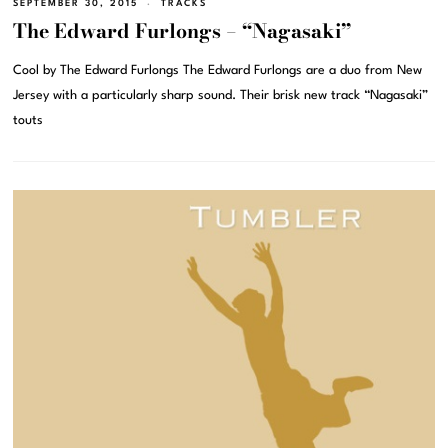
SEPTEMBER 30, 2015
TRACKS
The Edward Furlongs – “Nagasaki”
Cool by The Edward Furlongs The Edward Furlongs are a duo from New
Jersey with a particularly sharp sound. Their brisk new track “Nagasaki”
touts