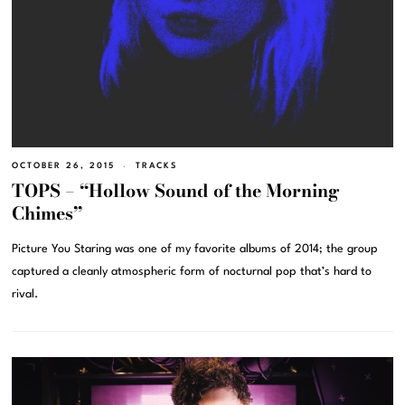
OCTOBER 26, 2015
TRACKS
TOPS – “Hollow Sound of the Morning
Chimes”
Picture You Staring was one of my favorite albums of 2014; the group
captured a cleanly atmospheric form of nocturnal pop that’s hard to
rival.