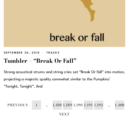
SEPTEMBER 30, 2015
TRACKS
Tumbler – “Break Or Fall”
Strong acoustical strums and string cries set “Break Or Fall” into motion,
projecting a majestic quality somewhat similar to the Pumpkins’
“Tonight, Tonight”. And
PREVIOUS
1
…
1,188
1,189
1,190
1,191
1,192
…
1,408
NEXT