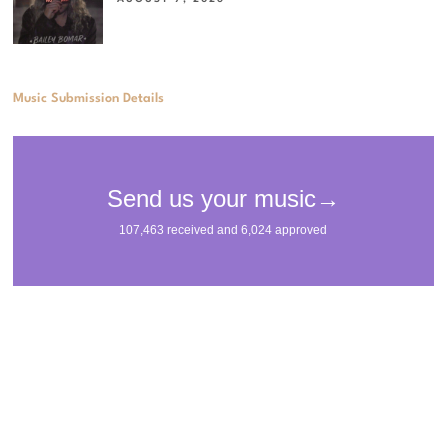
Music Submission Details