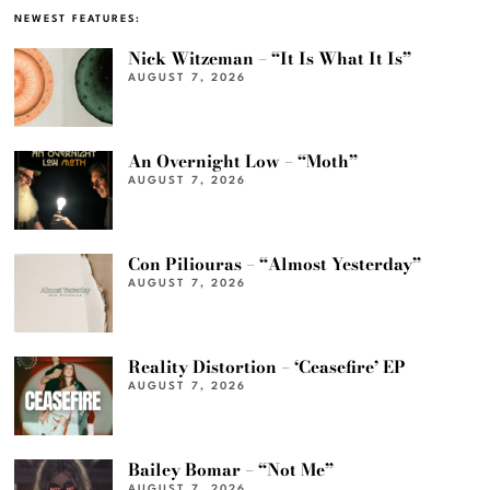
NEWEST FEATURES:
Nick Witzeman – “It Is What It Is”
AUGUST 7, 2026
An Overnight Low – “Moth”
AUGUST 7, 2026
Con Piliouras – “Almost Yesterday”
AUGUST 7, 2026
Reality Distortion – ‘Ceasefire’ EP
AUGUST 7, 2026
Bailey Bomar – “Not Me”
AUGUST 7, 2026