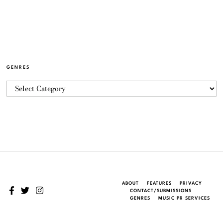
GENRES
ABOUT
FEATURES
PRIVACY
CONTACT/SUBMISSIONS
GENRES
MUSIC PR SERVICES