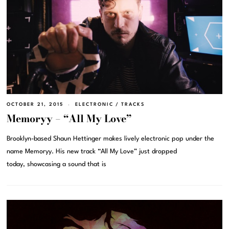
OCTOBER 21, 2015
ELECTRONIC
/
TRACKS
Memoryy – “All My Love”
Brooklyn-based Shaun Hettinger makes lively electronic pop under the
name Memoryy. His new track “All My Love” just dropped
today, showcasing a sound that is