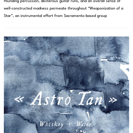
Pounding percussion, dexterous guitar runs, and an overall sense of
well-constructed madness permeate throughout “Weaponization of a
Star”, an instrumental effort from Sacramento-based group