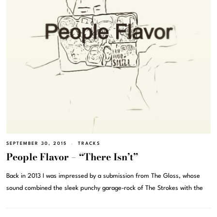
SEPTEMBER 30, 2015
TRACKS
People Flavor – “There Isn’t”
Back in 2013 I was impressed by a submission from The Gloss, whose
sound combined the sleek punchy garage-rock of The Strokes with the