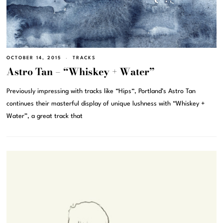
OCTOBER 14, 2015
TRACKS
Astro Tan – “Whiskey + Water”
Previously impressing with tracks like “Hips“, Portland’s Astro Tan
continues their masterful display of unique lushness with “Whiskey +
Water”, a great track that