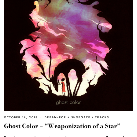
OCTOBER 14, 2015
DREAM-POP + SHOEGAZE
/
TRACKS
Ghost Color – “Weaponization of a Star”