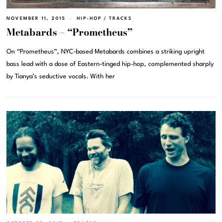
NOVEMBER 11, 2015
HIP-HOP
/
TRACKS
Metabards – “Prometheus”
On “Prometheus”, NYC-based Metabards combines a striking upright
bass lead with a dose of Eastern-tinged hip-hop, complemented sharply
by Tianya’s seductive vocals. With her