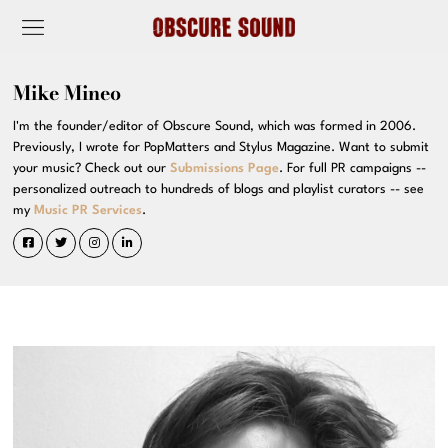
Mike Mineo
I'm the founder/editor of Obscure Sound, which was formed in 2006.
Previously, I wrote for PopMatters and Stylus Magazine. Want to submit
your music? Check out our
Submissions Page
. For full PR campaigns --
personalized outreach to hundreds of blogs and playlist curators -- see
my
Music PR Services
.