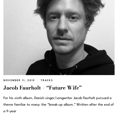
NOVEMBER 11, 2015
TRACKS
Jacob Faurholt – “Future Wife”
For his sixth album, Danish singer/songwriter Jacob Faurholt pursued a
theme familiar to many: the “break-up album.” Written after the end of
a 9-year