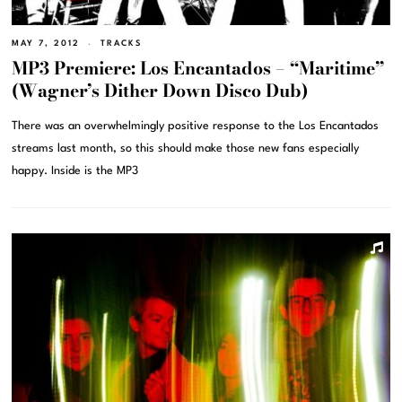
MAY 7, 2012
TRACKS
MP3 Premiere: Los Encantados – “Maritime”
(Wagner’s Dither Down Disco Dub)
There was an overwhelmingly positive response to the Los Encantados
streams last month, so this should make those new fans especially
happy. Inside is the MP3