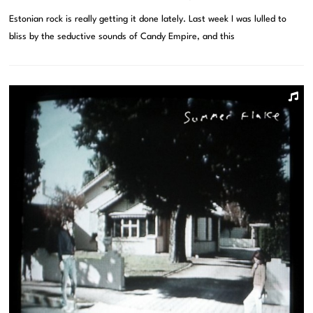
Estonian rock is really getting it done lately. Last week I was lulled to
bliss by the seductive sounds of Candy Empire, and this