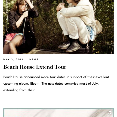
MAY 2, 2012
NEWS
Beach House Extend Tour
Beach House announced more tour dates in support of their excellent
upcoming album, Bloom. The new dates comprise most of July,
extending from their