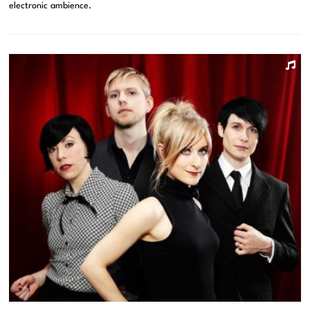
electronic ambience.