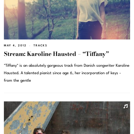
MAY 4, 2012
TRACKS
Stream: Karoline Hausted – “Tiffany”
"Tiffany" is an absolutely gorgeous track from Danish songwriter Karoline
Hausted. A talented pianist since age 6, her incorporation of keys -
from the gentle