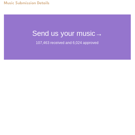
Music Submission Details