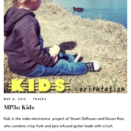
MAY 8, 2012
TRACKS
MP3s: Kids
Kids is the indie-electronica project of Stuart DeRouen and Devon Rea,
who combine crisp funk and jazz-infused guitar leads with a lush