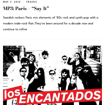
MAY 7, 2012
TRACKS
MP3: Paris – “Say It”
Swedish rockers Paris mix elements of '80s rock and synth-pop with a
modern indie-rock flair.They've been around for a decade now and
continue to refine