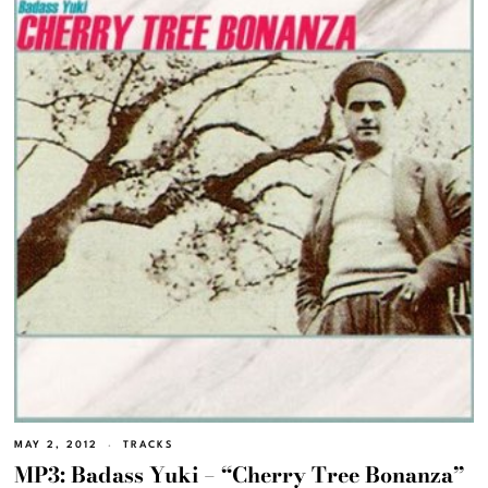
MAY 2, 2012
TRACKS
MP3: Badass Yuki – “Cherry Tree Bonanza”