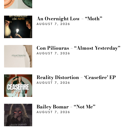
An Overnight Low – “Moth”
AUGUST 7, 2026
Con Piliouras – “Almost Yesterday”
AUGUST 7, 2026
Reality Distortion – ‘Ceasefire’ EP
AUGUST 7, 2026
Bailey Bomar – “Not Me”
AUGUST 7, 2026