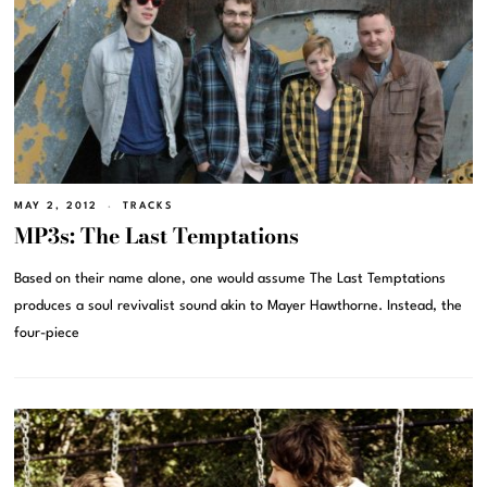
MAY 2, 2012
TRACKS
MP3s: The Last Temptations
Based on their name alone, one would assume The Last Temptations
produces a soul revivalist sound akin to Mayer Hawthorne. Instead, the
four-piece