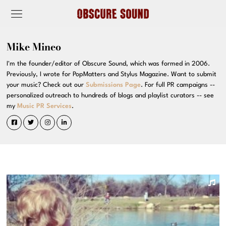
Mike Mineo
I'm the founder/editor of Obscure Sound, which was formed in 2006.
Previously, I wrote for PopMatters and Stylus Magazine. Want to submit
your music? Check out our
Submissions Page
. For full PR campaigns --
personalized outreach to hundreds of blogs and playlist curators -- see
my
Music PR Services
.