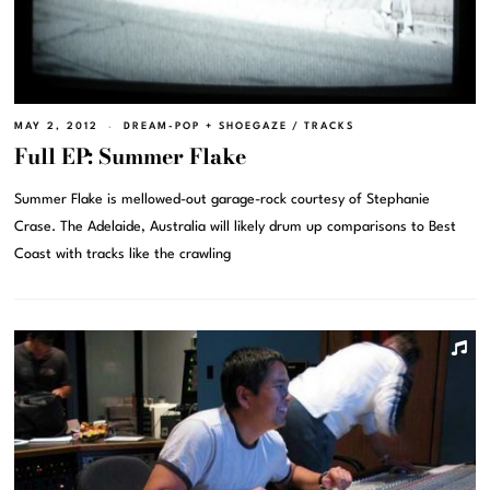
MAY 2, 2012
DREAM-POP + SHOEGAZE
/
TRACKS
Full EP: Summer Flake
Summer Flake is mellowed-out garage-rock courtesy of Stephanie
Crase. The Adelaide, Australia will likely drum up comparisons to Best
Coast with tracks like the crawling