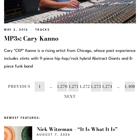
MAY 2, 2012
TRACKS
MP3s: Cary Kanno
Cary "CKP" Kanno is a rising artist from Chicago, whose past experience
includes stints with 9-piece hip-hop/rock hybrid Abstract Giants and 8-
piece funk band
PREVIOUS
1
…
1,270
1,271
1,272
1,273
1,274
…
1,408
NEXT
NEWEST FEATURES:
Nick Witzeman – “It Is What It Is”
AUGUST 7, 2026