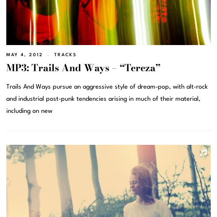
MAY 4, 2012
TRACKS
MP3: Trails And Ways – “Tereza”
Trails And Ways pursue an aggressive style of dream-pop, with alt-rock
and industrial post-punk tendencies arising in much of their material,
including on new