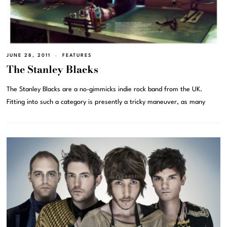
JUNE 28, 2011
FEATURES
The Stanley Blacks
The Stanley Blacks are a no-gimmicks indie rock band from the UK.
Fitting into such a category is presently a tricky maneuver, as many