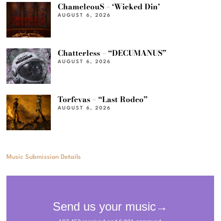
ChameleouS – ‘Wicked Din’
AUGUST 6, 2026
Chatterless – “DECUMANUS”
AUGUST 6, 2026
Torfevas – “Last Rodeo”
AUGUST 6, 2026
Music Submission Details