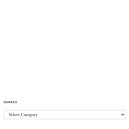
GENRES