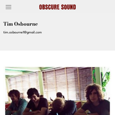
Tim Osbourne
tim.osbourne1@gmail.com