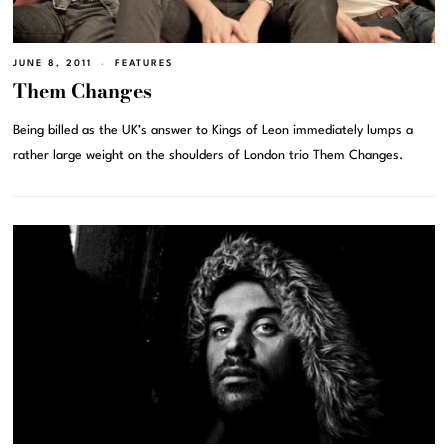
JUNE 8, 2011
FEATURES
Them Changes
Being billed as the UK’s answer to Kings of Leon immediately lumps a
rather large weight on the shoulders of London trio Them Changes.