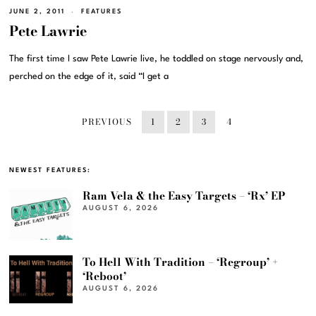
JUNE 2, 2011
FEATURES
Pete Lawrie
The first time I saw Pete Lawrie live, he toddled on stage nervously and,
perched on the edge of it, said “I get a
PREVIOUS
1
2
3
4
NEWEST FEATURES:
Ram Vela & the Easy Targets – ‘Rx’ EP
AUGUST 6, 2026
To Hell With Tradition – ‘Regroup’ +
‘Reboot’
AUGUST 6, 2026