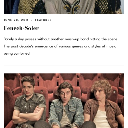
JUNE 20, 2011
FEATURES
Fenech-Soler
Barely a day passes without another mash-up band hitting the scene.
The past decade’s emergence of various genres and styles of music
being combined