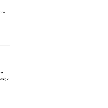
 one
ow
talgic