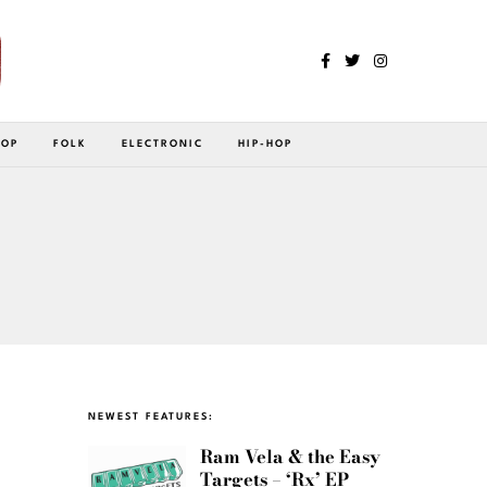
POP
FOLK
ELECTRONIC
HIP-HOP
NEWEST FEATURES:
Ram Vela & the Easy
Targets – ‘Rx’ EP