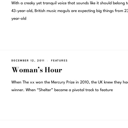
With a creaky yet tranquil voice that sounds like it should belong t
43-year-old, British music moguls are expecting big things from 2
year-old
DECEMBER 12, 2011
FEATURES
Woman’s Hour
When The xx won the Mercury Prize in 2010, the UK knew they ha
winner. When “Shelter” became a pivotal track to feature