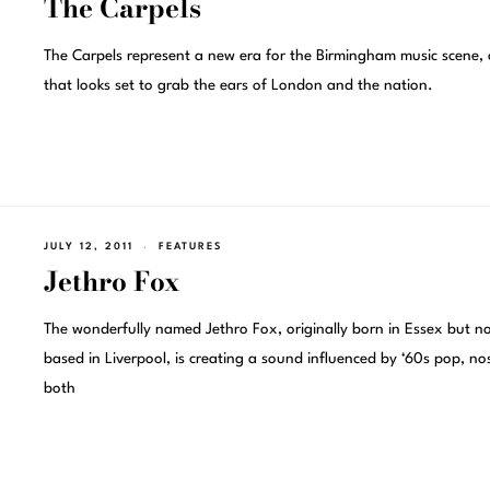
The Carpels
The Carpels represent a new era for the Birmingham music scene,
that looks set to grab the ears of London and the nation.
JULY 12, 2011
FEATURES
Jethro Fox
The wonderfully named Jethro Fox, originally born in Essex but n
based in Liverpool, is creating a sound influenced by ‘60s pop, nos
both