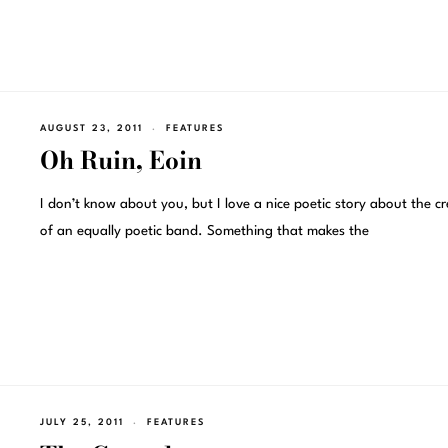
AUGUST 23, 2011
FEATURES
Oh Ruin, Eoin
I don’t know about you, but I love a nice poetic story about the c
of an equally poetic band. Something that makes the
JULY 25, 2011
FEATURES