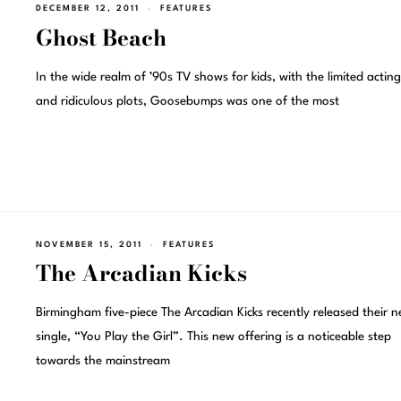
DECEMBER 12, 2011
FEATURES
Ghost Beach
In the wide realm of ’90s TV shows for kids, with the limited acting 
and ridiculous plots, Goosebumps was one of the most
NOVEMBER 15, 2011
FEATURES
The Arcadian Kicks
Birmingham five-piece The Arcadian Kicks recently released their 
single, “You Play the Girl”. This new offering is a noticeable step
towards the mainstream