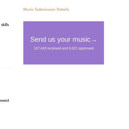
Music Submission Details
skills
newest