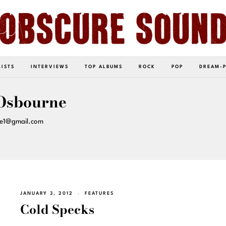
LISTS
INTERVIEWS
TOP ALBUMS
ROCK
POP
DREAM-
Osbourne
ne1@gmail.com
JANUARY 3, 2012
FEATURES
Cold Specks