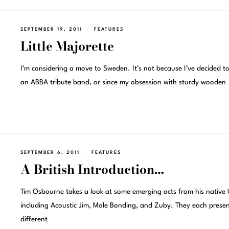
SEPTEMBER 19, 2011
FEATURES
Little Majorette
I’m considering a move to Sweden. It’s not because I’ve decided to
an ABBA tribute band, or since my obsession with sturdy wooden
SEPTEMBER 6, 2011
FEATURES
A British Introduction…
Tim Osbourne takes a look at some emerging acts from his native 
including Acoustic Jim, Male Bonding, and Zuby. They each prese
different