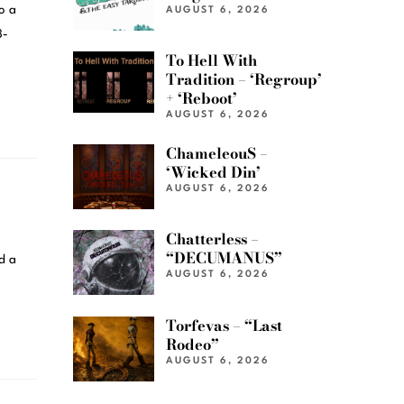
o a
AUGUST 6, 2026
3-
To Hell With
Tradition – ‘Regroup’
+ ‘Reboot’
AUGUST 6, 2026
ChameleouS –
‘Wicked Din’
AUGUST 6, 2026
Chatterless –
“DECUMANUS”
d a
AUGUST 6, 2026
Torfevas – “Last
Rodeo”
AUGUST 6, 2026