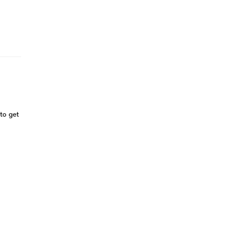
to get