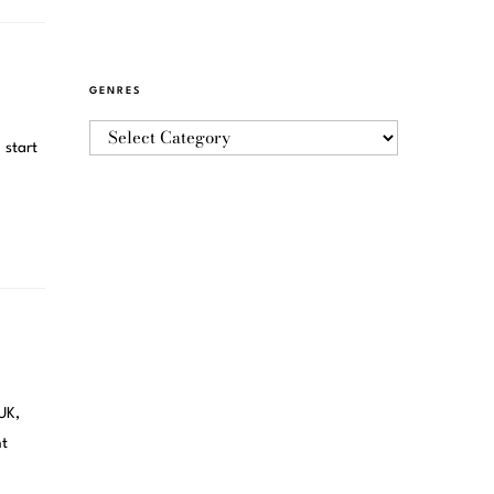
GENRES
 start
UK,
nt