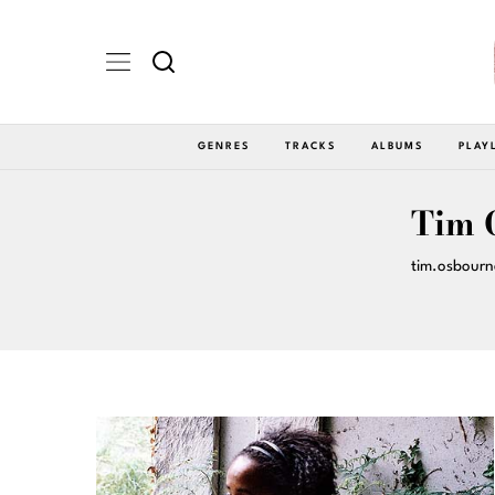
GENRES
TRACKS
ALBUMS
PLAY
Tim 
tim.osbour