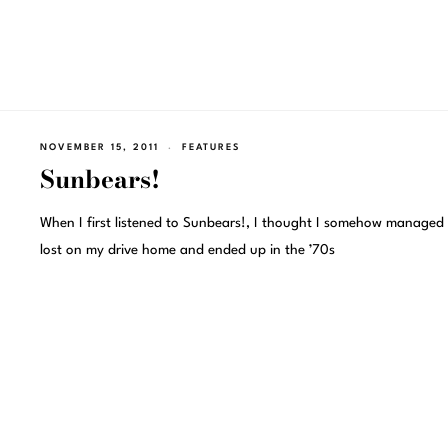
NOVEMBER 15, 2011
FEATURES
Sunbears!
When I first listened to Sunbears!, I thought I somehow managed 
lost on my drive home and ended up in the ’70s