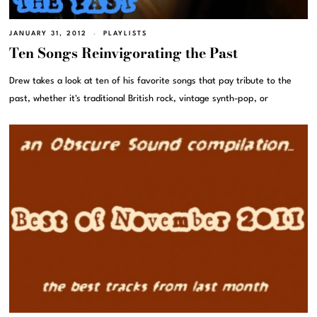
JANUARY 31, 2012
PLAYLISTS
Ten Songs Reinvigorating the Past
Drew takes a look at ten of his favorite songs that pay tribute to the
past, whether it's traditional British rock, vintage synth-pop, or