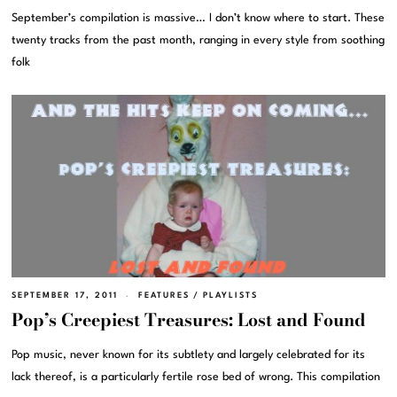
September’s compilation is massive… I don’t know where to start. These
twenty tracks from the past month, ranging in every style from soothing
folk
SEPTEMBER 17, 2011
FEATURES
/
PLAYLISTS
Pop’s Creepiest Treasures: Lost and Found
Pop music, never known for its subtlety and largely celebrated for its
lack thereof, is a particularly fertile rose bed of wrong. This compilation