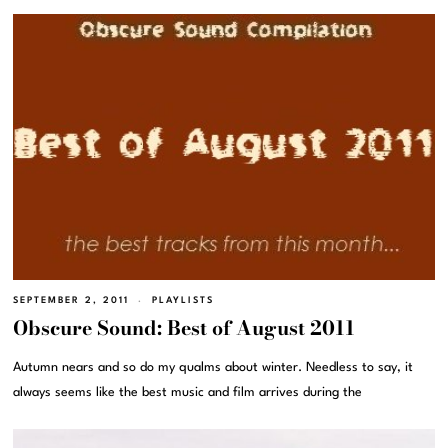
SEPTEMBER 2, 2011
PLAYLISTS
Obscure Sound: Best of August 2011
Autumn nears and so do my qualms about winter. Needless to say, it
always seems like the best music and film arrives during the