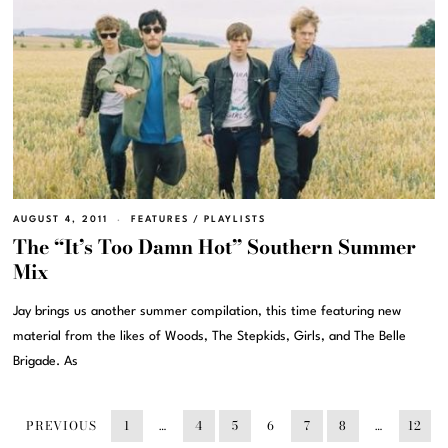
AUGUST 4, 2011
FEATURES
/
PLAYLISTS
The “It’s Too Damn Hot” Southern Summer
Mix
Jay brings us another summer compilation, this time featuring new
material from the likes of Woods, The Stepkids, Girls, and The Belle
Brigade. As
PREVIOUS
1
…
4
5
6
7
8
…
12