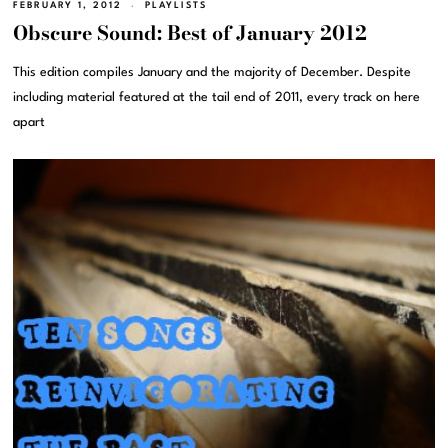
FEBRUARY 1, 2012
PLAYLISTS
Obscure Sound: Best of January 2012
This edition compiles January and the majority of December. Despite
including material featured at the tail end of 2011, every track on here
apart