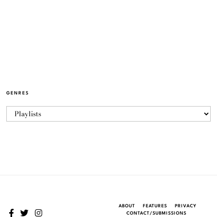
GENRES
ABOUT
FEATURES
PRIVACY
CONTACT/SUBMISSIONS