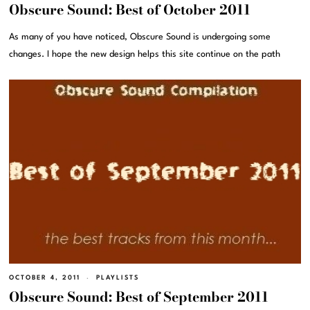
Obscure Sound: Best of October 2011
As many of you have noticed, Obscure Sound is undergoing some
changes. I hope the new design helps this site continue on the path
OCTOBER 4, 2011
PLAYLISTS
Obscure Sound: Best of September 2011