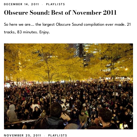
DECEMBER 14, 2011
PLAYLISTS
Obscure Sound: Best of November 2011
So here we are... the largest Obscure Sound compilation ever made. 21
tracks, 83 minutes. Enjoy.
NOVEMBER 25, 2011
PLAYLISTS