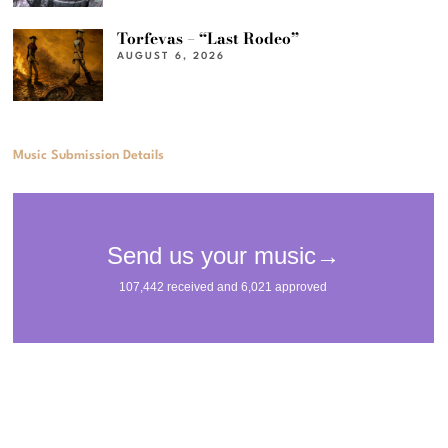
Torfevas – “Last Rodeo”
AUGUST 6, 2026
Music Submission Details