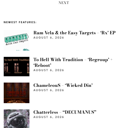
NEXT
NEWEST FEATURES:
Ram Vela & the Easy Targets – ‘Rx’ EP
AUGUST 6, 2026
To Hell With Tradition – ‘Regroup’ +
‘Reboot’
AUGUST 6, 2026
ChameleouS – ‘Wicked Din’
AUGUST 6, 2026
Chatterless – “DECUMANUS”
AUGUST 6, 2026