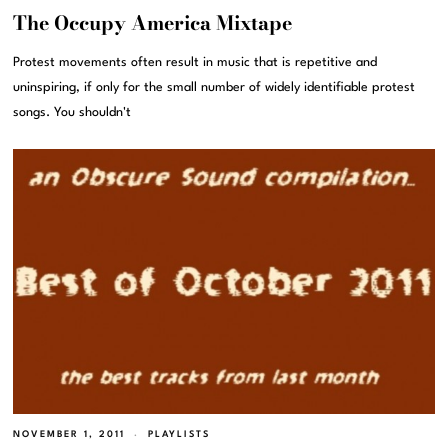
The Occupy America Mixtape
Protest movements often result in music that is repetitive and
uninspiring, if only for the small number of widely identifiable protest
songs. You shouldn't
NOVEMBER 1, 2011
PLAYLISTS