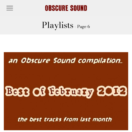
Playlists
- Page 6