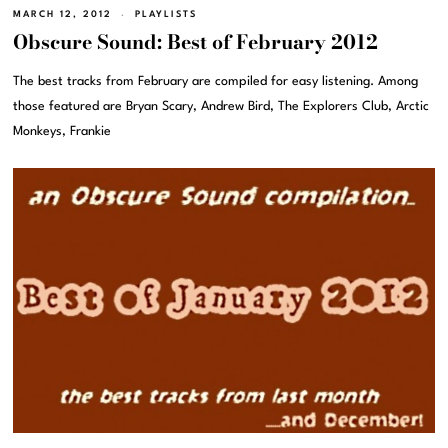
MARCH 12, 2012
PLAYLISTS
Obscure Sound: Best of February 2012
The best tracks from February are compiled for easy listening. Among
those featured are Bryan Scary, Andrew Bird, The Explorers Club, Arctic
Monkeys, Frankie