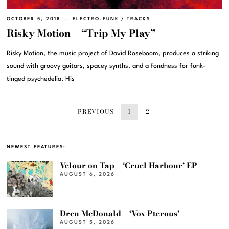
OCTOBER 5, 2018
ELECTRO-FUNK
/
TRACKS
Risky Motion – “Trip My Play”
Risky Motion, the music project of David Roseboom, produces a striking
sound with groovy guitars, spacey synths, and a fondness for funk-
tinged psychedelia. His
PREVIOUS
1
2
NEWEST FEATURES:
Velour on Tap – ‘Cruel Harbour’ EP
AUGUST 6, 2026
Dren McDonald – ‘Vox Pterous’
AUGUST 5, 2026