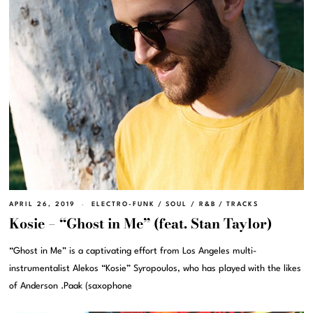
APRIL 26, 2019
ELECTRO-FUNK
/
SOUL / R&B
/
TRACKS
Kosie – “Ghost in Me” (feat. Stan Taylor)
“Ghost in Me” is a captivating effort from Los Angeles multi-
instrumentalist Alekos “Kosie” Syropoulos, who has played with the likes
of Anderson .Paak (saxophone