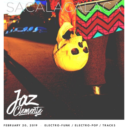
FEBRUARY 20, 2019
ELECTRO-FUNK
/
ELECTRO-POP
/
TRACKS