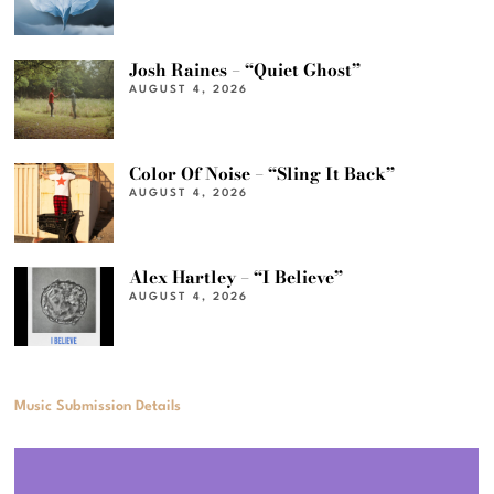
Josh Raines – “Quiet Ghost”
AUGUST 4, 2026
Color Of Noise – “Sling It Back”
AUGUST 4, 2026
Alex Hartley – “I Believe”
AUGUST 4, 2026
Music Submission Details