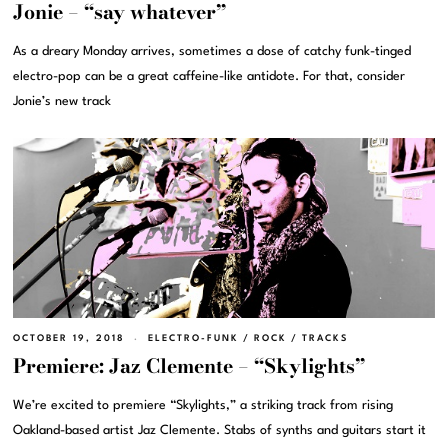
Jonie – “say whatever”
As a dreary Monday arrives, sometimes a dose of catchy funk-tinged
electro-pop can be a great caffeine-like antidote. For that, consider
Jonie’s new track
OCTOBER 19, 2018
ELECTRO-FUNK
/
ROCK
/
TRACKS
Premiere: Jaz Clemente – “Skylights”
We’re excited to premiere “Skylights,” a striking track from rising
Oakland-based artist Jaz Clemente. Stabs of synths and guitars start it