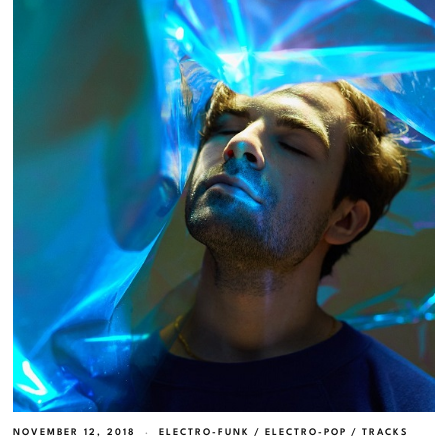
NOVEMBER 12, 2018
ELECTRO-FUNK
/
ELECTRO-POP
/
TRACKS