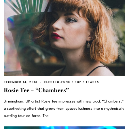
DECEMBER 14, 2018
ELECTRO-FUNK
/
POP
/
TRACKS
Rosie Tee – “Chambers”
Birmingham, UK artist Rosie Tee impresses with new track “Chambers,”
a captivating effort that grows from spacey lushness into a rhythmically
bustling tour-de-force. The