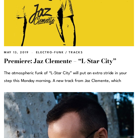
MAY 13, 2019
ELECTRO-FUNK
/
TRACKS
Premiere: Jaz Clemente – “L-Star City”
The atmospheric funk of “L-Star City” will put an extra stride in your
step this Monday morning. A new track from Jaz Clemente, which