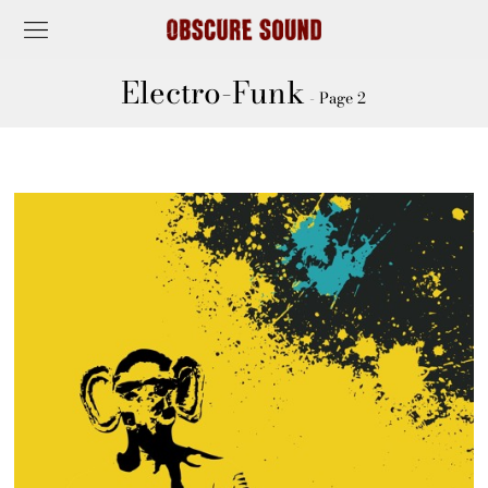
Electro-Funk
- Page 2