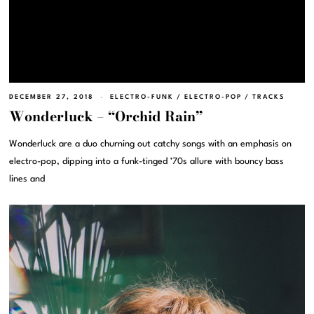
DECEMBER 27, 2018
ELECTRO-FUNK
/
ELECTRO-POP
/
TRACKS
Wonderluck – “Orchid Rain”
Wonderluck are a duo churning out catchy songs with an emphasis on
electro-pop, dipping into a funk-tinged ’70s allure with bouncy bass
lines and