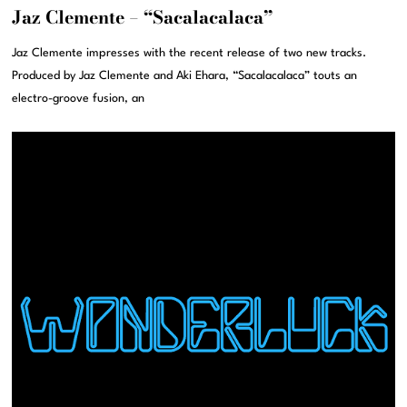
Jaz Clemente – “Sacalacalaca”
Jaz Clemente impresses with the recent release of two new tracks.
Produced by Jaz Clemente and Aki Ehara, “Sacalacalaca” touts an
electro-groove fusion, an