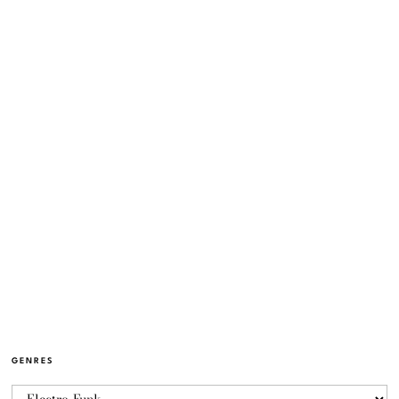
GENRES