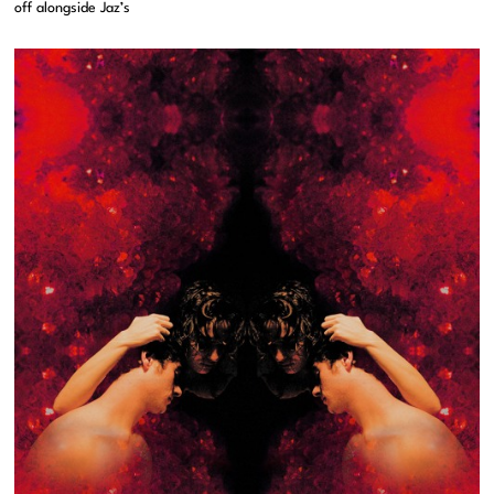
off alongside Jaz’s