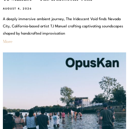
AUGUST 4, 2026
A deeply immersive ambient journey, The Iridescent Void finds Nevada
City, California-based artist TJ Manuel crafting captivating soundscapes
shaped by handcrafted improvisation
More