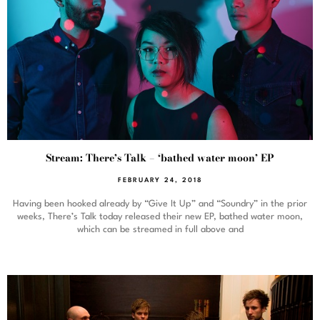
Stream: There’s Talk – ‘bathed water moon’ EP
FEBRUARY 24, 2018
Having been hooked already by “Give It Up” and “Soundry” in the prior
weeks, There’s Talk today released their new EP, bathed water moon,
which can be streamed in full above and