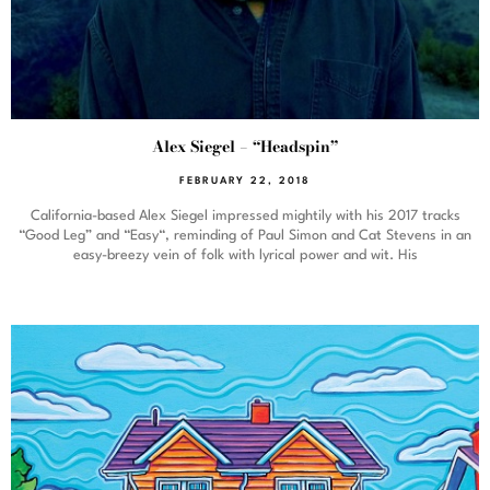
Alex Siegel – “Headspin”
FEBRUARY 22, 2018
California-based Alex Siegel impressed mightily with his 2017 tracks
“Good Leg” and “Easy“, reminding of Paul Simon and Cat Stevens in an
easy-breezy vein of folk with lyrical power and wit. His