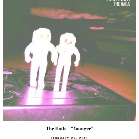
The Hails – “Younger”
FEBRUARY 22, 2018