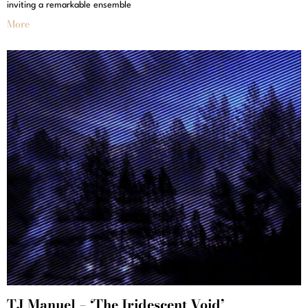
inviting a remarkable ensemble
More
TJ Manuel – ‘The Iridescent Void’