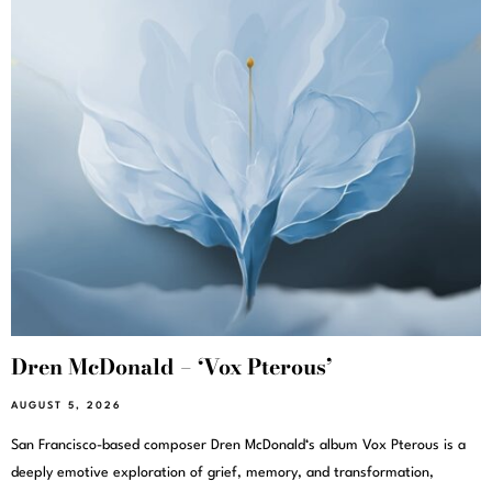
Dren McDonald – ‘Vox Pterous’
AUGUST 5, 2026
San Francisco-based composer Dren McDonald‘s album Vox Pterous is a
deeply emotive exploration of grief, memory, and transformation,