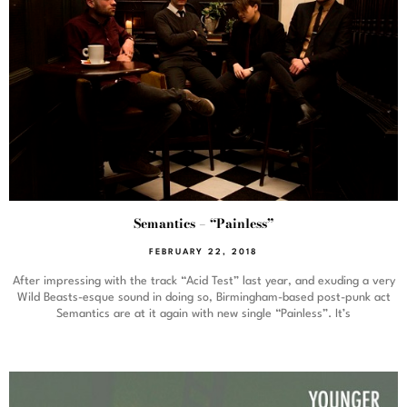
Semantics – “Painless”
FEBRUARY 22, 2018
After impressing with the track “Acid Test” last year, and exuding a very
Wild Beasts-esque sound in doing so, Birmingham-based post-punk act
Semantics are at it again with new single “Painless”. It’s