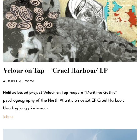
Velour on Tap – ‘Cruel Harbour’ EP
AUGUST 6, 2026
Halifax-based project Velour on Tap maps a “Maritime Gothic”
psychogeography of the North Atlantic on debut EP Cruel Harbour,
blending jangly indie-rock
More