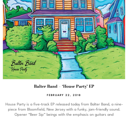
Balter Band – ‘House Party’ EP
FEBRUARY 22, 2018
House Party is a five-track EP released today from Balter Band, a nine-
piece from Bloomfield, New Jersey with a funky, jam-friendly sound.
Opener “Beer Sip” beings with the emphasis on guitars and