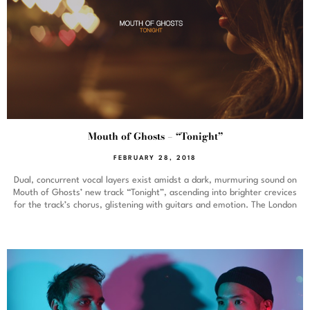
Mouth of Ghosts – “Tonight”
FEBRUARY 28, 2018
Dual, concurrent vocal layers exist amidst a dark, murmuring sound on
Mouth of Ghosts’ new track “Tonight”, ascending into brighter crevices
for the track’s chorus, glistening with guitars and emotion. The London