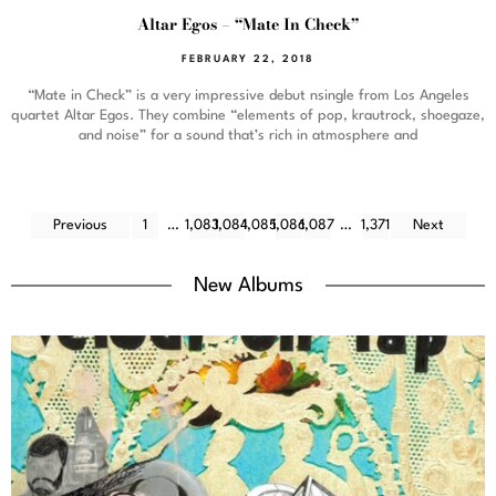
Altar Egos – “Mate In Check”
FEBRUARY 22, 2018
“Mate in Check” is a very impressive debut nsingle from Los Angeles
quartet Altar Egos. They combine “elements of pop, krautrock, shoegaze,
and noise” for a sound that’s rich in atmosphere and
Previous
1
…
1,083
1,084
1,085
1,086
1,087
…
1,371
Next
New Albums