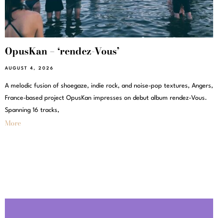
OpusKan – ‘rendez-Vous’
AUGUST 4, 2026
A melodic fusion of shoegaze, indie rock, and noise-pop textures, Angers,
France-based project OpusKan impresses on debut album rendez-Vous.
Spanning 16 tracks,
More