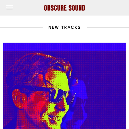
NEW TRACKS