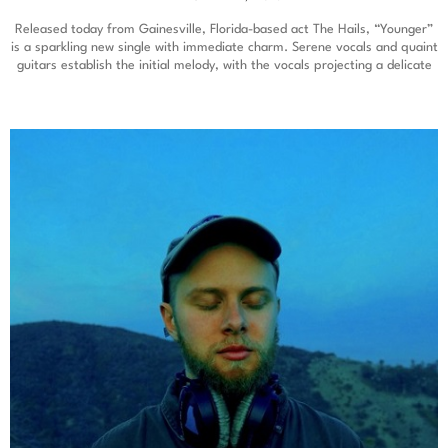
Released today from Gainesville, Florida-based act The Hails, “Younger”
is a sparkling new single with immediate charm. Serene vocals and quaint
guitars establish the initial melody, with the vocals projecting a delicate