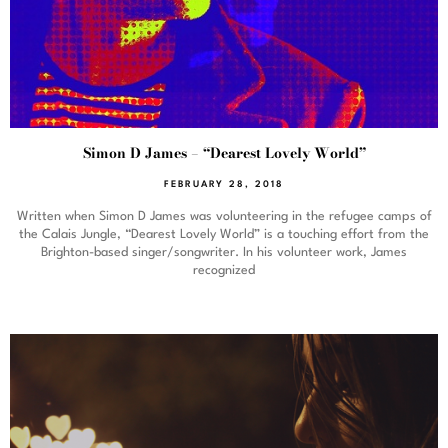
Simon D James – “Dearest Lovely World”
FEBRUARY 28, 2018
Written when Simon D James was volunteering in the refugee camps of
the Calais Jungle, “Dearest Lovely World” is a touching effort from the
Brighton-based singer/songwriter. In his volunteer work, James
recognized