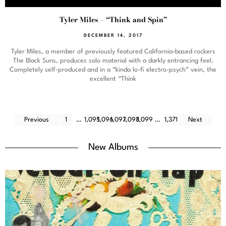
Tyler Miles – “Think and Spin”
DECEMBER 14, 2017
Tyler Miles, a member of previously featured California-based rockers
The Black Suns, produces solo material with a darkly entrancing feel.
Completely self-produced and in a “kinda lo-fi electro-psych” vein, the
excellent “Think
Previous
1
…
1,095
1,096
1,097
1,098
1,099
…
1,371
Next
New Albums