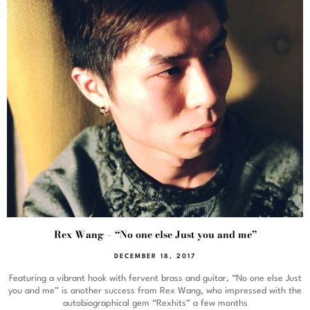
Rex Wang – “No one else Just you and me”
DECEMBER 18, 2017
Featuring a vibrant hook with fervent brass and guitar, “No one else Just
you and me” is another success from Rex Wang, who impressed with the
autobiographical gem “Rexhits” a few months