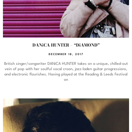
DANiCA HUNTER – “DiAMOND”
DECEMBER 18, 2017
British singer/songwriter DANiCA HUNTER takes on a unique, chilled-out
vein of pop with her soulful vocal croon, jazz-laden guitar progressions,
and electronic flourishes. Having played at the Reading & Leeds Festival
on