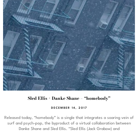
Sled Ellis + Danke Shane – “homebody”
DECEMBER 14, 2017
Released today, “homebody” is a single that integrates a soaring vein of
surf and psych-pop, the byproduct of a virtual collaboration between
Danke Shane and Sled Ellis. “Sled Ellis (Jack Grabow) and