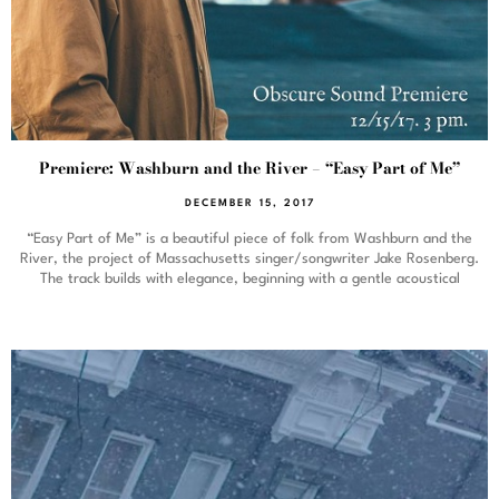
Premiere: Washburn and the River – “Easy Part of Me”
DECEMBER 15, 2017
“Easy Part of Me” is a beautiful piece of folk from Washburn and the
River, the project of Massachusetts singer/songwriter Jake Rosenberg.
The track builds with elegance, beginning with a gentle acoustical