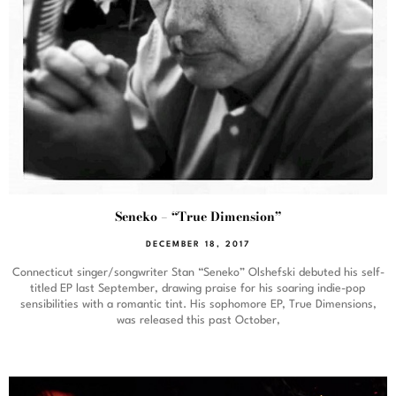
Seneko – “True Dimension”
DECEMBER 18, 2017
Connecticut singer/songwriter Stan “Seneko” Olshefski debuted his self-
titled EP last September, drawing praise for his soaring indie-pop
sensibilities with a romantic tint. His sophomore EP, True Dimensions,
was released this past October,