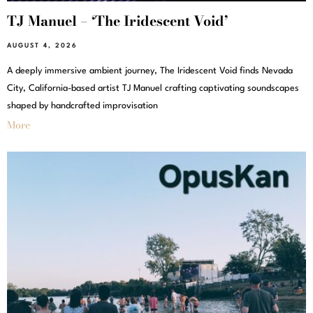
TJ Manuel – ‘The Iridescent Void’
AUGUST 4, 2026
A deeply immersive ambient journey, The Iridescent Void finds Nevada
City, California-based artist TJ Manuel crafting captivating soundscapes
shaped by handcrafted improvisation
More