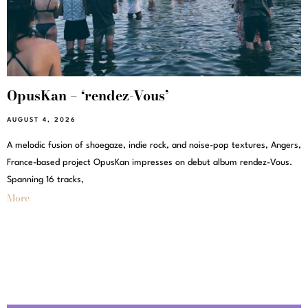
OpusKan – ‘rendez-Vous’
AUGUST 4, 2026
A melodic fusion of shoegaze, indie rock, and noise-pop textures, Angers,
France-based project OpusKan impresses on debut album rendez-Vous.
Spanning 16 tracks,
More