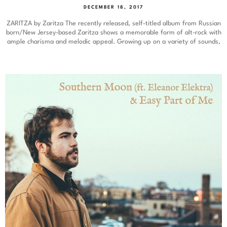
DECEMBER 18, 2017
ZARITZA by Zaritza The recently released, self-titled album from Russian
born/New Jersey-based Zaritza shows a memorable form of alt-rock with
ample charisma and melodic appeal. Growing up on a variety of sounds,