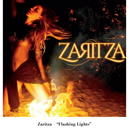
Zaritza – “Flashing Lights”