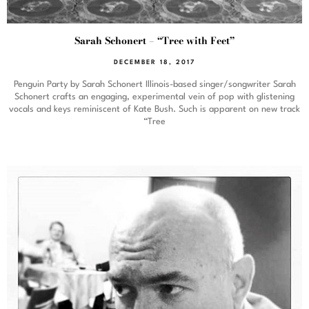
Sarah Schonert – “Tree with Feet”
DECEMBER 18, 2017
Penguin Party by Sarah Schonert Illinois-based singer/songwriter Sarah
Schonert crafts an engaging, experimental vein of pop with glistening
vocals and keys reminiscent of Kate Bush. Such is apparent on new track
“Tree