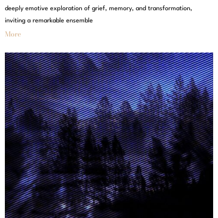
deeply emotive exploration of grief, memory, and transformation,
inviting a remarkable ensemble
More