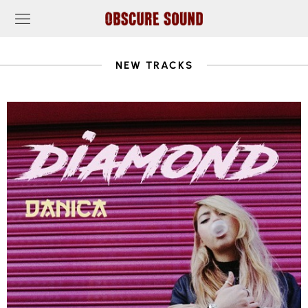
NEW TRACKS