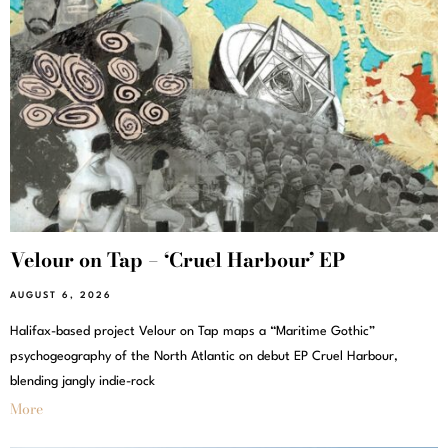
Velour on Tap – ‘Cruel Harbour’ EP
AUGUST 6, 2026
Halifax-based project Velour on Tap maps a “Maritime Gothic”
psychogeography of the North Atlantic on debut EP Cruel Harbour,
blending jangly indie-rock
More