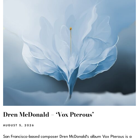
Dren McDonald – ‘Vox Pterous’
AUGUST 5, 2026
San Francisco-based composer Dren McDonald‘s album Vox Pterous is a