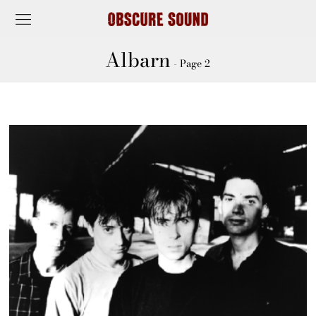
Albarn
- Page 2