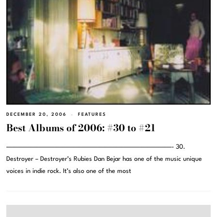
DECEMBER 20, 2006
FEATURES
Best Albums of 2006: #30 to #21
———————————————————————————————- 30.
Destroyer – Destroyer’s Rubies Dan Bejar has one of the music unique
voices in indie rock. It’s also one of the most