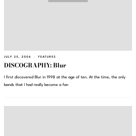
JULY 25, 2006
FEATURES
DISCOGRAPHY: Blur
I first discovered Blur in 1998 at the age of ten. At the time, the only
bands that I had really become a fan