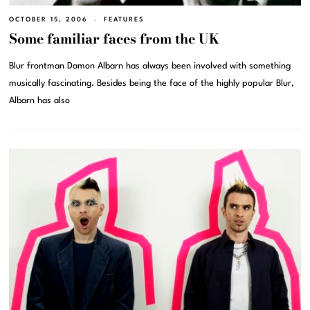
OCTOBER 15, 2006
FEATURES
Some familiar faces from the UK
Blur frontman Damon Albarn has always been involved with something
musically fascinating. Besides being the face of the highly popular Blur,
Albarn has also