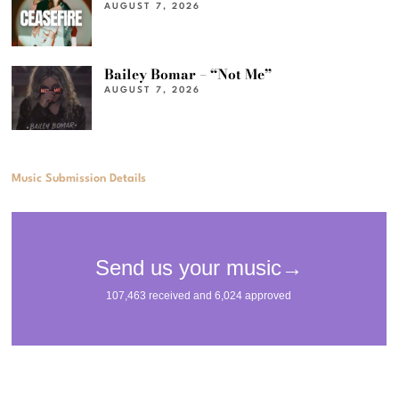
AUGUST 7, 2026
Bailey Bomar – “Not Me”
AUGUST 7, 2026
Music Submission Details