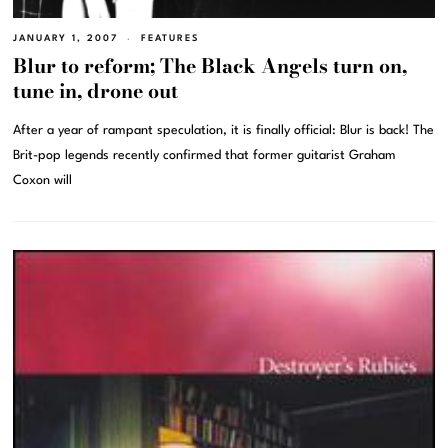
JANUARY 1, 2007
FEATURES
Blur to reform; The Black Angels turn on,
tune in, drone out
After a year of rampant speculation, it is finally official: Blur is back! The
Brit-pop legends recently confirmed that former guitarist Graham
Coxon will