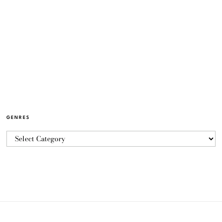
GENRES