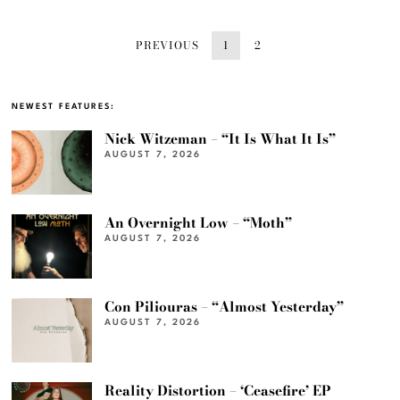
PREVIOUS
1
2
NEWEST FEATURES:
Nick Witzeman – “It Is What It Is”
AUGUST 7, 2026
An Overnight Low – “Moth”
AUGUST 7, 2026
Con Piliouras – “Almost Yesterday”
AUGUST 7, 2026
Reality Distortion – ‘Ceasefire’ EP