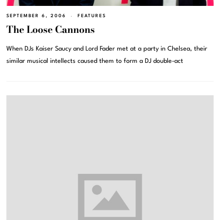
SEPTEMBER 6, 2006
FEATURES
The Loose Cannons
When DJs Kaiser Saucy and Lord Fader met at a party in Chelsea, their
similar musical intellects caused them to form a DJ double-act