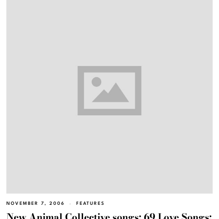
NOVEMBER 7, 2006
FEATURES
New Animal Collective songs; 69 Love Songs;