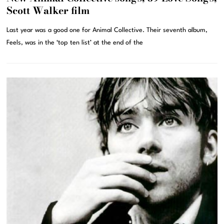
Scott Walker film
Last year was a good one for Animal Collective. Their seventh album,
Feels, was in the ‘top ten list’ at the end of the