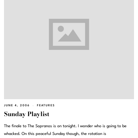
JUNE 4, 2006
FEATURES
Sunday Playlist
The finale to The Sopranos is on tonight. I wonder who is going to be
whacked. On this peaceful Sunday though, the rotation is