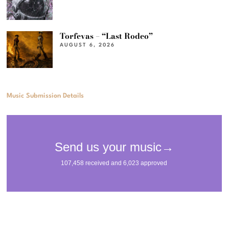
Torfevas – “Last Rodeo”
AUGUST 6, 2026
Music Submission Details