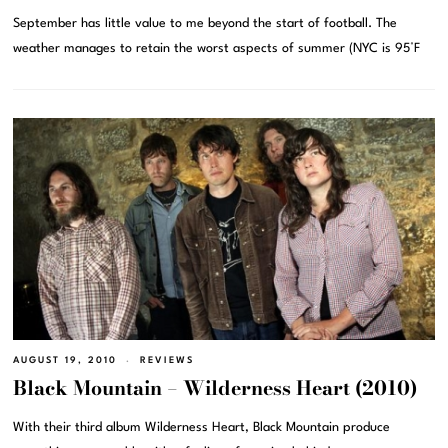
September has little value to me beyond the start of football. The
weather manages to retain the worst aspects of summer (NYC is 95°F
AUGUST 19, 2010
REVIEWS
Black Mountain – Wilderness Heart (2010)
With their third album Wilderness Heart, Black Mountain produce