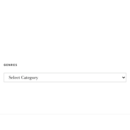
GENRES