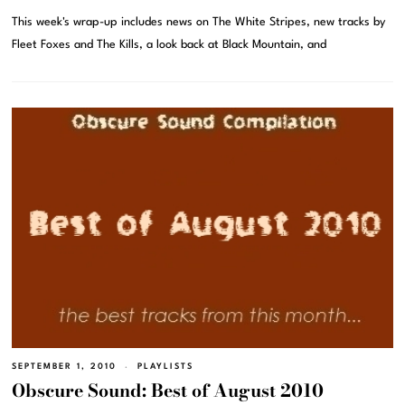
This week's wrap-up includes news on The White Stripes, new tracks by
Fleet Foxes and The Kills, a look back at Black Mountain, and
SEPTEMBER 1, 2010
PLAYLISTS
Obscure Sound: Best of August 2010