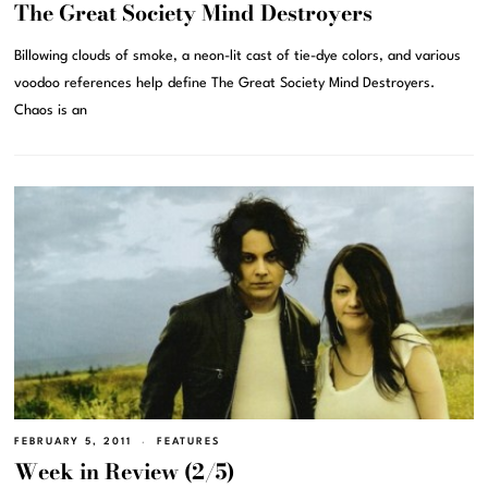
The Great Society Mind Destroyers
Billowing clouds of smoke, a neon-lit cast of tie-dye colors, and various
voodoo references help define The Great Society Mind Destroyers.
Chaos is an
FEBRUARY 5, 2011
FEATURES
Week in Review (2/5)