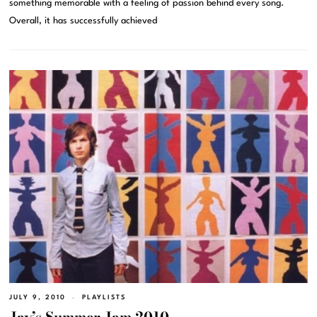
something memorable with a feeling of passion behind every song.
Overall, it has successfully achieved
JULY 9, 2010
PLAYLISTS
Jay’s Summer Jam 2010