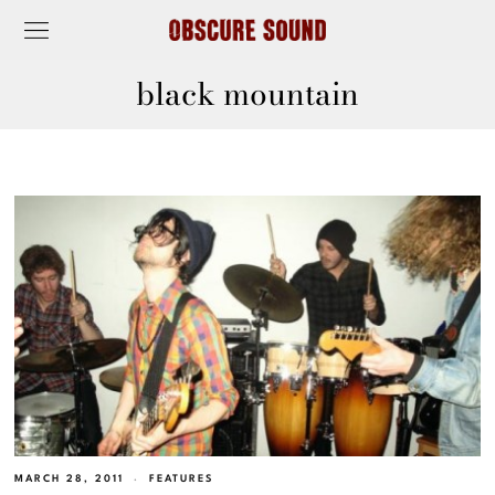
black mountain
MARCH 28, 2011
FEATURES