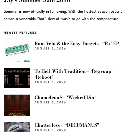
Summer is now officially in full swing. With the hottest season usually
comes a venerable “hot” slew of music to go with the temperature.
NEWEST FEATURES:
Ram Vela & the Easy Targets – ‘Rx’ EP
AUGUST 6, 2026
To Hell With Tradition – ‘Regroup’ +
‘Reboot’
AUGUST 6, 2026
ChameleouS – ‘Wicked Din’
AUGUST 6, 2026
Chatterless – “DECUMANUS”
AUGUST 6, 2026