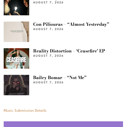
AUGUST 7, 2026
Con Piliouras – “Almost Yesterday”
AUGUST 7, 2026
Reality Distortion – ‘Ceasefire’ EP
AUGUST 7, 2026
Bailey Bomar – “Not Me”
AUGUST 7, 2026
Music Submission Details