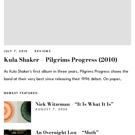
JULY 7, 2010
REVIEWS
Kula Shaker – Pilgrims Progress (2010)
As Kula Shaker's first album in three years, Pilgrims Progress shows the
band at their very best since releasing their 1996 debut. On paper,
NEWEST FEATURES:
Nick Witzeman – “It Is What It Is”
AUGUST 7, 2026
An Overnight Low – “Moth”