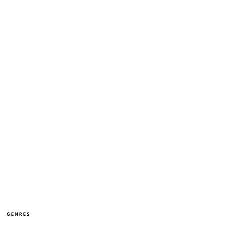
GENRES