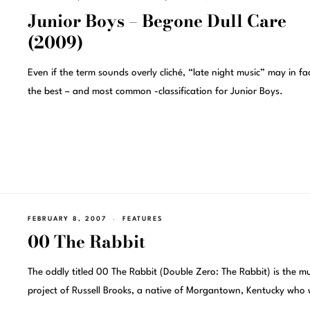
Junior Boys – Begone Dull Care
(2009)
Even if the term sounds overly cliché, “late night music” may in fa
the best – and most common -classification for Junior Boys.
FEBRUARY 8, 2007
FEATURES
00 The Rabbit
The oddly titled 00 The Rabbit (Double Zero: The Rabbit) is the mu
project of Russell Brooks, a native of Morgantown, Kentucky who