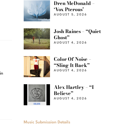
Dren McDonald –
‘Vox Pterous’
AUGUST 5, 2026
Josh Raines – “Quiet
Ghost”
AUGUST 4, 2026
e
Color Of Noise –
“Sling It Back”
AUGUST 4, 2026
in
Alex Hartley – “I
Believe”
AUGUST 4, 2026
Music Submission Details