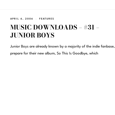
APRIL 6, 2006
FEATURES
MUSIC DOWNLOADS – #31 –
JUNIOR BOYS
Junior Boys are already known by a majority of the indie fanbase,
prepare for their new album, So This Is Goodbye, which