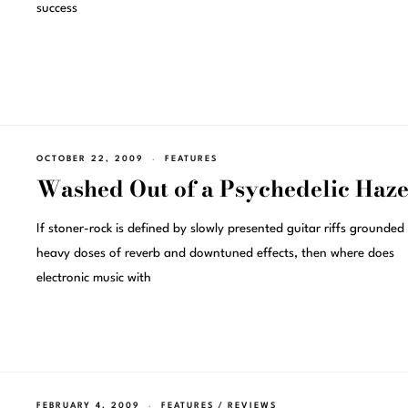
success
OCTOBER 22, 2009
FEATURES
Washed Out of a Psychedelic Haz
If stoner-rock is defined by slowly presented guitar riffs grounded 
heavy doses of reverb and downtuned effects, then where does
electronic music with
FEBRUARY 4, 2009
FEATURES
/
REVIEWS