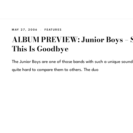
MAY 27, 2006
FEATURES
ALBUM PREVIEW: Junior Boys – 
This Is Goodbye
The Junior Boys are one of those bands with such a unique sound, 
quite hard to compare them to others. The duo