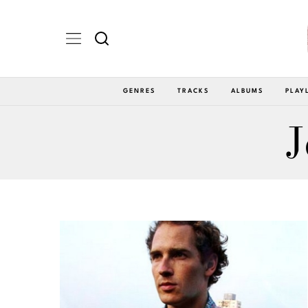
GENRES
TRACKS
ALBUMS
PLAY
J