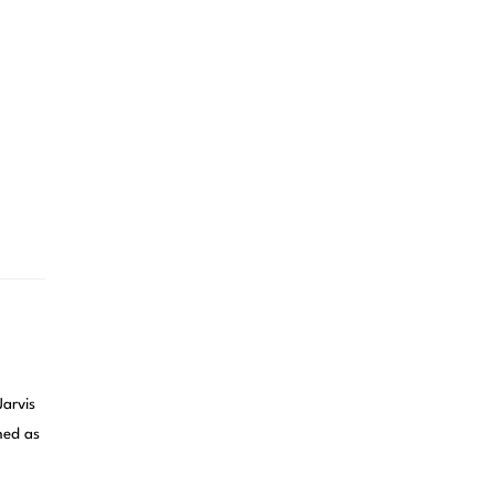
rvis
ned as