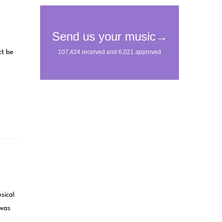
ct be
sical
 was