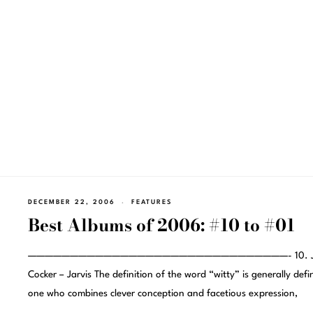
DECEMBER 22, 2006
FEATURES
Best Albums of 2006: #10 to #01
———————————————————————————————- 10. Ja
Cocker – Jarvis The definition of the word “witty” is generally defi
one who combines clever conception and facetious expression,