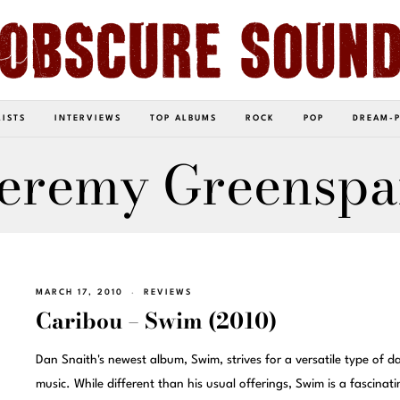
LISTS
INTERVIEWS
TOP ALBUMS
ROCK
POP
DREAM-
eremy Greensp
MARCH 17, 2010
REVIEWS
Caribou – Swim (2010)
Dan Snaith's newest album, Swim, strives for a versatile type of d
music. While different than his usual offerings, Swim is a fascinati