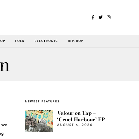
POP
FOLK
ELECTRONIC
HIP-HOP
an
NEWEST FEATURES:
Velour on Tap –
‘Cruel Harbour’ EP
ance
AUGUST 6, 2026
ng