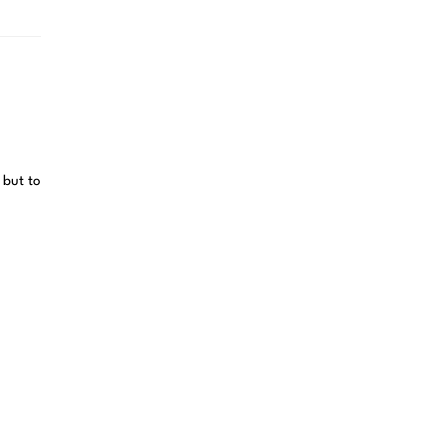
 but to