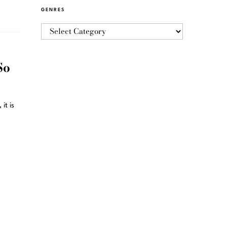
GENRES
So
it is