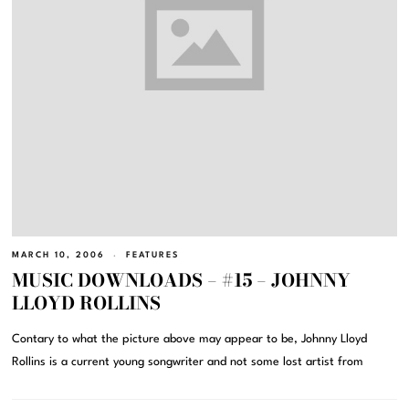
MARCH 10, 2006
FEATURES
MUSIC DOWNLOADS – #15 – JOHNNY
LLOYD ROLLINS
Contary to what the picture above may appear to be, Johnny Lloyd
Rollins is a current young songwriter and not some lost artist from