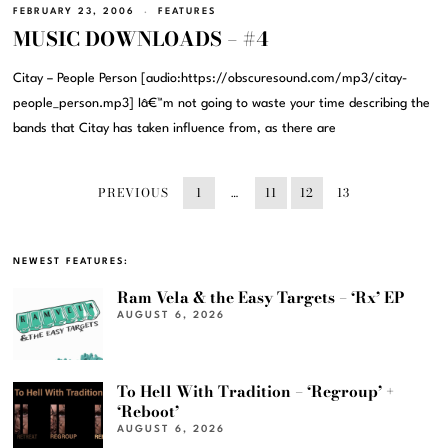
FEBRUARY 23, 2006
FEATURES
MUSIC DOWNLOADS – #4
Citay – People Person [audio:https://obscuresound.com/mp3/citay-
people_person.mp3] Iâ€™m not going to waste your time describing the
bands that Citay has taken influence from, as there are
PREVIOUS
1
…
11
12
13
NEWEST FEATURES:
Ram Vela & the Easy Targets – ‘Rx’ EP
AUGUST 6, 2026
To Hell With Tradition – ‘Regroup’ +
‘Reboot’
AUGUST 6, 2026