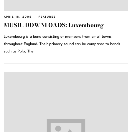
APRIL 18, 2006
FEATURES
MUSIC DOWNLOADS: Luxembourg
Luxembourg is a band consisting of members from small towns
throughout England. Their primary sound can be compared to bands
such as Pulp, The