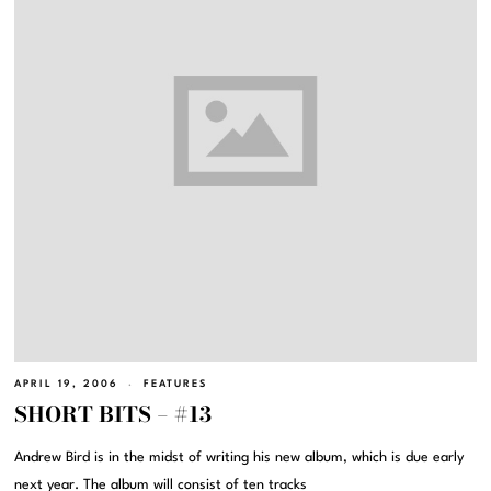
APRIL 19, 2006
FEATURES
SHORT BITS – #13
Andrew Bird is in the midst of writing his new album, which is due early
next year. The album will consist of ten tracks