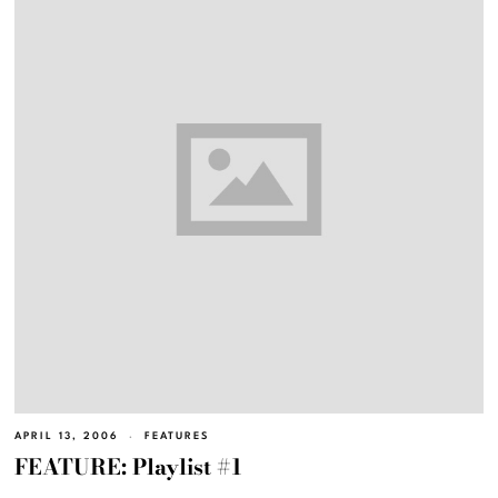
APRIL 13, 2006
FEATURES
FEATURE: Playlist #1