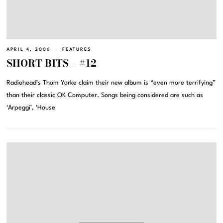
APRIL 4, 2006
FEATURES
SHORT BITS – #12
Radiohead’s Thom Yorke claim their new album is “even more terrifying”
than their classic OK Computer. Songs being considered are such as
‘Arpeggi’, ‘House