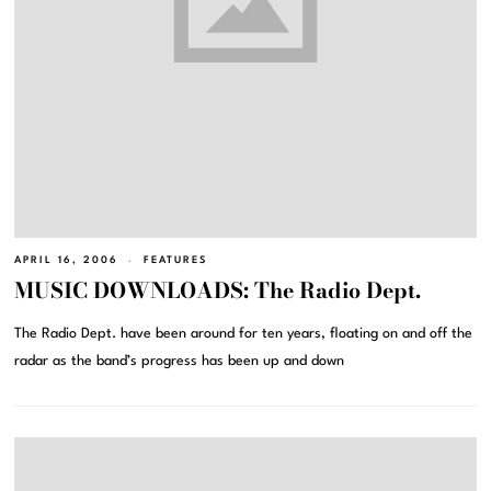
APRIL 16, 2006
FEATURES
MUSIC DOWNLOADS: The Radio Dept.
The Radio Dept. have been around for ten years, floating on and off the
radar as the band’s progress has been up and down