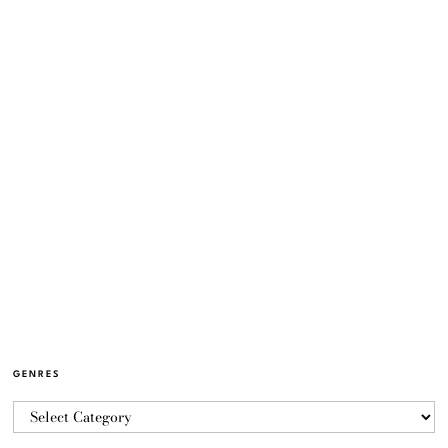
GENRES