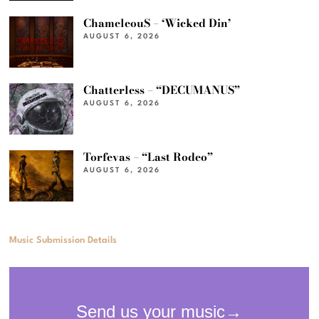
ChameleouS – ‘Wicked Din’
AUGUST 6, 2026
Chatterless – “DECUMANUS”
AUGUST 6, 2026
Torfevas – “Last Rodeo”
AUGUST 6, 2026
Music Submission Details