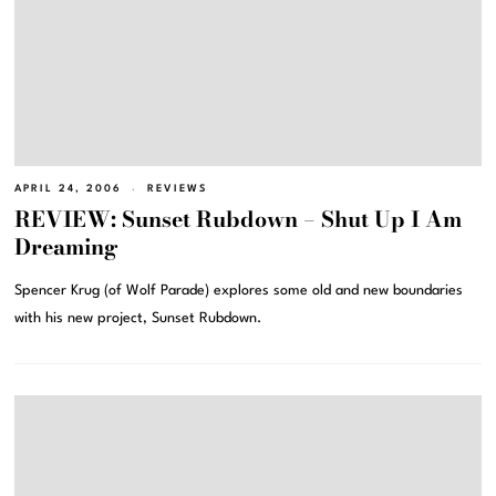
APRIL 24, 2006
REVIEWS
REVIEW: Sunset Rubdown – Shut Up I Am
Dreaming
Spencer Krug (of Wolf Parade) explores some old and new boundaries
with his new project, Sunset Rubdown.