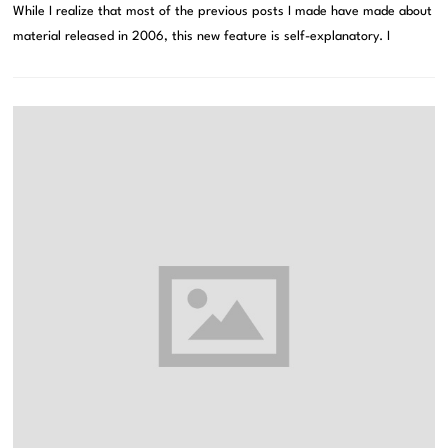
While I realize that most of the previous posts I made have made about
material released in 2006, this new feature is self-explanatory. I