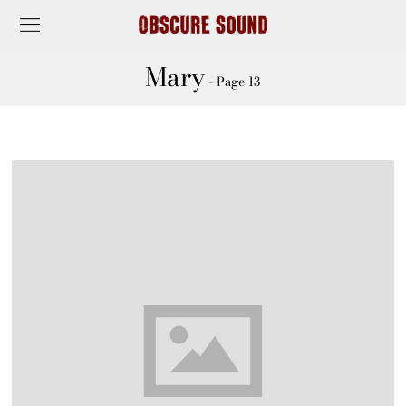
Mary
- Page 13