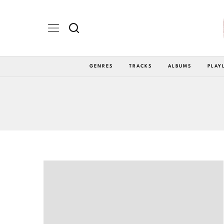
GENRES
TRACKS
ALBUMS
PLAY