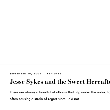
SEPTEMBER 30, 2008
FEATURES
Jesse Sykes and the Sweet Hereaft
There are always a handful of albums that slip under the radar, f
often causing a strain of regret since I did not