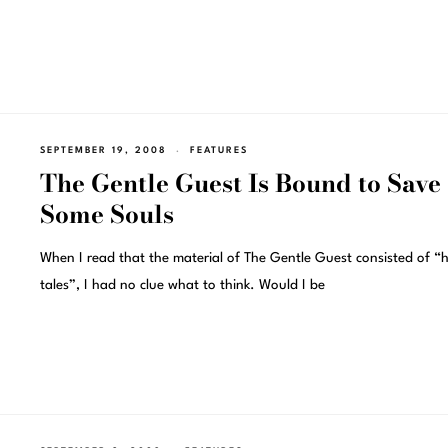
SEPTEMBER 19, 2008
FEATURES
The Gentle Guest Is Bound to Save
Some Souls
When I read that the material of The Gentle Guest consisted of “
tales”, I had no clue what to think. Would I be