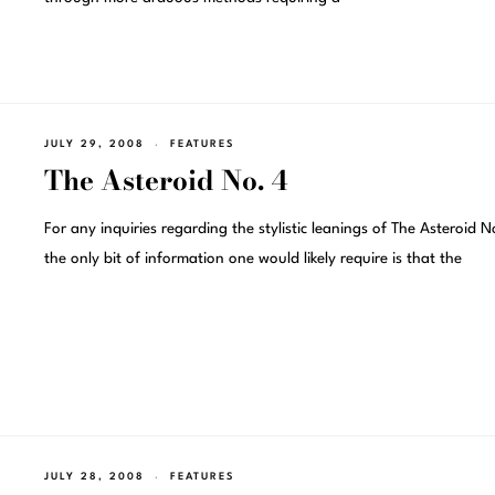
JULY 29, 2008
FEATURES
The Asteroid No. 4
For any inquiries regarding the stylistic leanings of The Asteroid N
the only bit of information one would likely require is that the
JULY 28, 2008
FEATURES