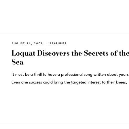
AUGUST 26, 2008
FEATURES
Loquat Discovers the Secrets of th
Sea
It must be a thrill to have a professional song written about yours
Even one success could bring the targeted interest to their knees,