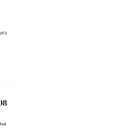
ch’s
08
that