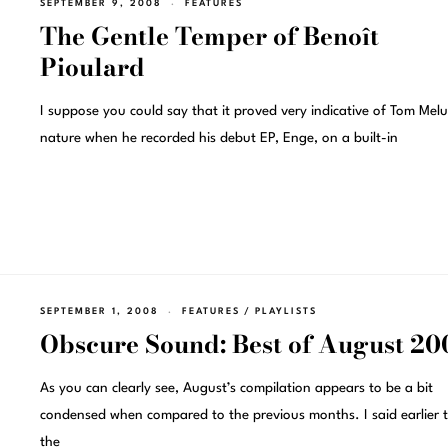
SEPTEMBER 9, 2008
FEATURES
The Gentle Temper of Benoît
Pioulard
I suppose you could say that it proved very indicative of Tom Melu
nature when he recorded his debut EP, Enge, on a built-in
SEPTEMBER 1, 2008
FEATURES
/
PLAYLISTS
Obscure Sound: Best of August 20
As you can clearly see, August’s compilation appears to be a bit
condensed when compared to the previous months. I said earlier 
the