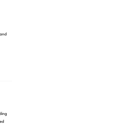
 and
ding
ned