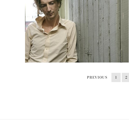
PREVIOUS
1
2