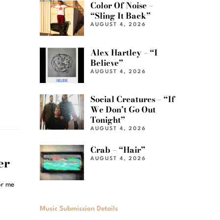
Color Of Noise –
“Sling It Back”
AUGUST 4, 2026
Alex Hartley – “I
Believe”
AUGUST 4, 2026
Social Creatures – “If
We Don’t Go Out
Tonight”
AUGUST 4, 2026
Crab – “Hair”
er
AUGUST 4, 2026
or me
Music Submission Details