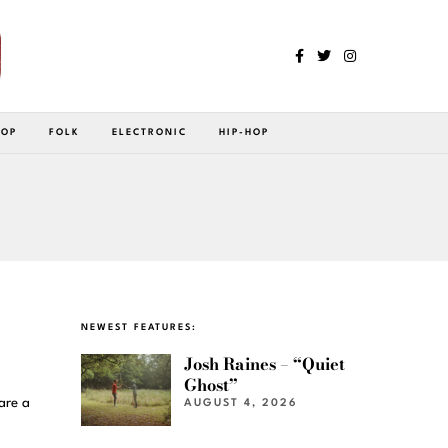
POP
FOLK
ELECTRONIC
HIP-HOP
NEWEST FEATURES:
Josh Raines – “Quiet
Ghost”
are a
AUGUST 4, 2026