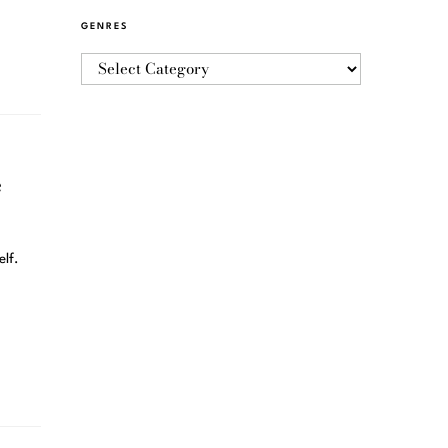
GENRES
e
elf.