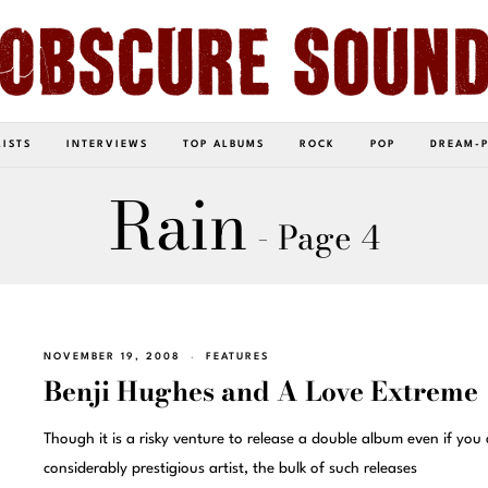
LISTS
INTERVIEWS
TOP ALBUMS
ROCK
POP
DREAM-
Rain
- Page 4
NOVEMBER 19, 2008
FEATURES
Benji Hughes and A Love Extreme
Though it is a risky venture to release a double album even if you 
considerably prestigious artist, the bulk of such releases