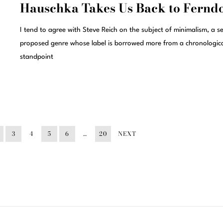
Hauschka Takes Us Back to Fernd
I tend to agree with Steve Reich on the subject of minimalism, a se
proposed genre whose label is borrowed more from a chronologic
standpoint
3
4
5
6
…
20
NEXT