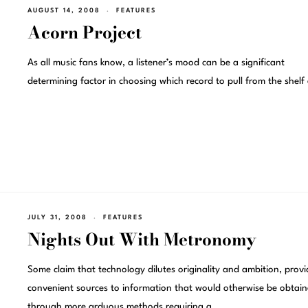
AUGUST 14, 2008
FEATURES
Acorn Project
As all music fans know, a listener’s mood can be a significant
determining factor in choosing which record to pull from the shelf
JULY 31, 2008
FEATURES
Nights Out With Metronomy
Some claim that technology dilutes originality and ambition, provi
convenient sources to information that would otherwise be obtai
through more arduous methods requiring a